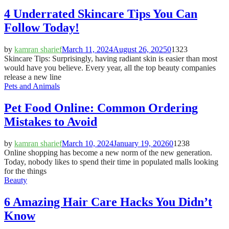
4 Underrated Skincare Tips You Can
Follow Today!
by
kamran sharief
March 11, 2024
August 26, 2025
0
1323
Skincare Tips: Surprisingly, having radiant skin is easier than most
would have you believe. Every year, all the top beauty companies
release a new line
Pets and Animals
Pet Food Online: Common Ordering
Mistakes to Avoid
by
kamran sharief
March 10, 2024
January 19, 2026
0
1238
Online shopping has become a new norm of the new generation.
Today, nobody likes to spend their time in populated malls looking
for the things
Beauty
6 Amazing Hair Care Hacks You Didn’t
Know