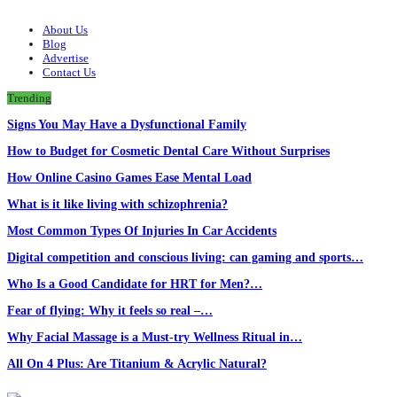
About Us
Blog
Advertise
Contact Us
Trending
Signs You May Have a Dysfunctional Family
How to Budget for Cosmetic Dental Care Without Surprises
How Online Casino Games Ease Mental Load
What is it like living with schizophrenia?
Most Common Types Of Injuries In Car Accidents
Digital competition and conscious living: can gaming and sports…
Who Is a Good Candidate for HRT for Men?…
Fear of flying: Why it feels so real –…
Why Facial Massage is a Must-try Wellness Ritual in…
All On 4 Plus: Are Titanium & Acrylic Natural?