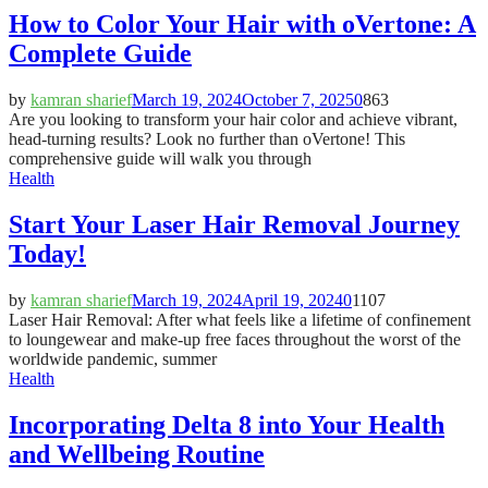
How to Color Your Hair with oVertone: A
Complete Guide
by
kamran sharief
March 19, 2024
October 7, 2025
0
863
Are you looking to transform your hair color and achieve vibrant,
head-turning results? Look no further than oVertone! This
comprehensive guide will walk you through
Health
Start Your Laser Hair Removal Journey
Today!
by
kamran sharief
March 19, 2024
April 19, 2024
0
1107
Laser Hair Removal: After what feels like a lifetime of confinement
to loungewear and make-up free faces throughout the worst of the
worldwide pandemic, summer
Health
Incorporating Delta 8 into Your Health
and Wellbeing Routine