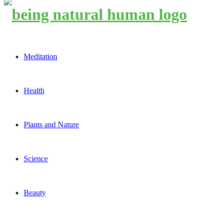
Meditation
Health
Plants and Nature
Science
Beauty