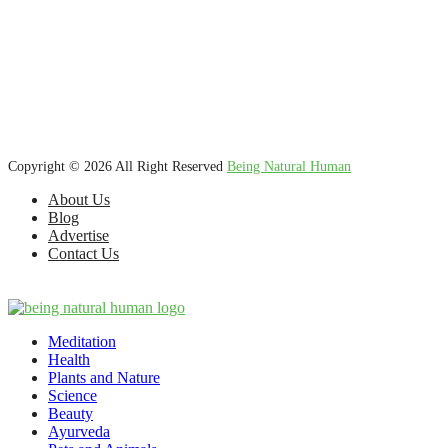
We’re dedicated to inspiring, guiding, and connecting anyone who
wants to explore nature knowledge - to enjoy better health, science,
Ayurveda, meditation, plants, animals and more caring relationships,
and a compassionate society.
Copyright © 2026 All Right Reserved
Being Natural Human
About Us
Blog
Advertise
Contact Us
Meditation
Health
Plants and Nature
Science
Beauty
Ayurveda