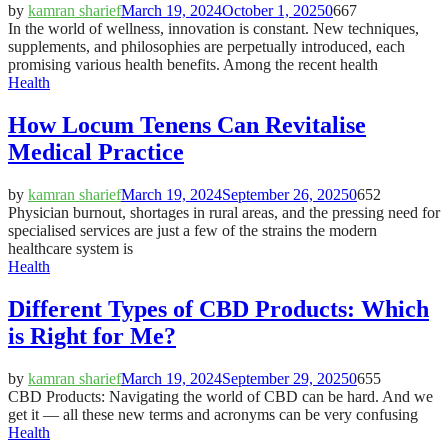
by
kamran sharief
March 19, 2024
October 1, 2025
0
667
In the world of wellness, innovation is constant. New techniques,
supplements, and philosophies are perpetually introduced, each
promising various health benefits. Among the recent health
Health
How Locum Tenens Can Revitalise
Medical Practice
by
kamran sharief
March 19, 2024
September 26, 2025
0
652
Physician burnout, shortages in rural areas, and the pressing need for
specialised services are just a few of the strains the modern
healthcare system is
Health
Different Types of CBD Products: Which
is Right for Me?
by
kamran sharief
March 19, 2024
September 29, 2025
0
655
CBD Products: Navigating the world of CBD can be hard. And we
get it — all these new terms and acronyms can be very confusing
Health