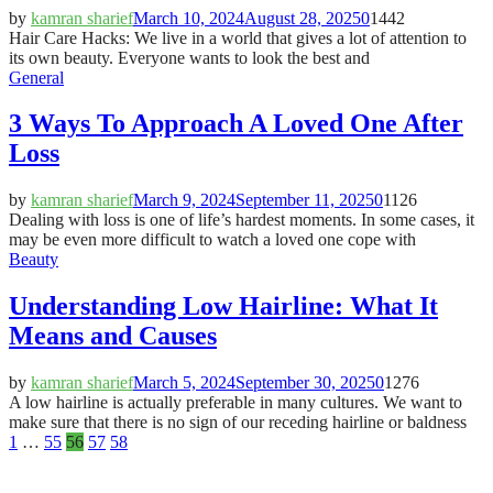
by
kamran sharief
March 10, 2024
August 28, 2025
0
1442
Hair Care Hacks: We live in a world that gives a lot of attention to
its own beauty. Everyone wants to look the best and
General
3 Ways To Approach A Loved One After
Loss
by
kamran sharief
March 9, 2024
September 11, 2025
0
1126
Dealing with loss is one of life’s hardest moments. In some cases, it
may be even more difficult to watch a loved one cope with
Beauty
Understanding Low Hairline: What It
Means and Causes
by
kamran sharief
March 5, 2024
September 30, 2025
0
1276
A low hairline is actually preferable in many cultures. We want to
make sure that there is no sign of our receding hairline or baldness
Posts
1
…
55
56
57
58
pagination