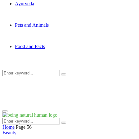
Ayurveda
Pets and Animals
Food and Facts
Search
Search
for:
Primary
Menu
Search
Search
for:
Home
Page 56
Beauty