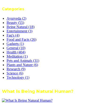
Categories
Ayurveda
(2)
Beauty
(55)
Being Natural
(18)
Entertainment
(3)
Faq's
(4)
Food and Facts
(26)
Gadgets
(1)
General
(10)
Health
(404)
Meditation
(1)
Pets and Animals
(31)
Plants and Nature
(6)
Research
(9)
Science
(6)
Technology
(1)
What Is Being Natural Human?