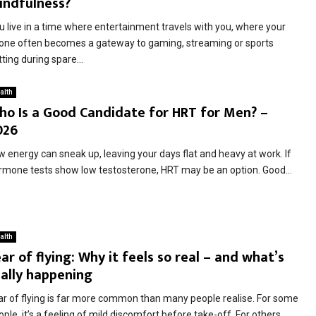
indfulness?
u live in a time where entertainment travels with you, where your
one often becomes a gateway to gaming, streaming or sports
ting during spare...
alth
ho Is a Good Candidate for HRT for Men? –
026
w energy can sneak up, leaving your days flat and heavy at work. If
rmone tests show low testosterone, HRT may be an option. Good...
alth
ar of flying: Why it feels so real – and what’s
eally happening
ar of flying is far more common than many people realise. For some
ple, it’s a feeling of mild discomfort before take-off. For others,