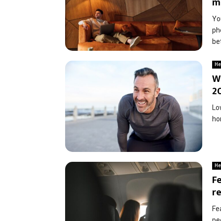
m
Yo
ph
bet
He
W
2
Lo
ho
He
Fe
r
Fe
peo