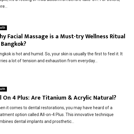
re...
alth
y Facial Massage is a Must-try Wellness Ritual
n Bangkok?
gkok is hot and humid. So, your skin is usually the first to feel it. It
ries a lot of tension and exhaustion from everyday...
alth
l On 4 Plus: Are Titanium & Acrylic Natural?
en it comes to dental restorations, you may have heard of a
eatment option called All-on-4 Plus. This innovative technique
mbines dental implants and prosthetic...