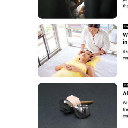
the
He
Wh
i
Ban
car
He
Al
Wh
tr
co