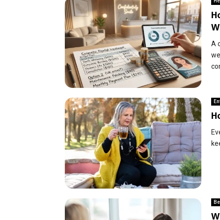
He
H
W
A 
wel
co
En
H
Ev
ke
Be
Wh