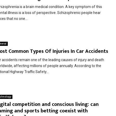
hizophrenia is a brain medical condition. A key symptom of this
tal illness is a loss of perspective. Schizophrenic people hear
ces that no one...
neral
ost Common Types Of Injuries In Car Accidents
r accidents remain one of the leading causes of injury and death
rldwide, affecting millions of people annually. According to the
ional Highway Traffic Safety...
chnology
gital competition and conscious living: can
aming and sports betting coexist with