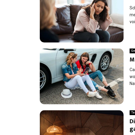
Sc
men
voi
Ge
M
Ca
wo
Nat
Te
Di
g