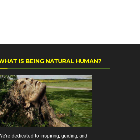
WHAT IS BEING NATURAL HUMAN?
We’re dedicated to inspiring, guiding, and