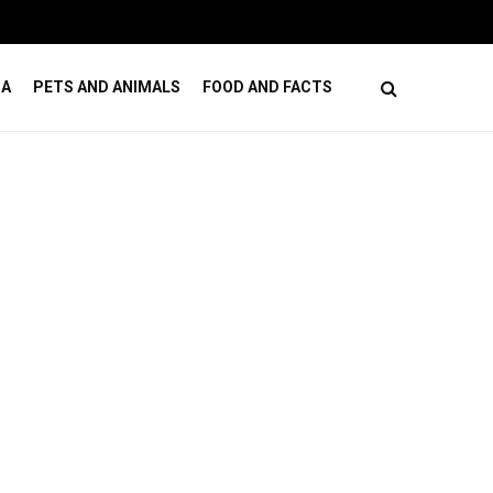
ses
How Online Casino Games Ease Mental Load
DA
PETS AND ANIMALS
FOOD AND FACTS