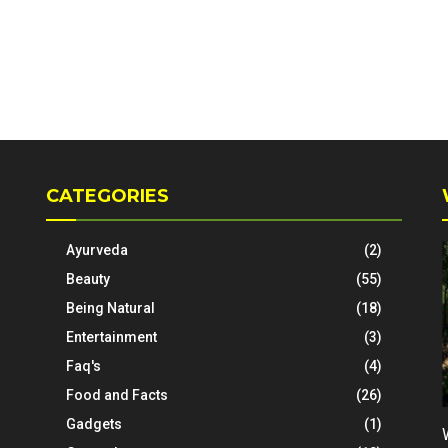
CATEGORIES
Ayurveda
(2)
Beauty
(55)
Being Natural
(18)
Entertainment
(3)
Faq's
(4)
Food and Facts
(26)
Gadgets
(1)