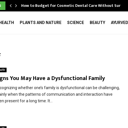
How to Budget for Cosmetic Dental Care Without Surpri
G
HEALTH
PLANTS AND NATURE
SCIENCE
BEAUTY
AYURVE
f
alth
igns You May Have a Dysfunctional Family
cognizing whether one’s family is dysfunctional can be challenging,
inly when the patterns of communication and interaction have
n present for a long time. It...