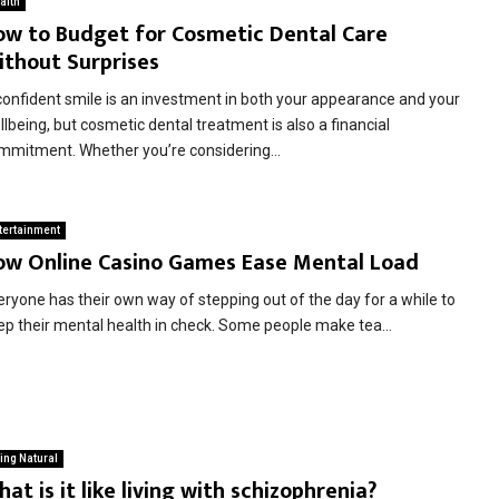
alth
ow to Budget for Cosmetic Dental Care
ithout Surprises
confident smile is an investment in both your appearance and your
lbeing, but cosmetic dental treatment is also a financial
mmitment. Whether you’re considering...
tertainment
ow Online Casino Games Ease Mental Load
eryone has their own way of stepping out of the day for a while to
ep their mental health in check. Some people make tea...
ing Natural
at is it like living with schizophrenia?