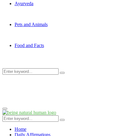
Ayurveda
Pets and Animals
Food and Facts
Search
Search
for:
Primary
Menu
Search
Search
for:
Home
Daily Affirmations