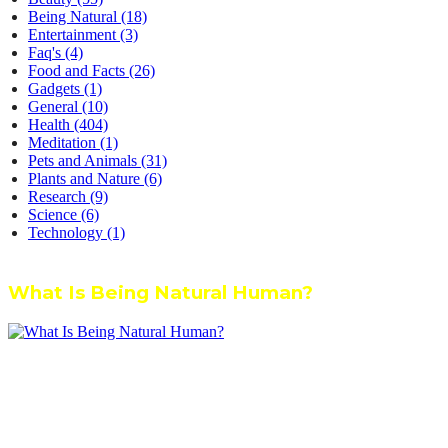
Being Natural
(18)
Entertainment
(3)
Faq's
(4)
Food and Facts
(26)
Gadgets
(1)
General
(10)
Health
(404)
Meditation
(1)
Pets and Animals
(31)
Plants and Nature
(6)
Research
(9)
Science
(6)
Technology
(1)
What Is Being Natural Human?
We’re dedicated to inspiring, guiding, and connecting anyone who
wants to explore nature knowledge - to enjoy better health, science,
Ayurveda, meditation, plants, animals and more caring relationships,
and a compassionate society.