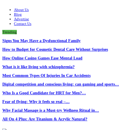
About Us
Blog
Advertise
Contact Us
Trending
Signs You May Have a Dysfunctional Family
How to Budget for Cosmetic Dental Care Without Surprises
How Online Casino Games Ease Mental Load
What is it like living with schizophrenia?
Most Common Types Of Injuries In Car Accidents
Digital competition and conscious living: can gaming and sports…
Who Is a Good Candidate for HRT for Men?…
Fear of flying: Why it feels so real –…
Why Facial Massage is a Must-try Wellness Ritual in…
All On 4 Plus: Are Titanium & Acrylic Natural?