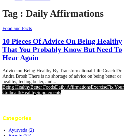
Tag : Daily Affirmations
Food and Facts
10 Pieces Of Advice On Being Healthy
That You Probably Know But Need To
Hear Again
Advice on Being Healthy By Transformational Life Coach Dr.
Andra Brosh There is no shortage of advice on being better or
healthy, feeling better, and...
Being Healthy
Better Foods
Daily Affirmations
Exercise
Fix Your
Gut
health
Healthy
Supplements
Categories
Ayurveda
(2)
Beauty
(55)