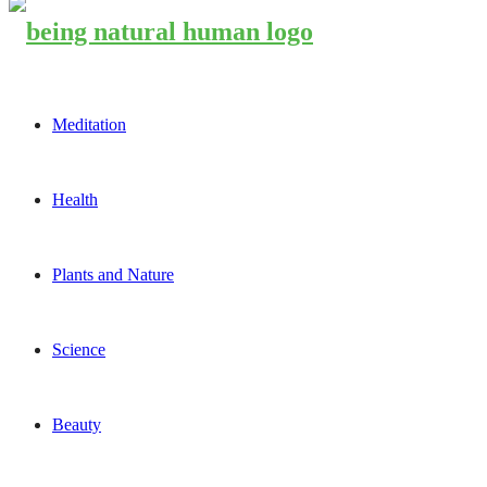
Meditation
Health
Plants and Nature
Science
Beauty