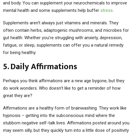
and body. You can supplement your neurochemicals to improve
mental health and some supplements help buffer
stress
.
Supplements aren’t always just vitamins and minerals. They
often contain herbs, adaptogenic mushrooms, and microbes for
gut health. Whether you’re struggling with anxiety, depression,
fatigue, or sleep, supplements can offer you a natural remedy
for being healthy.
5. Daily Affirmations
Perhaps you think affirmations are a new age bygone, but they
do work wonders. Who doesn’t like to get a reminder of how
great they are?
Affirmations are a healthy form of brainwashing. They work like
hypnosis – getting into the subconscious mind where the
stubborn negative self-talk lives. Affirmations posted around you
may seem silly, but they quickly turn into a little dose of positivity