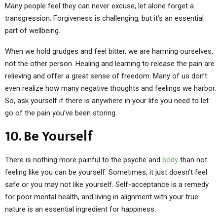
Many people feel they can never excuse, let alone forget a
transgression. Forgiveness is challenging, but it’s an essential
part of wellbeing.
When we hold grudges and feel bitter, we are harming ourselves,
not the other person. Healing and learning to release the pain are
relieving and offer a great sense of freedom. Many of us don’t
even realize how many negative thoughts and feelings we harbor.
So, ask yourself if there is anywhere in your life you need to let
go of the pain you’ve been storing.
10. Be Yourself
There is nothing more painful to the psyche and
body
than not
feeling like you can be yourself. Sometimes, it just doesn’t feel
safe or you may not like yourself. Self-acceptance is a remedy
for poor mental health, and living in alignment with your true
nature is an essential ingredient for happiness.