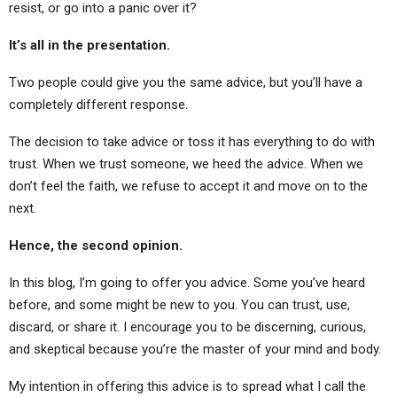
resist, or go into a panic over it?
It’s all in the presentation.
Two people could give you the same advice, but you’ll have a
completely different response.
The decision to take advice or toss it has everything to do with
trust. When we trust someone, we heed the advice. When we
don’t feel the faith, we refuse to accept it and move on to the
next.
Hence, the second opinion.
In this blog, I’m going to offer you advice. Some you’ve heard
before, and some might be new to you. You can trust, use,
discard, or share it. I encourage you to be discerning, curious,
and skeptical because you’re the master of your mind and body.
My intention in offering this advice is to spread what I call the