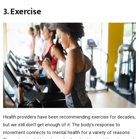
3. Exercise
Health providers have been recommending exercise for decades,
but we still don’t get enough of it. The body’s response to
movement connects to mental health for a variety of reasons.