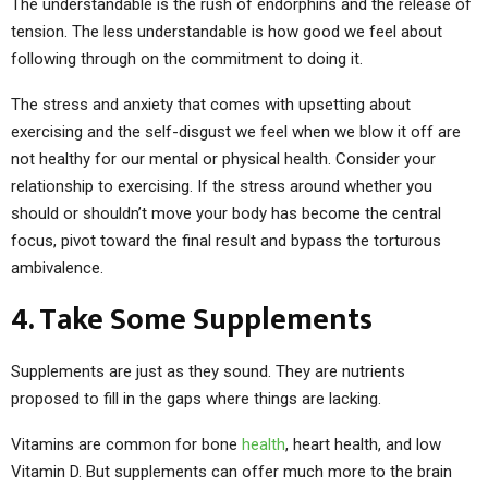
The understandable is the rush of endorphins and the release of
tension. The less understandable is how good we feel about
following through on the commitment to doing it.
The stress and anxiety that comes with upsetting about
exercising and the self-disgust we feel when we blow it off are
not healthy for our mental or physical health. Consider your
relationship to exercising. If the stress around whether you
should or shouldn’t move your body has become the central
focus, pivot toward the final result and bypass the torturous
ambivalence.
4. Take Some Supplements
Supplements are just as they sound. They are nutrients
proposed to fill in the gaps where things are lacking.
Vitamins are common for bone
health
, heart health, and low
Vitamin D. But supplements can offer much more to the brain