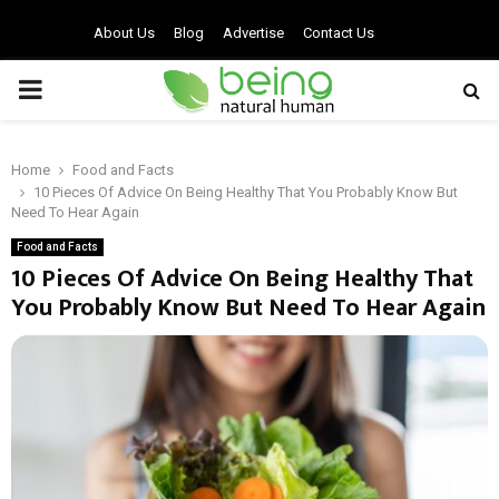
About Us
Blog
Advertise
Contact Us
PRIMARY
MENU
Home
Food and Facts
10 Pieces Of Advice On Being Healthy That You Probably Know But
Need To Hear Again
Food and Facts
10 Pieces Of Advice On Being Healthy That
You Probably Know But Need To Hear Again