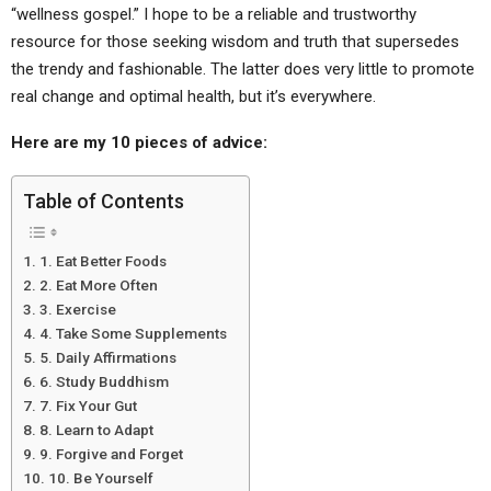
“wellness gospel.” I hope to be a reliable and trustworthy
resource for those seeking wisdom and truth that supersedes
the trendy and fashionable. The latter does very little to promote
real change and optimal health, but it’s everywhere.
Here are my 10 pieces of advice:
Table of Contents
1. Eat Better Foods
2. Eat More Often
3. Exercise
4. Take Some Supplements
5. Daily Affirmations
6. Study Buddhism
7. Fix Your Gut
8. Learn to Adapt
9. Forgive and Forget
10. Be Yourself