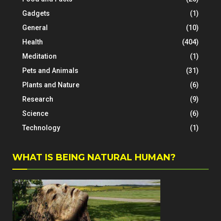
Gadgets
(1)
General
(10)
Health
(404)
Meditation
(1)
Pets and Animals
(31)
Plants and Nature
(6)
Research
(9)
Science
(6)
Technology
(1)
WHAT IS BEING NATURAL HUMAN?