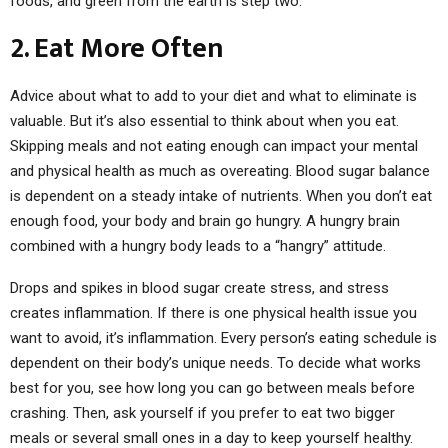
foods, and green from the earth is step two.
2. Eat More Often
Advice about what to add to your diet and what to eliminate is
valuable. But it’s also essential to think about when you eat.
Skipping meals and not eating enough can impact your mental
and physical health as much as overeating. Blood sugar balance
is dependent on a steady intake of nutrients. When you don’t eat
enough food, your body and brain go hungry. A hungry brain
combined with a hungry body leads to a “hangry” attitude.
Drops and spikes in blood sugar create stress, and stress
creates inflammation. If there is one physical health issue you
want to avoid, it’s inflammation. Every person’s eating schedule is
dependent on their body’s unique needs. To decide what works
best for you, see how long you can go between meals before
crashing. Then, ask yourself if you prefer to eat two bigger
meals or several small ones in a day to keep yourself healthy.