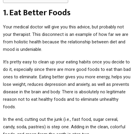
1. Eat Better Foods
Your medical doctor will give you this advice, but probably not
your therapist. This disconnect is an example of how far we are
from holistic health because the relationship between diet and
mood is undeniable.
It’s pretty easy to clean up your eating habits once you decide to
do it, especially since there are more good foods to eat than bad
ones to eliminate. Eating better gives you more energy, helps you
lose weight, reduces depression and anxiety, as well as prevents
disease in the brain and body. There is absolutely no legitimate
reason not to eat healthy foods and to eliminate unhealthy
foods.
In the end, cutting out the junk (i.e., fast food, sugar cereal,
candy, soda, pastries) is step one. Adding in the clean, colorful