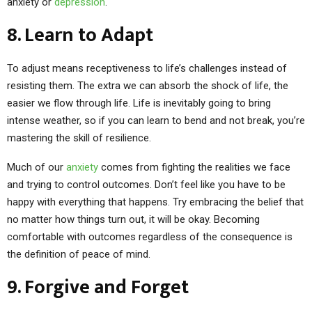
anxiety or
depression
.
8. Learn to Adapt
To adjust means receptiveness to life’s challenges instead of
resisting them. The extra we can absorb the shock of life, the
easier we flow through life. Life is inevitably going to bring
intense weather, so if you can learn to bend and not break, you’re
mastering the skill of resilience.
Much of our
anxiety
comes from fighting the realities we face
and trying to control outcomes. Don’t feel like you have to be
happy with everything that happens. Try embracing the belief that
no matter how things turn out, it will be okay. Becoming
comfortable with outcomes regardless of the consequence is
the definition of peace of mind.
9. Forgive and Forget