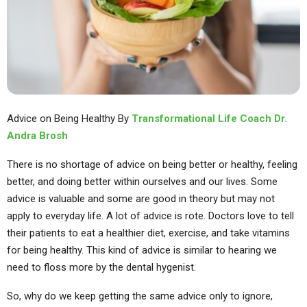
Advice on Being Healthy By
Transformational Life Coach Dr.
Andra Brosh
There is no shortage of advice on being better or healthy, feeling
better, and doing better within ourselves and our lives. Some
advice is valuable and some are good in theory but may not
apply to everyday life. A lot of advice is rote. Doctors love to tell
their patients to eat a healthier diet, exercise, and take vitamins
for being healthy. This kind of advice is similar to hearing we
need to floss more by the dental hygenist.
So, why do we keep getting the same advice only to ignore,