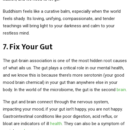
Buddhism feels like a curative balm, especially when the world
feels shady. Its loving, unifying, compassionate, and tender
teachings will bring light to your darkness and calm to your
restless mind.
7. Fix Your Gut
The gut-brain association is one of the most hidden root causes
of what ails us. The gut plays a critical role in our mental health,
and we know this is because there’s more serotonin (your good
mood brain chemical) in your gut than anywhere else in your
body. In the world of the microbiome, the gut is the second
brain
.
The gut and brain connect through the nervous system,
impacting your mood; if your gut isn’t happy, you are not happy.
Gastrointestinal conditions like poor digestion, acid reflux, or
bloat are indicators of ill
health
. They can also be a symptom of