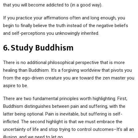
that you will become addicted to (in a good way).
If you practice your affirmations often and long enough, you
begin to finally believe the truth instead of the negative beliefs
and self-perceptions you unknowingly inherited.
6. Study Buddhism
There is no additional philosophical perspective that is more
healing than Buddhism. It’s a forgiving worldview that pivots you
from the ego-driven creature you are toward the zen master you
aspire to be.
There are two fundamental principles worth highlighting. First,
Buddhism distinguishes between pain and suffering, with the
latter being optional. Pain is inevitable, but suffering is self-
inflicted. The second highlight is that we must embrace the
uncertainty of life and stop trying to control outcomes–It’s all an
illusion, and we need to let go.