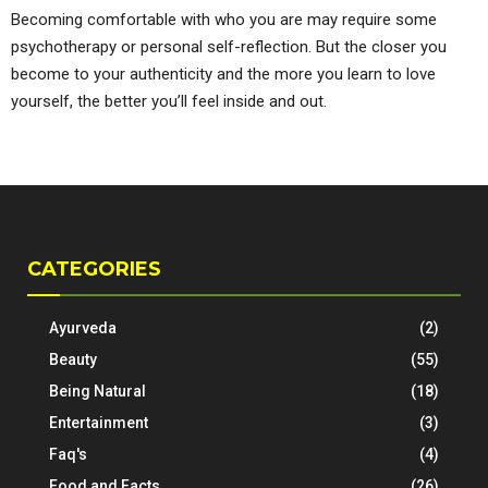
Becoming comfortable with who you are may require some
psychotherapy or personal self-reflection. But the closer you
become to your authenticity and the more you learn to love
yourself, the better you’ll feel inside and out.
CATEGORIES
Ayurveda
(2)
Beauty
(55)
Being Natural
(18)
Entertainment
(3)
Faq's
(4)
Food and Facts
(26)