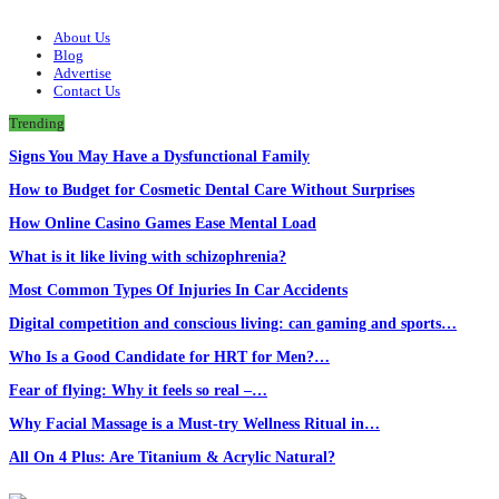
About Us
Blog
Advertise
Contact Us
Trending
Signs You May Have a Dysfunctional Family
How to Budget for Cosmetic Dental Care Without Surprises
How Online Casino Games Ease Mental Load
What is it like living with schizophrenia?
Most Common Types Of Injuries In Car Accidents
Digital competition and conscious living: can gaming and sports…
Who Is a Good Candidate for HRT for Men?…
Fear of flying: Why it feels so real –…
Why Facial Massage is a Must-try Wellness Ritual in…
All On 4 Plus: Are Titanium & Acrylic Natural?