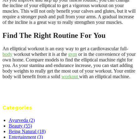
the incline of your elliptical to get a vigorous workout on your
muscles. This will not only benefit your calves and glutes, but it will
require a stronger push and pull from your arms. A gradual increase
of the incline is a great way to really strengthen your muscles.
Find The Right Routine For You
An elliptical workout is an easy way to get a cardiovascular full-
body
workout whether it is at the
gym
or in the convenience of your
own home. Compare models to find the elliptical machine right for
you. As your stamina and endurance increase, you can start adding
body weights to really get the most out of your workout. Your entire
body will benefit from a solid
workout
with an elliptical machine.
Categories
Ayurveda
(2)
Beauty
(55)
Being Natural
(18)
Entertainment
(3)