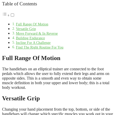
Table of Contents
Full Range Of Motion
Versatile Grip
Move Forward & In Reverse
Building Endurance
Incline For A Challenge
Find The Right Routine For You
Full Range Of Motion
The handlebars on an elliptical trainer are connected to the foot
pedals which allows the user to fully extend their legs and arms on
opposite sides. This is a smooth and even way to obtain some
muscle definition in both your upper and lower body; this is a total
body workout.
Versatile Grip
Changing your hand placement from the top, bottom, or side of the
handlebars will change which specific muscles you work out in your