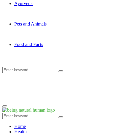
Ayurveda
Pets and Animals
Food and Facts
Search
Search
for:
Primary
Menu
Search
Search
for:
Home
Health