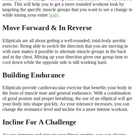
arms. This will help you to get a more rounded workout look by
targeting the specific muscle groups that you want to see a change in
while toning your entire
body
.
Move Forward & In Reverse
Ellipticals are all about getting a well-rounded, total-body aerobic
exercise. Being able to switch the direction that you are moving in
with ease makes it possible to alternate muscle groups in the back
and in the chest. Mixing up your direction gives one group time to
cool down while the opposite side is still working hard.
Building Endurance
Ellipticals provide cardiovascular exercise that benefits your body in
the form of muscle tone and general endurance. With a combination
of good posture and proper breathing, the use of an elliptical will get
your body into shape quickly. As your tolerance increases, you can
change the resistance level and incline for a more intense workout.
Incline For A Challenge
As you improve and step up your fitness routine, you can change