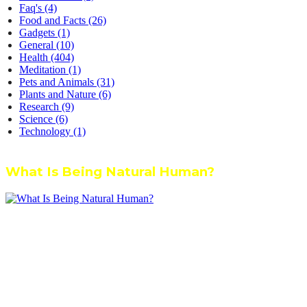
Faq's
(4)
Food and Facts
(26)
Gadgets
(1)
General
(10)
Health
(404)
Meditation
(1)
Pets and Animals
(31)
Plants and Nature
(6)
Research
(9)
Science
(6)
Technology
(1)
What Is Being Natural Human?
We’re dedicated to inspiring, guiding, and connecting anyone who
wants to explore nature knowledge - to enjoy better health, science,
Ayurveda, meditation, plants, animals and more caring relationships,
and a compassionate society.