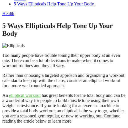
5 Ways Ellipticals Help Tone Up Your Body
Health
5 Ways Ellipticals Help Tone Up Your
Body
Too many people have trouble toning their upper body at an even
rate. There can be a lot of decisions to make when it comes to
workout routines and they all vary.
Rather than choosing a targeted approach and organizing a workout
calendar to keep up with the chaos, consider an elliptical workout
for a more well-rounded approach.
An
elliptical workout
has great benefits for the total body and can be
a wonderful way for people to build muscle tone using their own
weight as resistance. If you’re looking for an exercise machine to
provide a total body workout, an elliptical is the way to go, whether
you are a seasoned gym regular, or new to working out. Continue
reading the article below to learn more.