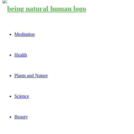
Meditation
Health
Plants and Nature
Science
Beauty