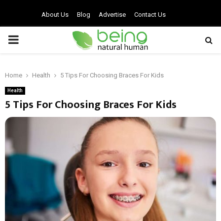
About Us
Blog
Advertise
Contact Us
PRIMARY
MENU
Home
Health
5 Tips For Choosing Braces For Kids
Health
5 Tips For Choosing Braces For Kids