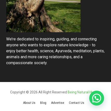
We’re dedicated to inspiring, guiding, and connecting
anyone who wants to explore nature knowledge - to
enjoy better health, science, Ayurveda, meditation, plants,
animals and more caring relationships, and a
compassionate society.
Copyright © 2026 All Right Reserved
Being Natural Human
About Us
Blog
Advertise
Contact Us