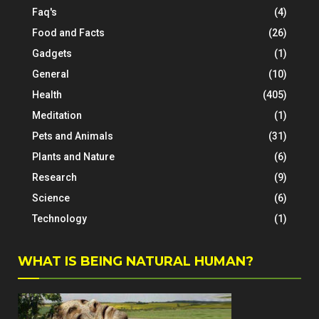
Faq's
(4)
Food and Facts
(26)
Gadgets
(1)
General
(10)
Health
(405)
Meditation
(1)
Pets and Animals
(31)
Plants and Nature
(6)
Research
(9)
Science
(6)
Technology
(1)
WHAT IS BEING NATURAL HUMAN?