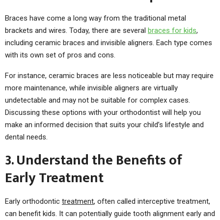
Braces have come a long way from the traditional metal
brackets and wires. Today, there are several
braces for kids
,
including ceramic braces and invisible aligners. Each type comes
with its own set of pros and cons.
For instance, ceramic braces are less noticeable but may require
more maintenance, while invisible aligners are virtually
undetectable and may not be suitable for complex cases.
Discussing these options with your orthodontist will help you
make an informed decision that suits your child’s lifestyle and
dental needs.
3. Understand the Benefits of
Early Treatment
Early orthodontic
treatment
, often called interceptive treatment,
can benefit kids. It can potentially guide tooth alignment early and