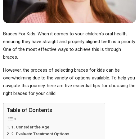
Braces For Kids: When it comes to your children’s oral health,
ensuring they have straight and properly aligned teeth is a priority.
One of the most effective ways to achieve this is through
braces.
However, the process of selecting braces for kids can be
overwhelming due to the variety of options available. To help you
navigate this journey, here are five essential tips for choosing the
right braces for your child.
Table of Contents
1. Consider the Age
2. Evaluate Treatment Options