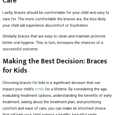
Care
Lastly, braces should be comfortable for your child and easy to
care for. The more comfortable the braces are, the less likely
your child will experience discomfort or frustration.
Similarly, braces that are easy to clean and maintain promote
better oral hygiene. This, in turn, increases the chances of a
successful outcome.
Making the Best Decision: Braces
for Kids
Choosing braces for kids is a significant decision that can
impact your child’s
smile
for a lifetime. By considering the age,
evaluating treatment options, understanding the benefits of early
treatment, asking about the treatment plan, and prioritizing
comfort and ease of care, you can make an informed choice
that will help your child achieve a healthy, beautiful smile.