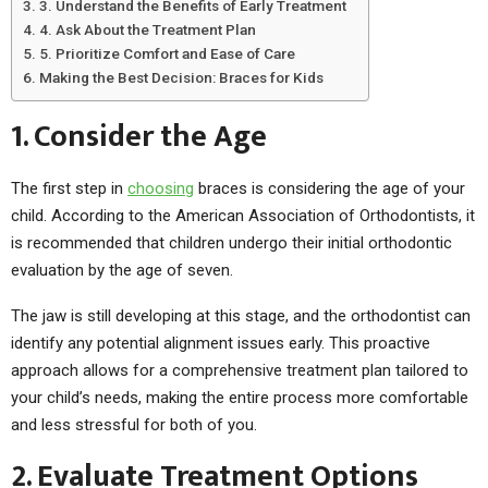
3. Understand the Benefits of Early Treatment
4. Ask About the Treatment Plan
5. Prioritize Comfort and Ease of Care
Making the Best Decision: Braces for Kids
1. Consider the Age
The first step in
choosing
braces is considering the age of your
child. According to the American Association of Orthodontists, it
is recommended that children undergo their initial orthodontic
evaluation by the age of seven.
The jaw is still developing at this stage, and the orthodontist can
identify any potential alignment issues early. This proactive
approach allows for a comprehensive treatment plan tailored to
your child’s needs, making the entire process more comfortable
and less stressful for both of you.
2. Evaluate Treatment Options