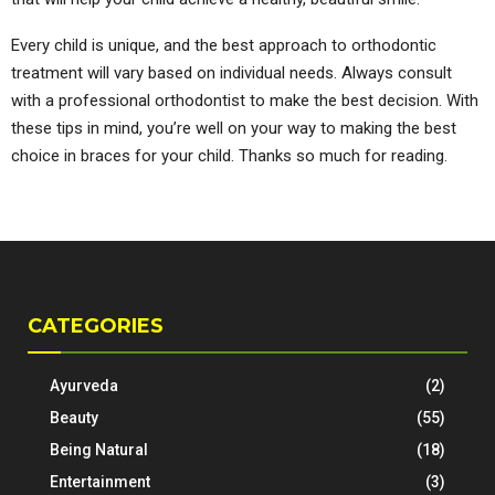
Every child is unique, and the best approach to orthodontic
treatment will vary based on individual needs. Always consult
with a professional orthodontist to make the best decision. With
these tips in mind, you’re well on your way to making the best
choice in braces for your child. Thanks so much for reading.
CATEGORIES
Ayurveda
(2)
Beauty
(55)
Being Natural
(18)
Entertainment
(3)