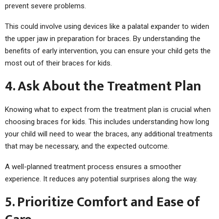
prevent severe problems.
This could involve using devices like a palatal expander to widen
the upper jaw in preparation for braces. By understanding the
benefits of early intervention, you can ensure your child gets the
most out of their braces for kids.
4. Ask About the Treatment Plan
Knowing what to expect from the treatment plan is crucial when
choosing braces for kids. This includes understanding how long
your child will need to wear the braces, any additional treatments
that may be necessary, and the expected outcome.
A well-planned treatment process ensures a smoother
experience. It reduces any potential surprises along the way.
5. Prioritize Comfort and Ease of