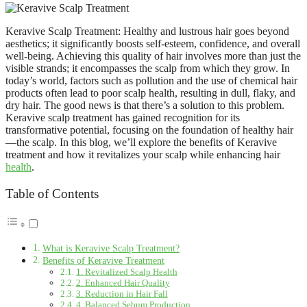
Keravive Scalp Treatment: Healthy and lustrous hair goes beyond
aesthetics; it significantly boosts self-esteem, confidence, and overall
well-being. Achieving this quality of hair involves more than just the
visible strands; it encompasses the scalp from which they grow. In
today’s world, factors such as pollution and the use of chemical hair
products often lead to poor scalp health, resulting in dull, flaky, and
dry hair. The good news is that there’s a solution to this problem.
Keravive scalp treatment has gained recognition for its
transformative potential, focusing on the foundation of healthy hair
—the scalp. In this blog, we’ll explore the benefits of Keravive
treatment and how it revitalizes your scalp while enhancing hair
health
.
Table of Contents
What is Keravive Scalp Treatment?
Benefits of Keravive Treatment
1. Revitalized Scalp Health
2. Enhanced Hair Quality
3. Reduction in Hair Fall
4. Balanced Sebum Production