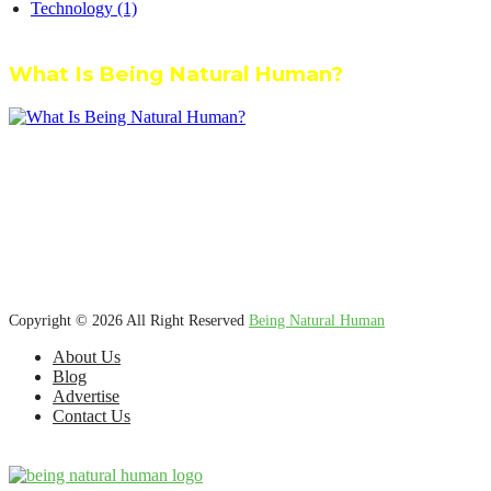
Technology
(1)
What Is Being Natural Human?
We’re dedicated to inspiring, guiding, and connecting anyone who
wants to explore nature knowledge - to enjoy better health, science,
Ayurveda, meditation, plants, animals and more caring relationships,
and a compassionate society.
Copyright © 2026 All Right Reserved
Being Natural Human
About Us
Blog
Advertise
Contact Us