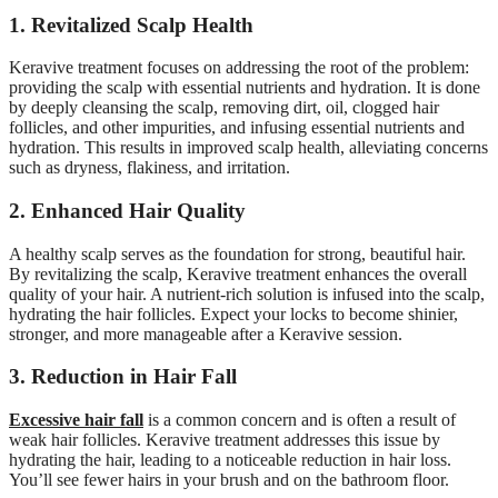
1. Revitalized Scalp Health
Keravive treatment focuses on addressing the root of the problem:
providing the scalp with essential nutrients and hydration. It is done
by deeply cleansing the scalp, removing dirt, oil, clogged hair
follicles, and other impurities, and infusing essential nutrients and
hydration. This results in improved scalp health, alleviating concerns
such as dryness, flakiness, and irritation.
2. Enhanced Hair Quality
A healthy scalp serves as the foundation for strong, beautiful hair.
By revitalizing the scalp, Keravive treatment enhances the overall
quality of your hair. A nutrient-rich solution is infused into the scalp,
hydrating the hair follicles. Expect your locks to become shinier,
stronger, and more manageable after a Keravive session.
3. Reduction in Hair Fall
Excessive h
a
ir fall
is a common concern and is often a result of
weak hair follicles. Keravive treatment addresses this issue by
hydrating the hair, leading to a noticeable reduction in hair loss.
You’ll see fewer hairs in your brush and on the bathroom floor.