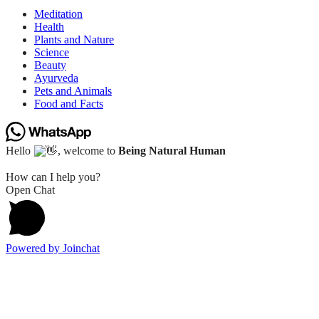
Meditation
Health
Plants and Nature
Science
Beauty
Ayurveda
Pets and Animals
Food and Facts
Hello
, welcome to
Being Natural Human
How can I help you?
Open Chat
Powered by
Joinchat