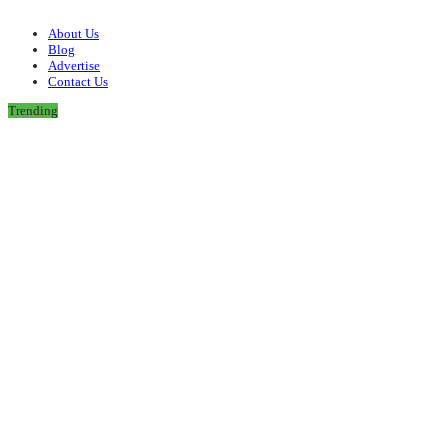
About Us
Blog
Advertise
Contact Us
Trending