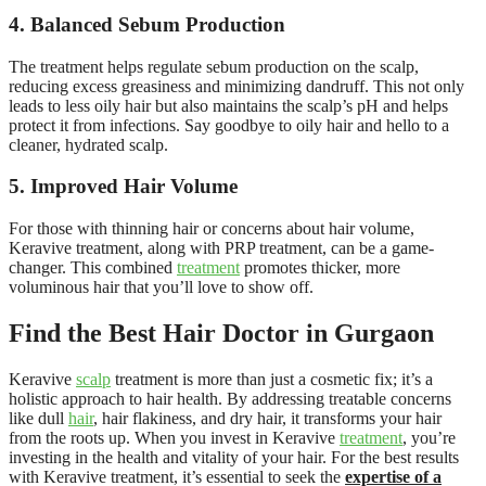
4. Balanced Sebum Production
The treatment helps regulate sebum production on the scalp,
reducing excess greasiness and minimizing dandruff. This not only
leads to less oily hair but also maintains the scalp’s pH and helps
protect it from infections. Say goodbye to oily hair and hello to a
cleaner, hydrated scalp.
5. Improved Hair Volume
For those with thinning hair or concerns about hair volume,
Keravive treatment, along with PRP treatment, can be a game-
changer. This combined
treatment
promotes thicker, more
voluminous hair that you’ll love to show off.
Find the Best Hair Doctor in Gurgaon
Keravive
scalp
treatment is more than just a cosmetic fix; it’s a
holistic approach to hair health. By addressing treatable concerns
like dull
hair
, hair flakiness, and dry hair, it transforms your hair
from the roots up. When you invest in Keravive
treatment
, you’re
investing in the health and vitality of your hair. For the best results
with Keravive treatment, it’s essential to seek the
expertise of a