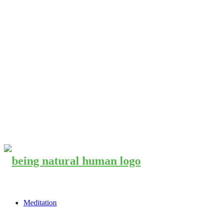
Meditation