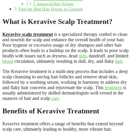
5. Improved Hair Volume
Find the Best Hair Doctor in Gurgaon
What is Keravive Scalp Treatment?
Keravive scalp treatment
is a specialized therapy crafted to clean
and nourish the scalp and enhance the overall health of your hair.
Poor hygiene or excessive usage of dry shampoo and other hair
products often leads to a buildup on the scalp. It leads to poor scalp
health with issues such as dryness, dead
skin
, dandruff, and limited
blood
circulation, ultimately resulting in dull, dry, and flaky
hair
.
The Keravive treatment is a multi-step process that includes a deep
scalp cleansing to unclog hair follicles and remove dead skin,
followed by a soothing serum, working in harmony to address dry
and flaky hair concerns and rejuvenate the scalp. This
treatment
is
usually administered by skilled dermatologists well-versed in the
nuances of hair and scalp
care
.
Benefits of Keravive Treatment
Keravive treatment offers a range of benefits that extend beyond
scalp care, ultimately leading to healthy, more vibrant hair.