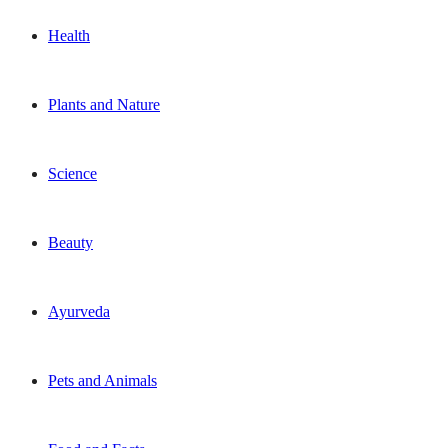
Health
Plants and Nature
Science
Beauty
Ayurveda
Pets and Animals