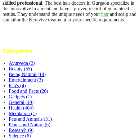
skilled professional
. The best hair doctors in Gurgaon specialize in
this innovative treatment and have a proven record of guaranteed
results. They understand the unique needs of your
hair
and scalp and
can tailor the Keravive treatment to your specific requirements.
Categories
Ayurveda
(2)
Beauty
(55)
Being Natural
(18)
Entertainment
(3)
Faq's
(4)
Food and Facts
(26)
Gadgets
(1)
General
(10)
Health
(404)
Meditation
(1)
Pets and Animals
(31)
Plants and Nature
(6)
Research
(9)
Science
(6)