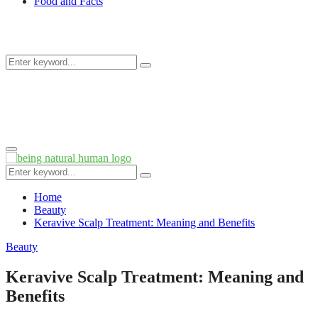
Food and Facts
Search
Search
for:
Primary
Menu
Search
Search
for:
Home
Beauty
Keravive Scalp Treatment: Meaning and Benefits
Beauty
Keravive Scalp Treatment: Meaning and
Benefits