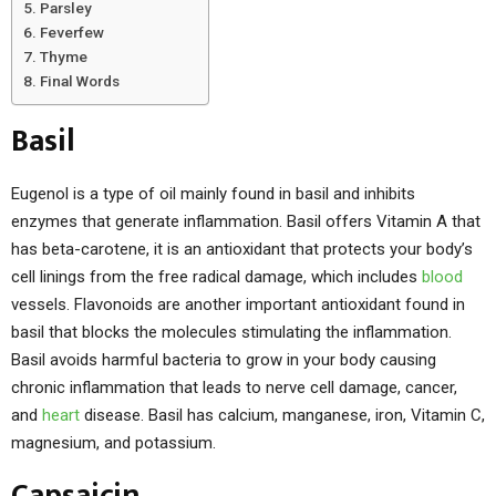
Parsley
Feverfew
Thyme
Final Words
Basil
Eugenol is a type of oil mainly found in basil and inhibits
enzymes that generate inflammation. Basil offers Vitamin A that
has beta-carotene, it is an antioxidant that protects your body’s
cell linings from the free radical damage, which includes
blood
vessels. Flavonoids are another important antioxidant found in
basil that blocks the molecules stimulating the inflammation.
Basil avoids harmful bacteria to grow in your body causing
chronic inflammation that leads to nerve cell damage, cancer,
and
heart
disease. Basil has calcium, manganese, iron, Vitamin C,
magnesium, and potassium.
Capsaicin