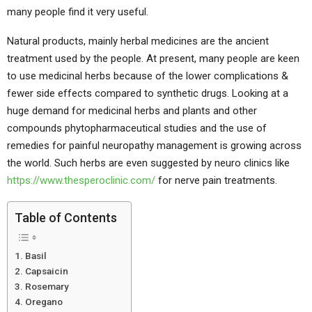
many people find it very useful.
Natural products, mainly herbal medicines are the ancient
treatment used by the people. At present, many people are keen
to use medicinal herbs because of the lower complications &
fewer side effects compared to synthetic drugs. Looking at a
huge demand for medicinal herbs and plants and other
compounds phytopharmaceutical studies and the use of
remedies for painful neuropathy management is growing across
the world. Such herbs are even suggested by neuro clinics like
https://www.thesperoclinic.com/
for nerve pain treatments.
Table of Contents
Basil
Capsaicin
Rosemary
Oregano