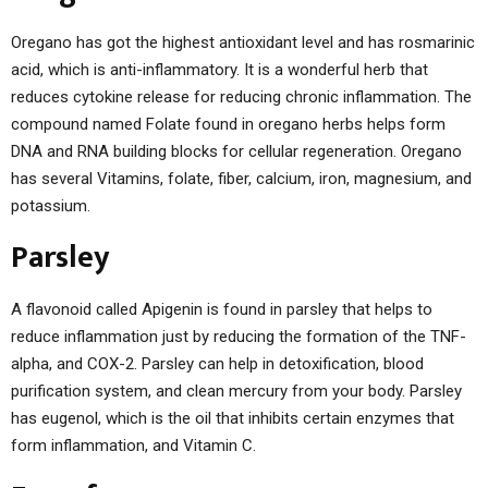
Oregano has got the highest antioxidant level and has rosmarinic
acid, which is anti-inflammatory. It is a wonderful herb that
reduces cytokine release for reducing chronic inflammation. The
compound named Folate found in oregano herbs helps form
DNA and RNA building blocks for cellular regeneration. Oregano
has several Vitamins, folate, fiber, calcium, iron, magnesium, and
potassium.
Parsley
A flavonoid called Apigenin is found in parsley that helps to
reduce inflammation just by reducing the formation of the TNF-
alpha, and COX-2. Parsley can help in detoxification, blood
purification system, and clean mercury from your body. Parsley
has eugenol, which is the oil that inhibits certain enzymes that
form inflammation, and Vitamin C.