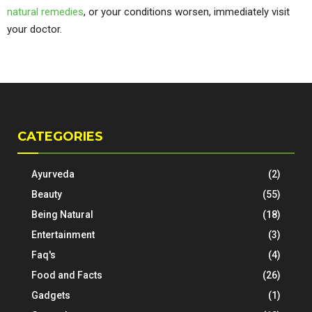
natural remedies
, or your conditions worsen, immediately visit
your doctor.
CATEGORIES
Ayurveda
(2)
Beauty
(55)
Being Natural
(18)
Entertainment
(3)
Faq's
(4)
Food and Facts
(26)
Gadgets
(1)