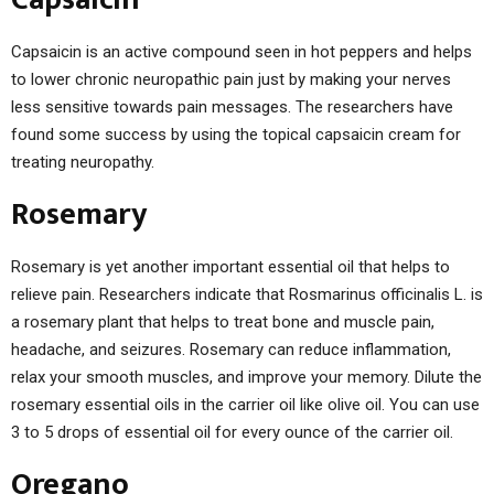
Capsaicin is an active compound seen in hot peppers and helps
to lower chronic neuropathic pain just by making your nerves
less sensitive towards pain messages. The researchers have
found some success by using the topical capsaicin cream for
treating neuropathy.
Rosemary
Rosemary is yet another important essential oil that helps to
relieve pain. Researchers indicate that Rosmarinus officinalis L. is
a rosemary plant that helps to treat bone and muscle pain,
headache, and seizures. Rosemary can reduce inflammation,
relax your smooth muscles, and improve your memory. Dilute the
rosemary essential oils in the carrier oil like olive oil. You can use
3 to 5 drops of essential oil for every ounce of the carrier oil.
Oregano