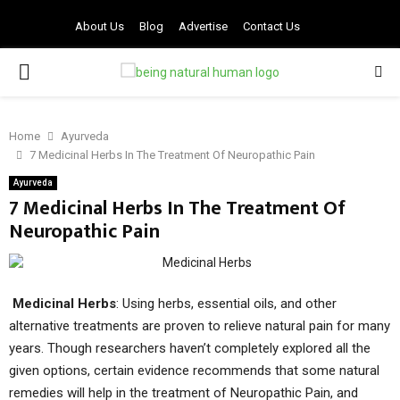
About Us
Blog
Advertise
Contact Us
PRIMARY
MENU
Home
Ayurveda
7 Medicinal Herbs In The Treatment Of Neuropathic Pain
Ayurveda
7 Medicinal Herbs In The Treatment Of
Neuropathic Pain
Medicinal Herbs
: Using herbs, essential oils, and other
alternative treatments are proven to relieve natural pain for many
years. Though researchers haven’t completely explored all the
given options, certain evidence recommends that some natural
remedies will help in the treatment of Neuropathic Pain, and