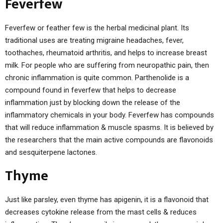
Feverfew
Feverfew or feather few is the herbal medicinal plant. Its
traditional uses are treating migraine headaches, fever,
toothaches, rheumatoid arthritis, and helps to increase breast
milk. For people who are suffering from neuropathic pain, then
chronic inflammation is quite common. Parthenolide is a
compound found in feverfew that helps to decrease
inflammation just by blocking down the release of the
inflammatory chemicals in your body. Feverfew has compounds
that will reduce inflammation & muscle spasms. It is believed by
the researchers that the main active compounds are flavonoids
and sesquiterpene lactones.
Thyme
Just like parsley, even thyme has apigenin, it is a flavonoid that
decreases cytokine release from the mast cells & reduces