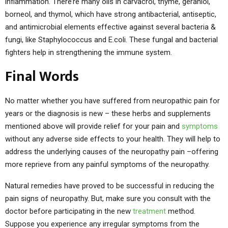
inflammation. There’re many oils in carvacrol, thyme, geraniol,
borneol, and thymol, which have strong antibacterial, antiseptic,
and antimicrobial elements effective against several bacteria &
fungi, like Staphylococcus and E.coli. These fungal and bacterial
fighters help in strengthening the immune system.
Final Words
No matter whether you have suffered from neuropathic pain for
years or the diagnosis is new – these herbs and supplements
mentioned above will provide relief for your pain and
symptoms
without any adverse side effects to your health. They will help to
address the underlying causes of the neuropathy pain –offering
more reprieve from any painful symptoms of the neuropathy.
Natural remedies have proved to be successful in reducing the
pain signs of neuropathy. But, make sure you consult with the
doctor before participating in the new
treatment
method.
Suppose you experience any irregular symptoms from the