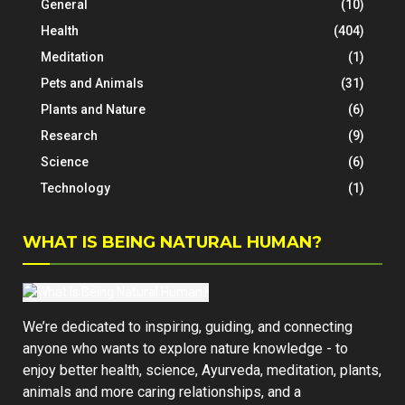
General
(10)
Health
(404)
Meditation
(1)
Pets and Animals
(31)
Plants and Nature
(6)
Research
(9)
Science
(6)
Technology
(1)
WHAT IS BEING NATURAL HUMAN?
We’re dedicated to inspiring, guiding, and connecting
anyone who wants to explore nature knowledge - to
enjoy better health, science, Ayurveda, meditation, plants,
animals and more caring relationships, and a