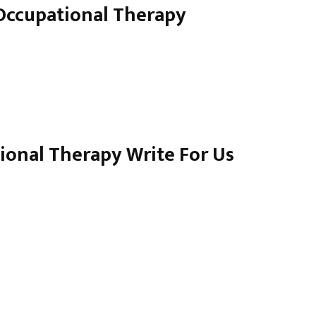
 Occupational Therapy
ional Therapy Write For Us