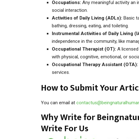
Occupations:
Any meaningful activity an in
social interaction.
Activities of Daily Living (ADLs):
Basic ta
bathing, dressing, eating, and toileting.
Instrumental Activities of Daily Living (
independence in the community, like manag
Occupational Therapist (OT):
A licensed
with physical, cognitive, emotional, or soci
Occupational Therapy Assistant (OTA):
services.
How to Submit Your Artic
You can email at
contactus@beingnaturalhuma
Why Write for Beingnatu
Write For Us