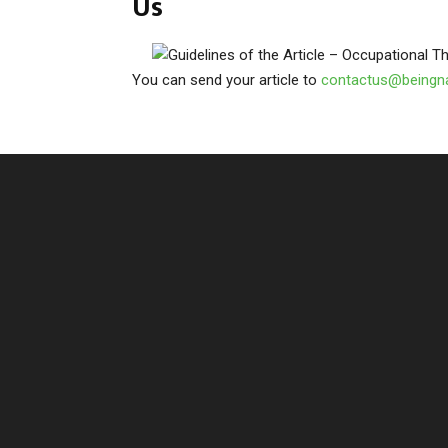
Us
You can send your article to
contactus@beingn