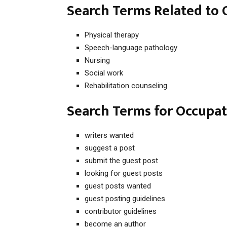
Search Terms Related to
Physical therapy
Speech-language pathology
Nursing
Social work
Rehabilitation counseling
Search Terms for Occupat
writers wanted
suggest a post
submit the guest post
looking for guest posts
guest posts wanted
guest posting guidelines
contributor guidelines
become an author