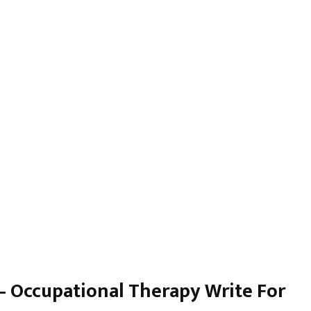
 – Occupational Therapy Write For