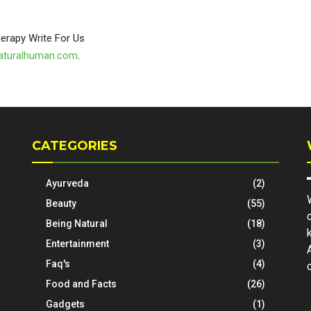
aturalhuman.com
.
CATEGORIES
Ayurveda
(2)
Beauty
(55)
Being Natural
(18)
Entertainment
(3)
Faq's
(4)
Food and Facts
(26)
Gadgets
(1)