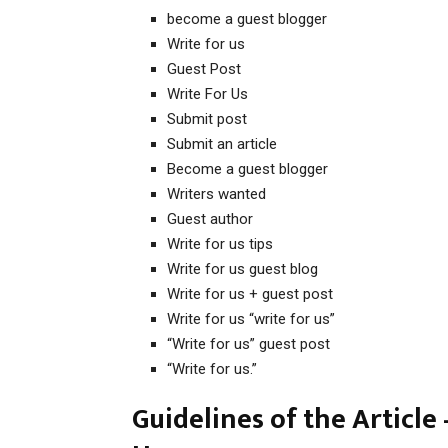
become a guest blogger
Write for us
Guest Post
Write For Us
Submit post
Submit an article
Become a guest blogger
Writers wanted
Guest author
Write for us tips
Write for us guest blog
Write for us + guest post
Write for us “write for us”
“Write for us” guest post
“Write for us.”
Guidelines of the Article