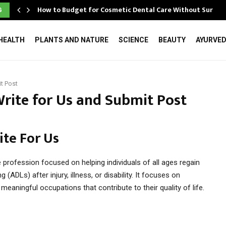
How to Budget for Cosmetic Dental Care Without Surpri
G
HEALTH
PLANTS AND NATURE
SCIENCE
BEAUTY
AYURVE
t Post
rite for Us and Submit Post
te For Us
 profession focused on helping individuals of all ages regain
 (ADLs) after injury, illness, or disability. It focuses on
n meaningful occupations that contribute to their quality of life.