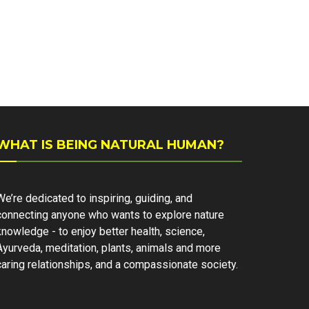
WHAT IS BEING NATURAL HUMAN?
We’re dedicated to inspiring, guiding, and
connecting anyone who wants to explore nature
knowledge - to enjoy better health, science,
Ayurveda, meditation, plants, animals and more
caring relationships, and a compassionate society.