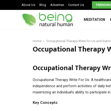
Signs You May Have a Dysfunctional Family
About Us
Blog
Advertise
Contact Us
TRENDIN
MEDITATION
Home
Occupational Therapy Write for Us and Submi
Occupational Therapy W
Occupational Therapy Wri
Occupational Therapy Write For Us: A healthcare
independence and perform activities of daily living
maximizing an individual’s ability to participate i
Key Concepts: