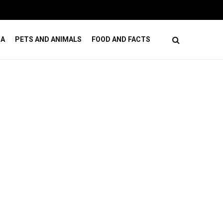
ses
How Online Casino Games Ease Mental Load
DA
PETS AND ANIMALS
FOOD AND FACTS