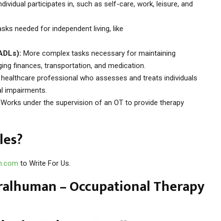
dividual participates in, such as self-care, work, leisure, and
sks needed for independent living, like
IADLs):
More complex tasks necessary for maintaining
ing finances, transportation, and medication.
 healthcare professional who assesses and treats individuals
al impairments.
Works under the supervision of an OT to provide therapy
les?
n.com
to Write For Us.
ralhuman – Occupational Therapy