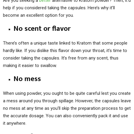
Are you seeking a
better
alternative to Kratom powder? Then, it’d
help if you considered taking the capsules. Here’s why it’ll
become an excellent option for you.
No scent or flavor
There’s often a unique taste linked to Kratom that some people
hardly like. If you dislike this flavor down your throat, it’s time to
consider taking the capsules. It’s free from any scent, thus
making it easier to swallow.
No mess
When using powder, you ought to be quite careful lest you create
a mess around you through spillage. However, the capsules leave
no mess at any time as you’ll skip the preparation process to get
the accurate dosage. You can also conveniently pack it and use
it anywhere.