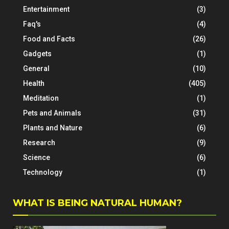
Entertainment
(3)
Faq's
(4)
Food and Facts
(26)
Gadgets
(1)
General
(10)
Health
(405)
Meditation
(1)
Pets and Animals
(31)
Plants and Nature
(6)
Research
(9)
Science
(6)
Technology
(1)
WHAT IS BEING NATURAL HUMAN?