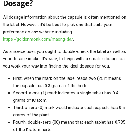
Dosage?
All dosage information about the capsule is often mentioned on
the label. However, it’d be best to pick one that suits your
preference on any website including
https://goldenmonk.com/maeng-da/
.
As a novice user, you ought to double-check the label as well as
your dosage intake. It’s wise, to begin with, a smaller dosage as
you work your way into finding the ideal dosage for you.
First, when the mark on the label reads two (2), it means
the capsule has 0.3 grams of the herb.
Secord, a one (1) mark indicates a single tablet has 0.4
grams of Kratom.
Third, a zero (0) mark would indicate each capsule has 0.5
grams of the plant.
Fourth, double-zero (00) means that each tablet has 0.735
of the Kratom herb.