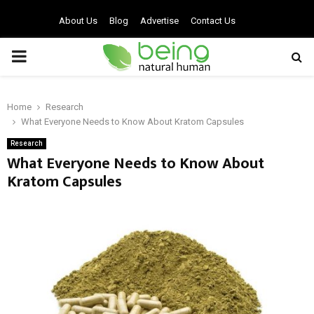
About Us
Blog
Advertise
Contact Us
PRIMARY
MENU
Home
Research
What Everyone Needs to Know About Kratom Capsules
Research
What Everyone Needs to Know About
Kratom Capsules