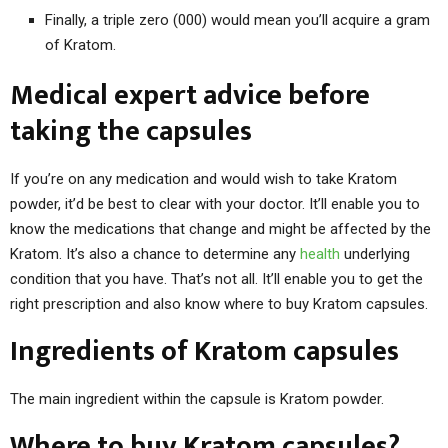
Finally, a triple zero (000) would mean you’ll acquire a gram
of Kratom.
Medical expert advice before
taking the capsules
If you’re on any medication and would wish to take Kratom
powder, it’d be best to clear with your doctor. It’ll enable you to
know the medications that change and might be affected by the
Kratom. It’s also a chance to determine any
health
underlying
condition that you have. That’s not all. It’ll enable you to get the
right prescription and also know where to buy Kratom capsules.
Ingredients of Kratom capsules
The main ingredient within the capsule is Kratom powder.
Where to buy Kratom capsules?