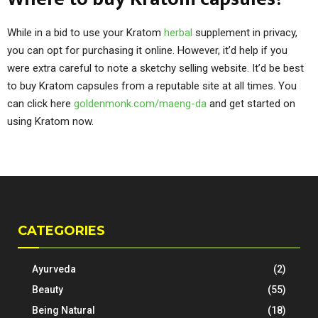
While in a bid to use your Kratom
herbal
supplement in privacy,
you can opt for purchasing it online. However, it’d help if you
were extra careful to note a sketchy selling website. It’d be best
to buy Kratom capsules from a reputable site at all times. You
can click here
goldenmonk.com/maeng-da
and get started on
using Kratom now.
CATEGORIES
Ayurveda
(2)
Beauty
(55)
Being Natural
(18)