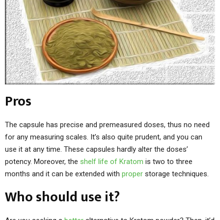
Pros
The capsule has precise and premeasured doses, thus no need
for any measuring scales. It’s also quite prudent, and you can
use it at any time. These capsules hardly alter the doses’
potency. Moreover, the
shelf life of Kratom
is two to three
months and it can be extended with
proper
storage techniques.
Who should use it?