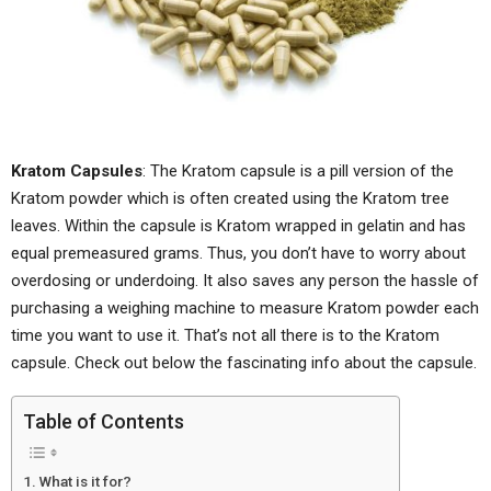
Kratom Capsules
: The Kratom capsule is a pill version of the
Kratom powder which is often created using the Kratom tree
leaves. Within the capsule is Kratom wrapped in gelatin and has
equal premeasured grams. Thus, you don’t have to worry about
overdosing or underdoing. It also saves any person the hassle of
purchasing a weighing machine to measure Kratom powder each
time you want to use it. That’s not all there is to the Kratom
capsule. Check out below the fascinating info about the capsule.
Table of Contents
What is it for?