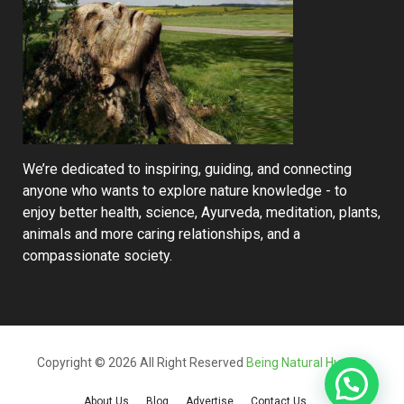
We’re dedicated to inspiring, guiding, and connecting
anyone who wants to explore nature knowledge - to
enjoy better health, science, Ayurveda, meditation, plants,
animals and more caring relationships, and a
compassionate society.
Copyright © 2026 All Right Reserved
Being Natural Human
About Us
Blog
Advertise
Contact Us