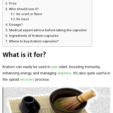
Pros
Who should use it?
No scent or flavor
No mess
Dosage?
Medical expert advice before taking the capsules
Ingredients of Kratom capsules
Where to buy Kratom capsules?
What is it for?
Kratom can easily be used in
pain
relief, boosting immunity,
enhancing energy, and managing
diabetes
. It’s also quite useful in
the opioid
recovery
process.