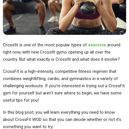
Crossfit is one of the most popular types of
exercise
around
right now, with new Crossfit gyms opening up all over the
country. But what exactly is Crossfit and what does it involve?
CrossFit is a high-intensity, competitive fitness regimen that
combines weightlifting, cardio, and gymnastics in a variety of
challenging workouts. If you’re interested in trying out a CrossFit
gym for yourself but aren’t sure where to begin, we have some
useful tips for you!
In this blog post, you will learn everything you need to know
about CrossFit WOD so that you can decide whether or not it’s
something you want to try.