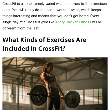
CrossFit is also extremely varied when it comes to the exercises
used. You will rarely do the same workout twice, which keeps
things interesting and means that you don’t get bored. Every
single day at a CrossFit gym like
Angry Chicken Fitness
will be
different from the last!
What Kinds of Exercises Are
Included in CrossFit?