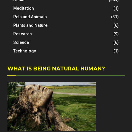
Meditation
(1)
Pets and Animals
(31)
Plants and Nature
(6)
Research
(9)
Science
(6)
Technology
(1)
WHAT IS BEING NATURAL HUMAN?