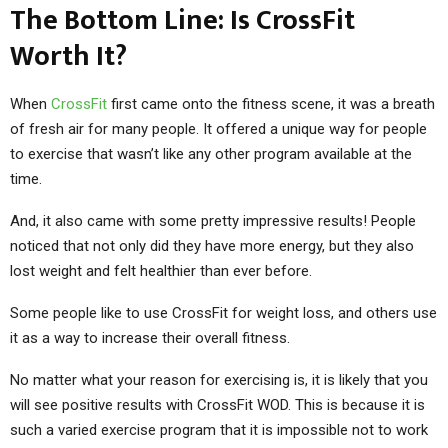
The Bottom Line: Is CrossFit
Worth It?
When
CrossFit
first came onto the fitness scene, it was a breath
of fresh air for many people. It offered a unique way for people
to exercise that wasn’t like any other program available at the
time.
And, it also came with some pretty impressive results! People
noticed that not only did they have more energy, but they also
lost weight and felt healthier than ever before.
Some people like to use CrossFit for weight loss, and others use
it as a way to increase their overall fitness.
No matter what your reason for exercising is, it is likely that you
will see positive results with CrossFit WOD. This is because it is
such a varied exercise program that it is impossible not to work