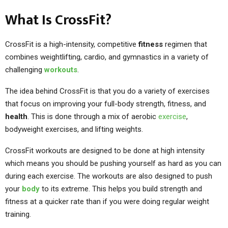
What Is CrossFit?
CrossFit is a high-intensity, competitive
fitness
regimen that
combines weightlifting, cardio, and gymnastics in a variety of
challenging
workouts
.
The idea behind CrossFit is that you do a variety of exercises
that focus on improving your full-body strength, fitness, and
health
. This is done through a mix of aerobic
exercise
,
bodyweight exercises, and lifting weights.
CrossFit workouts are designed to be done at high intensity
which means you should be pushing yourself as hard as you can
during each exercise. The workouts are also designed to push
your
body
to its extreme. This helps you build strength and
fitness at a quicker rate than if you were doing regular weight
training.