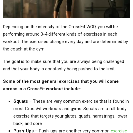
Depending on the intensity of the CrossFit WOD, you will be
performing around 3-4 different kinds of exercises in each
workout. The exercises change every day and are determined by
the coach at the gym.
The goal is to make sure that you are always being challenged
and that your body is constantly being pushed to the limit.
Some of the most general exercises that you will come
across in a CrossFit workout include:
Squats
– These are very common exercise that is found in
most CrossFit workouts and gyms. Squats are a full-body
exercise that targets your glutes, quads, hamstrings, lower
back, and core.
Push-Up
s – Push-ups are another very common
exercise