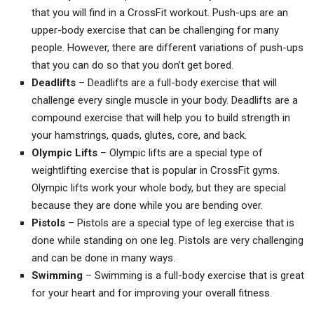
that you will find in a CrossFit workout. Push-ups are an
upper-body exercise that can be challenging for many
people. However, there are different variations of push-ups
that you can do so that you don’t get bored.
Deadlifts
– Deadlifts are a full-body exercise that will
challenge every single muscle in your body. Deadlifts are a
compound exercise that will help you to build strength in
your hamstrings, quads, glutes, core, and back.
Olympic Lifts
– Olympic lifts are a special type of
weightlifting exercise that is popular in CrossFit gyms.
Olympic lifts work your whole body, but they are special
because they are done while you are bending over.
Pistols
– Pistols are a special type of leg exercise that is
done while standing on one leg. Pistols are very challenging
and can be done in many ways.
Swimming
– Swimming is a full-body exercise that is great
for your heart and for improving your overall fitness.