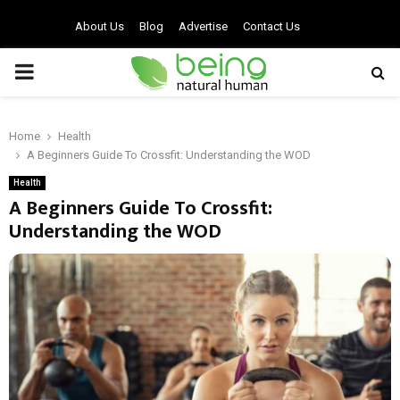
About Us
Blog
Advertise
Contact Us
PRIMARY
MENU
Home
Health
A Beginners Guide To Crossfit: Understanding the WOD
Health
A Beginners Guide To Crossfit:
Understanding the WOD