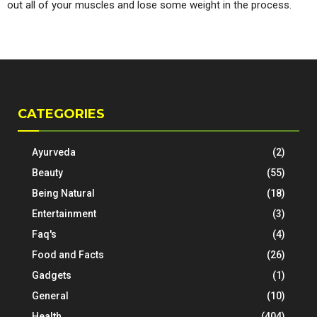
out all of your muscles and lose some weight in the process.
CATEGORIES
Ayurveda
(2)
Beauty
(55)
Being Natural
(18)
Entertainment
(3)
Faq's
(4)
Food and Facts
(26)
Gadgets
(1)
General
(10)
Health
(404)