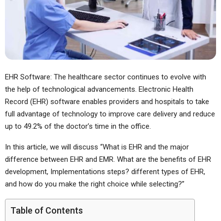
EHR Software: The healthcare sector continues to evolve with
the help of technological advancements. Electronic Health
Record (EHR) software enables providers and hospitals to take
full advantage of technology to improve care delivery and reduce
up to 49.2% of the doctor’s time in the office.
In this article, we will discuss “What is EHR and the major
difference between EHR and EMR. What are the benefits of EHR
development, Implementations steps? different types of EHR,
and how do you make the right choice while selecting?”
Table of Contents