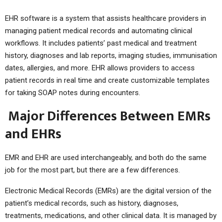
EHR software is a system that assists healthcare providers in
managing patient medical records and automating clinical
workflows. It includes patients’ past medical and treatment
history, diagnoses and lab reports, imaging studies, immunisation
dates, allergies, and more. EHR allows providers to access
patient records in real time and create customizable templates
for taking SOAP notes during encounters.
Major Differences Between EMRs
and EHRs
EMR and EHR are used interchangeably, and both do the same
job for the most part, but there are a few differences.
Electronic Medical Records (EMRs) are the digital version of the
patient’s medical records, such as history, diagnoses,
treatments, medications, and other clinical data. It is managed by