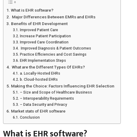
What is EHR software?
Major Differences Between EMRs and EHRs
Benefits of EHR Development
Improved Patient Care
Increase Patient Participation
Improved Care Coordination
Improved Diagnosis & Patient Outcomes
Practice Efficiencies and Cost Savings
EHR Implementation Steps
What are the Different Types Of EHRs?
a. Locally-Hosted EHRs
b. Cloud-hosted EHRs
Making the Choice: Factors Influencing EHR Selection
– Size and Scope of Healthcare Business
– Interoperability Requirements
– Data Security and Privacy
Market stats of EHR software
Conclusion
What is EHR software?