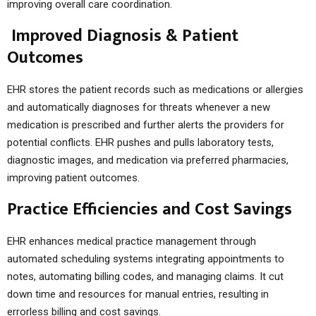
improving overall care coordination.
Improved Diagnosis & Patient
Outcomes
EHR stores the patient records such as medications or allergies
and automatically diagnoses for threats whenever a new
medication is prescribed and further alerts the providers for
potential conflicts. EHR pushes and pulls laboratory tests,
diagnostic images, and medication via preferred pharmacies,
improving patient outcomes.
Practice Efficiencies and Cost Savings
EHR enhances medical practice management through
automated scheduling systems integrating appointments to
notes, automating billing codes, and managing claims. It cut
down time and resources for manual entries, resulting in
errorless billing and cost savings.