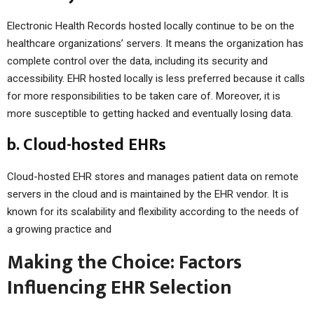
Electronic Health Records hosted locally continue to be on the
healthcare organizations’ servers. It means the organization has
complete control over the data, including its security and
accessibility. EHR hosted locally is less preferred because it calls
for more responsibilities to be taken care of. Moreover, it is
more susceptible to getting hacked and eventually losing data.
b. Cloud-hosted EHRs
Cloud-hosted EHR stores and manages patient data on remote
servers in the cloud and is maintained by the EHR vendor. It is
known for its scalability and flexibility according to the needs of
a growing practice and
Making the Choice: Factors
Influencing EHR Selection