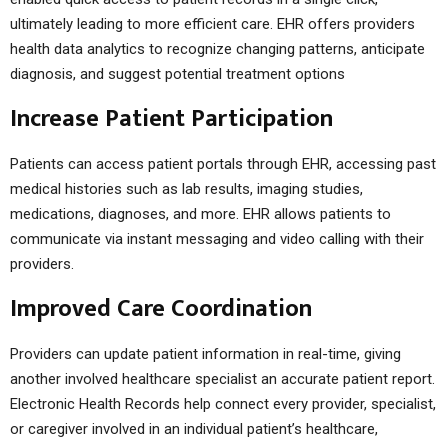
ultimately leading to more efficient care. EHR offers providers
health data analytics to recognize changing patterns, anticipate
diagnosis, and suggest potential treatment options
Increase Patient Participation
Patients can access patient portals through EHR, accessing past
medical histories such as lab results, imaging studies,
medications, diagnoses, and more. EHR allows patients to
communicate via instant messaging and video calling with their
providers.
Improved Care Coordination
Providers can update patient information in real-time, giving
another involved healthcare specialist an accurate patient report.
Electronic Health Records help connect every provider, specialist,
or caregiver involved in an individual patient’s healthcare,