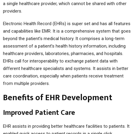
a single healthcare provider, which cannot be shared with other
providers.
Electronic Health Record (EHRs) is super set and has all features
and capabilities like EMR. It is a comprehensive system that goes
beyond the patient’s medical history. It comprises a long-term
assessment of a patient’s health history information, including
healthcare providers, laboratories, pharmacies, and hospitals.
EHRs call for interoperability to exchange patient data with
different healthcare specialists and systems. It assists in better
care coordination, especially when patients receive treatment
from multiple providers.
Benefits of EHR Development
Improved Patient Care
EHR assists in providing better healthcare facilities to patients. It
enabled quick access to patient records in a single click,