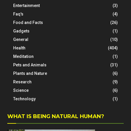
Entertainment
(3)
Faq's
(4)
Food and Facts
(26)
Gadgets
(1)
General
(10)
Health
(404)
Meditation
(1)
Pets and Animals
(31)
Plants and Nature
(6)
Research
(9)
Science
(6)
Technology
(1)
WHAT IS BEING NATURAL HUMAN?