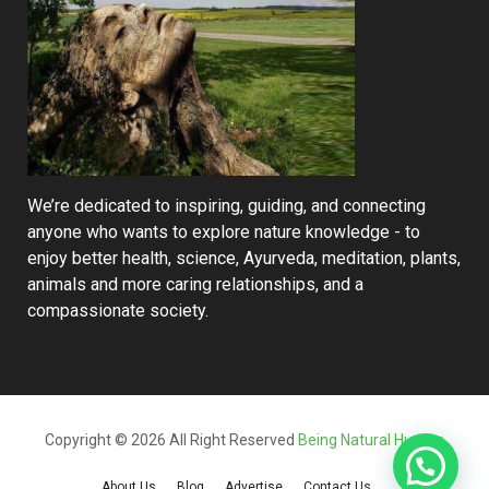
We’re dedicated to inspiring, guiding, and connecting
anyone who wants to explore nature knowledge - to
enjoy better health, science, Ayurveda, meditation, plants,
animals and more caring relationships, and a
compassionate society.
Copyright © 2026 All Right Reserved
Being Natural Human
About Us
Blog
Advertise
Contact Us