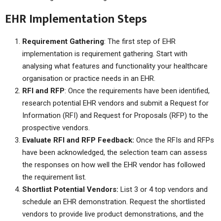
EHR Implementation Steps
Requirement Gathering
: The first step of EHR
implementation is requirement gathering. Start with
analysing what features and functionality your healthcare
organisation or practice needs in an EHR.
RFI and RFP
: Once the requirements have been identified,
research potential EHR vendors and submit a Request for
Information (RFI) and Request for Proposals (RFP) to the
prospective vendors.
Evaluate RFI and RFP Feedback:
Once the RFIs and RFPs
have been acknowledged, the selection team can assess
the responses on how well the EHR vendor has followed
the requirement list.
Shortlist Potential Vendors:
List 3 or 4 top vendors and
schedule an EHR demonstration. Request the shortlisted
vendors to provide live product demonstrations, and the