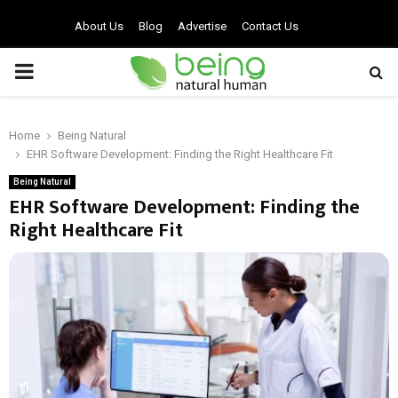
About Us
Blog
Advertise
Contact Us
PRIMARY
MENU
Home
Being Natural
EHR Software Development: Finding the Right Healthcare Fit
Being Natural
EHR Software Development: Finding the
Right Healthcare Fit