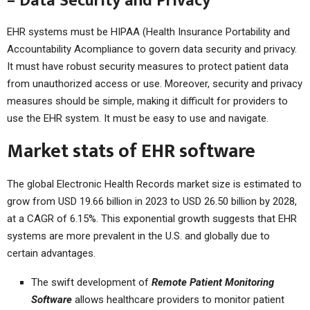
– Data Security and Privacy
EHR systems must be HIPAA (Health Insurance Portability and
Accountability Acompliance to govern data security and privacy.
It must have robust security measures to protect patient data
from unauthorized access or use. Moreover, security and privacy
measures should be simple, making it difficult for providers to
use the EHR system. It must be easy to use and navigate.
Market stats of EHR software
The global Electronic Health Records market size is estimated to
grow from USD 19.66 billion in 2023 to USD 26.50 billion by 2028,
at a CAGR of 6.15%. This exponential growth suggests that EHR
systems are more prevalent in the U.S. and globally due to
certain advantages.
The swift development of
Remote Patient Monitoring
Software
allows healthcare providers to monitor patient