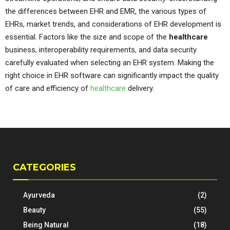
the differences between EHR and EMR, the various types of
EHRs, market trends, and considerations of EHR development is
essential. Factors like the size and scope of the
healthcare
business, interoperability requirements, and data security
carefully evaluated when selecting an EHR system. Making the
right choice in EHR software can significantly impact the quality
of care and efficiency of
healthcare
delivery.
CATEGORIES
Ayurveda
(2)
Beauty
(55)
Being Natural
(18)