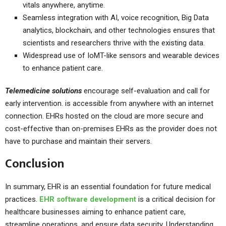
vitals anywhere, anytime.
Seamless integration with AI, voice recognition, Big Data
analytics, blockchain, and other technologies ensures that
scientists and researchers thrive with the existing data.
Widespread use of IoMT-like sensors and wearable devices
to enhance patient care.
Telemedicine solutions
encourage self-evaluation and call for
early intervention. is accessible from anywhere with an internet
connection. EHRs hosted on the cloud are more secure and
cost-effective than on-premises EHRs as the provider does not
have to purchase and maintain their servers.
Conclusion
In summary, EHR is an essential foundation for future medical
practices.
EHR software development
is a critical decision for
healthcare businesses aiming to enhance patient care,
streamline operations, and ensure data security. Understanding