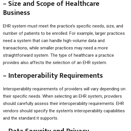
– Size and Scope of Healthcare
Business
EHR system must meet the practice’s specific needs, size, and
number of patients to be enrolled. For example, larger practices
need a system that can handle high-volume data and
transactions, while smaller practices may need a more
straightforward system. The type of healthcare a practice
provides also affects the selection of an EHR system.
– Interoperability Requirements
Interoperability requirements of providers will vary depending on
their specific needs. When selecting an EHR system, providers
should carefully assess their interoperability requirements. EHR
vendors should specify the system’s interoperability capabilities
and the standard it supports.