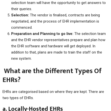
selection team will have the opportunity to get answers to
their queries.
Selection:
The vendor is finalised, contracts are being
negotiated, and the process of EHR implementation is
commenced.
Preparation and Planning to go live:
The selection team
and the EHR vendor representatives prepare and plan how
the EHR software and hardware will get deployed. In
addition to that, plans are made to train the staff on the
new system.
What are the Different Types Of
EHRs?
EHRs are categorised based on where they are kept. There are
two types of EHRs.
a. Locally-Hosted EHRs