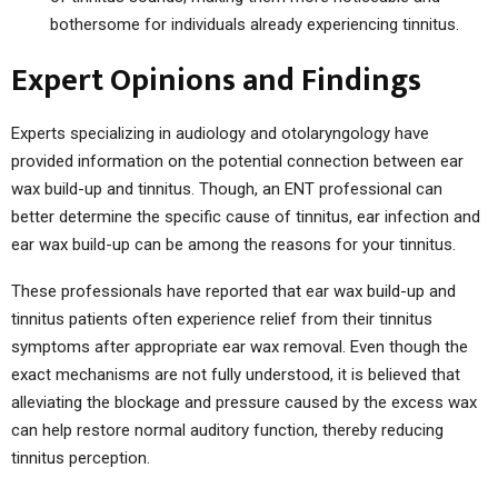
bothersome for individuals already experiencing tinnitus.
Expert Opinions and Findings
Experts specializing in audiology and otolaryngology have
provided information on the potential connection between ear
wax build-up and tinnitus. Though, an ENT professional can
better determine the specific cause of tinnitus, ear infection and
ear wax build-up can be among the reasons for your tinnitus.
These professionals have reported that ear wax build-up and
tinnitus patients often experience relief from their tinnitus
symptoms after appropriate ear wax removal. Even though the
exact mechanisms are not fully understood, it is believed that
alleviating the blockage and pressure caused by the excess wax
can help restore normal auditory function, thereby reducing
tinnitus perception.