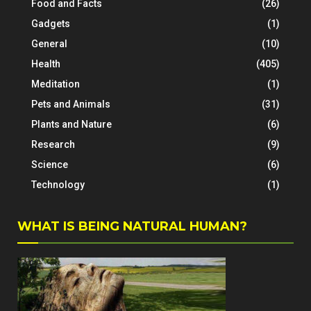
Food and Facts
(26)
Gadgets
(1)
General
(10)
Health
(405)
Meditation
(1)
Pets and Animals
(31)
Plants and Nature
(6)
Research
(9)
Science
(6)
Technology
(1)
WHAT IS BEING NATURAL HUMAN?