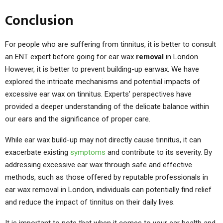
Conclusion
For people who are suffering from tinnitus, it is better to consult
an ENT expert before going for ear wax
removal
in London.
However, it is better to prevent building-up earwax. We have
explored the intricate mechanisms and potential impacts of
excessive ear wax on tinnitus. Experts’ perspectives have
provided a deeper understanding of the delicate balance within
our ears and the significance of proper care.
While ear wax build-up may not directly cause tinnitus, it can
exacerbate existing
symptoms
and contribute to its severity. By
addressing excessive ear wax through safe and effective
methods, such as those offered by reputable professionals in
ear wax removal in London, individuals can potentially find relief
and reduce the impact of tinnitus on their daily lives.
It is important to note that when it comes to your ear health and