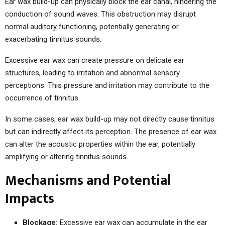
Ear wax build-up can physically block the ear canal, hindering the
conduction of sound waves. This obstruction may disrupt
normal auditory functioning, potentially generating or
exacerbating tinnitus sounds.
Excessive ear wax can create pressure on delicate ear
structures, leading to irritation and abnormal sensory
perceptions. This pressure and irritation may contribute to the
occurrence of tinnitus.
In some cases, ear wax build-up may not directly cause tinnitus
but can indirectly affect its perception. The presence of ear wax
can alter the acoustic properties within the ear, potentially
amplifying or altering tinnitus sounds.
Mechanisms and Potential
Impacts
Blockage:
Excessive ear wax can accumulate in the ear