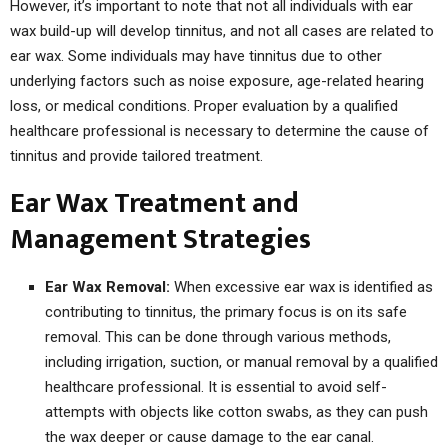
However, it’s important to note that not all individuals with ear
wax build-up will develop tinnitus, and not all cases are related to
ear wax. Some individuals may have tinnitus due to other
underlying factors such as noise exposure, age-related hearing
loss, or medical conditions. Proper evaluation by a qualified
healthcare professional is necessary to determine the cause of
tinnitus and provide tailored treatment.
Ear Wax Treatment and
Management Strategies
Ear Wax Removal:
When excessive ear wax is identified as
contributing to tinnitus, the primary focus is on its safe
removal. This can be done through various methods,
including irrigation, suction, or manual removal by a qualified
healthcare professional. It is essential to avoid self-
attempts with objects like cotton swabs, as they can push
the wax deeper or cause damage to the ear canal.