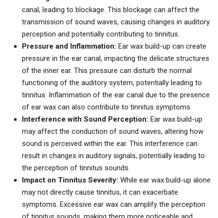
canal, leading to blockage. This blockage can affect the
transmission of sound waves, causing changes in auditory
perception and potentially contributing to tinnitus.
Pressure and Inflammation:
Ear wax build-up can create
pressure in the ear canal, impacting the delicate structures
of the inner ear. This pressure can disturb the normal
functioning of the auditory system, potentially leading to
tinnitus. Inflammation of the ear canal due to the presence
of ear wax can also contribute to tinnitus symptoms.
Interference with Sound Perception:
Ear wax build-up
may affect the conduction of sound waves, altering how
sound is perceived within the ear. This interference can
result in changes in auditory signals, potentially leading to
the perception of tinnitus sounds.
Impact on Tinnitus Severity:
While ear wax build-up alone
may not directly cause tinnitus, it can exacerbate
symptoms. Excessive ear wax can amplify the perception
of tinnitus sounds, making them more noticeable and