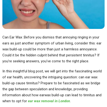
Can Ear Wax :Before you dismiss that annoying ringing in your
ears as just another symptom of urban living, consider this: ear
wax build-up could be more than just a harmless annoyance.
Could it be the hidden culprit behind that persistent tinnitus? If
you’re seeking answers, you’ve come to the right place.
In this insightful blog post, we will get into the fascinating world
of ear health, uncovering the intriguing question: can ear wax
build-up cause tinnitus? Prepare to be fascinated as we bridge
the gap between speculation and knowledge, providing
information about how earwax build-up can lead to tinnitus and
when to opt for
ear wax removal in London
.