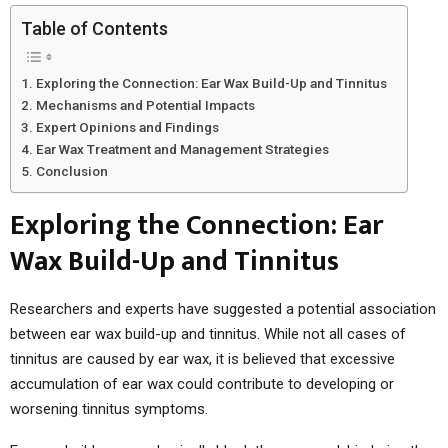
Table of Contents
Exploring the Connection: Ear Wax Build-Up and Tinnitus
Mechanisms and Potential Impacts
Expert Opinions and Findings
Ear Wax Treatment and Management Strategies
Conclusion
Exploring the Connection: Ear
Wax Build-Up and Tinnitus
Researchers and experts have suggested a potential association
between ear wax build-up and tinnitus. While not all cases of
tinnitus are caused by ear wax, it is believed that excessive
accumulation of ear wax could contribute to developing or
worsening tinnitus symptoms.