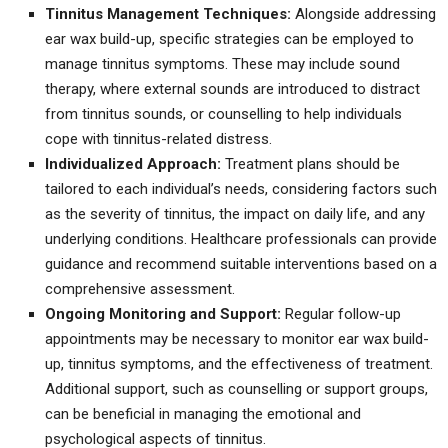
Tinnitus Management Techniques:
Alongside addressing
ear wax build-up, specific strategies can be employed to
manage tinnitus symptoms. These may include sound
therapy, where external sounds are introduced to distract
from tinnitus sounds, or counselling to help individuals
cope with tinnitus-related distress.
Individualized Approach:
Treatment plans should be
tailored to each individual’s needs, considering factors such
as the severity of tinnitus, the impact on daily life, and any
underlying conditions. Healthcare professionals can provide
guidance and recommend suitable interventions based on a
comprehensive assessment.
Ongoing Monitoring and Support:
Regular follow-up
appointments may be necessary to monitor ear wax build-
up, tinnitus symptoms, and the effectiveness of treatment.
Additional support, such as counselling or support groups,
can be beneficial in managing the emotional and
psychological aspects of tinnitus.