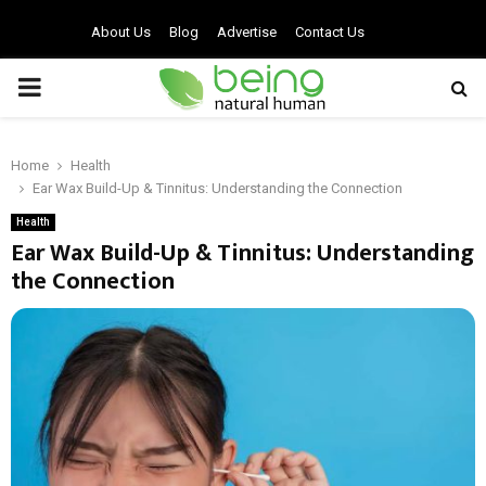
About Us
Blog
Advertise
Contact Us
PRIMARY
MENU
Home
Health
Ear Wax Build-Up & Tinnitus: Understanding the Connection
Health
Ear Wax Build-Up & Tinnitus: Understanding
the Connection