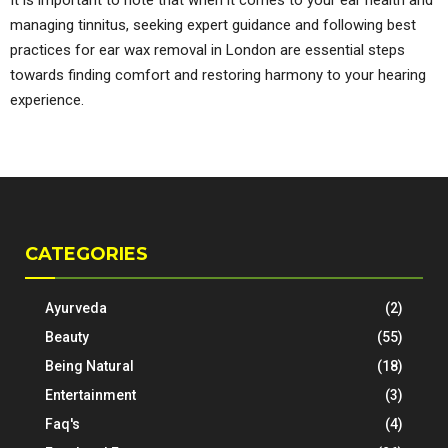
managing tinnitus, seeking expert guidance and following best
practices for ear wax removal in London are essential steps
towards finding comfort and restoring harmony to your hearing
experience.
CATEGORIES
Ayurveda
(2)
Beauty
(55)
Being Natural
(18)
Entertainment
(3)
Faq's
(4)