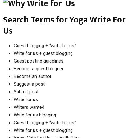
Search Terms for Yoga Write For
Us
Guest blogging + “write for us.”
Write for us + guest blogging
Guest posting guidelines
Become a guest blogger
Become an author
Suggest a post
Submit post
Write for us
Writers wanted
Write for us blogging
Guest blogging + “write for us.”
Write for us + guest blogging
Yoga Write For Us — Health Blog