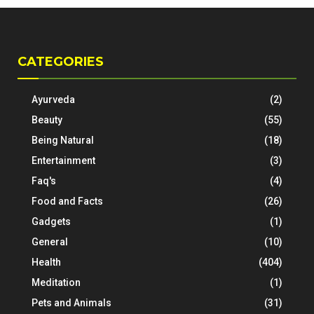
CATEGORIES
Ayurveda
(2)
Beauty
(55)
Being Natural
(18)
Entertainment
(3)
Faq's
(4)
Food and Facts
(26)
Gadgets
(1)
General
(10)
Health
(404)
Meditation
(1)
Pets and Animals
(31)