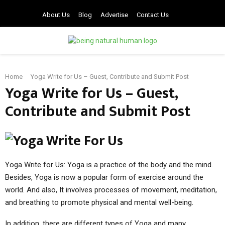
About Us
Blog
Advertise
Contact Us
PRIMARY
Home
Yoga Write for Us – Guest, Contribute and Submit Post
MENU
Yoga Write for Us – Guest,
Contribute and Submit Post
Yoga Write for Us: Yoga is a practice of the body and the mind.
Besides, Yoga is now a popular form of exercise around the
world. And also, It involves processes of movement, meditation,
and breathing to promote physical and mental well-being.
In addition, there are different types of Yoga and many