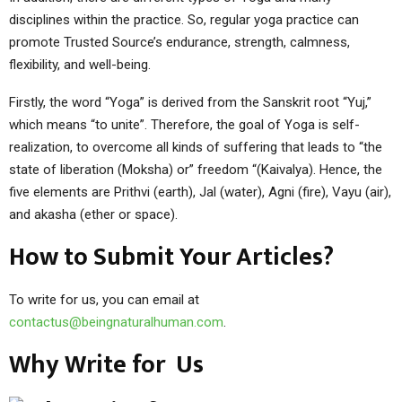
disciplines within the practice. So, regular yoga practice can
promote Trusted Source’s endurance, strength, calmness,
flexibility, and well-being.
Firstly, the word “Yoga” is derived from the Sanskrit root “Yuj,”
which means “to unite”. Therefore, the goal of Yoga is self-
realization, to overcome all kinds of suffering that leads to “the
state of liberation (Moksha) or” freedom “(Kaivalya). Hence, the
five elements are Prithvi (earth), Jal (water), Agni (fire), Vayu (air),
and akasha (ether or space).
How to Submit Your Articles?
To write for us, you can email at
contactus@beingnaturalhuman.com
.
Why Write for Us