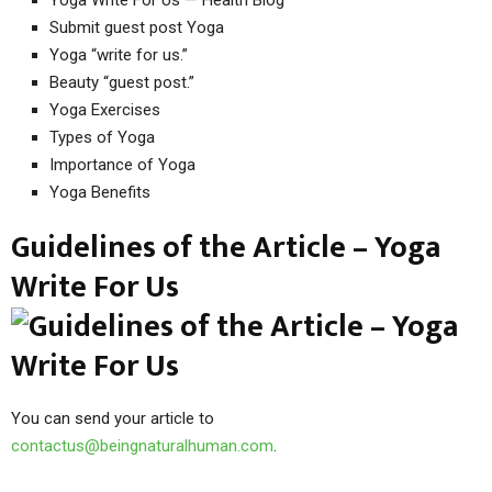
Submit guest post Yoga
Yoga “write for us.”
Beauty “guest post.”
Yoga Exercises
Types of Yoga
Importance of Yoga
Yoga Benefits
Guidelines of the Article – Yoga
Write For Us
You can send your article to
contactus@beingnaturalhuman.com
.