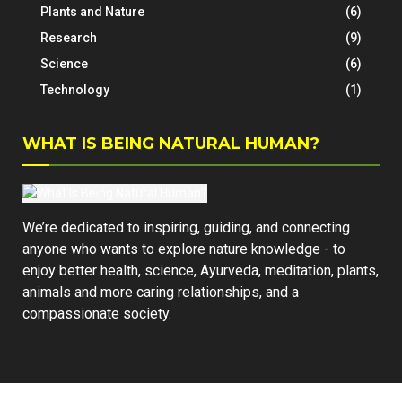
Plants and Nature
(6)
Research
(9)
Science
(6)
Technology
(1)
WHAT IS BEING NATURAL HUMAN?
We’re dedicated to inspiring, guiding, and connecting
anyone who wants to explore nature knowledge - to
enjoy better health, science, Ayurveda, meditation, plants,
animals and more caring relationships, and a
compassionate society.