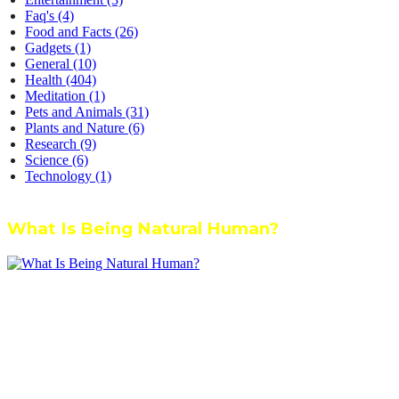
Faq's
(4)
Food and Facts
(26)
Gadgets
(1)
General
(10)
Health
(404)
Meditation
(1)
Pets and Animals
(31)
Plants and Nature
(6)
Research
(9)
Science
(6)
Technology
(1)
What Is Being Natural Human?
We’re dedicated to inspiring, guiding, and connecting anyone who
wants to explore nature knowledge - to enjoy better health, science,
Ayurveda, meditation, plants, animals and more caring relationships,
and a compassionate society.