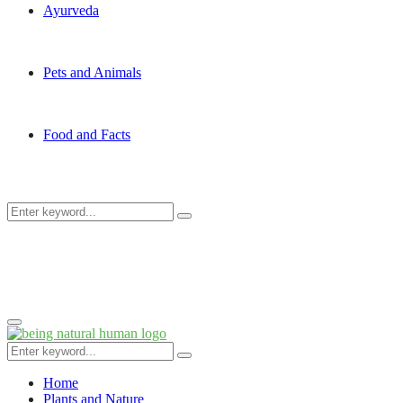
Ayurveda
Pets and Animals
Food and Facts
Search
Search
for:
Primary
Menu
Search
Search
for:
Home
Plants and Nature