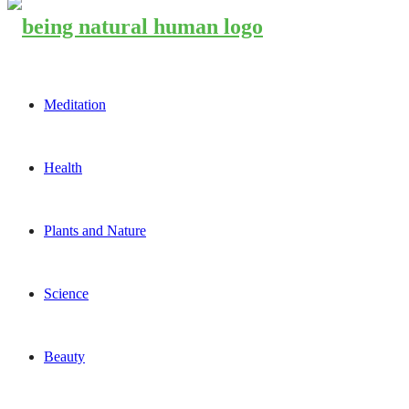
Meditation
Health
Plants and Nature
Science
Beauty