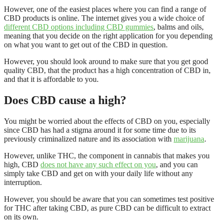
However, one of the easiest places where you can find a range of
CBD products is online. The internet gives you a wide choice of
different CBD options including CBD gummies
, balms and oils,
meaning that you decide on the right application for you depending
on what you want to get out of the CBD in question.
However, you should look around to make sure that you get good
quality CBD, that the product has a high concentration of CBD in,
and that it is affordable to you.
Does CBD cause a high?
You might be worried about the effects of CBD on you, especially
since CBD has had a stigma around it for some time due to its
previously criminalized nature and its association with
marijuana
.
However, unlike THC, the component in cannabis that makes you
high, CBD
does not have any such effect on you
, and you can
simply take CBD and get on with your daily life without any
interruption.
However, you should be aware that you can sometimes test positive
for THC after taking CBD, as pure CBD can be difficult to extract
on its own.