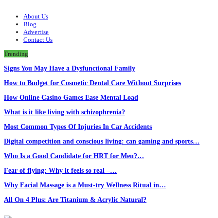
About Us
Blog
Advertise
Contact Us
Trending
Signs You May Have a Dysfunctional Family
How to Budget for Cosmetic Dental Care Without Surprises
How Online Casino Games Ease Mental Load
What is it like living with schizophrenia?
Most Common Types Of Injuries In Car Accidents
Digital competition and conscious living: can gaming and sports…
Who Is a Good Candidate for HRT for Men?…
Fear of flying: Why it feels so real –…
Why Facial Massage is a Must-try Wellness Ritual in…
All On 4 Plus: Are Titanium & Acrylic Natural?