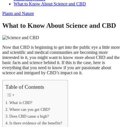
What to Know About Science and CBD
Plants and Nature
What to Know About Science and CBD
Now that CBD is beginning to get into the public eye a little more
and scientific and medical communities are becoming more
interested in it, you might want to know more about CBD and the
basic facts and science behind it. If this is the case, here is
everything that you need to know if you are passionate about
science and intrigued by CBD’s impact on it.
Table of Contents
What is CBD?
Where can you get CBD?
Does CBD cause a high?
Is there evidence of the benefits?