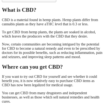
What is CBD?
CBD is a material found in hemp plants. Hemp plants differ from
cannabis plants as they have aTHC level that is 0.3 or less.
To get CBD from hemp plants, the plants are soaked in alcohol,
which leaves the producers with the CBD that they desire.
Now, certain communities are becoming intrigued by the potential
for CBD to become a natural remedy and even to be prescribed by
doctors for its possible benefits, such as reducing inflammation, pain
and seizures, and improving sleep patterns and mood.
Where can you get CBD?
If you want to try out CBD for yourself and see whether it could
benefit you, it is now relatively easy to purchase CBD items as
CBD has now been legalized for medical usage.
You can get CBD from many drugstores and independent
businesses, as well as those which sell natural remedies and health
cures.