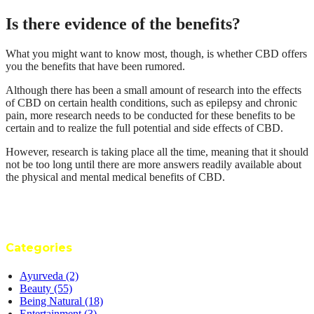
Is there evidence of the benefits?
What you might want to know most, though, is whether CBD offers
you the benefits that have been rumored.
Although there has been a small amount of research into the effects
of CBD on certain health conditions, such as epilepsy and chronic
pain, more research needs to be conducted for these benefits to be
certain and to realize the full potential and side effects of CBD.
However, research is taking place all the time, meaning that it should
not be too long until there are more answers readily available about
the physical and mental medical benefits of CBD.
Categories
Ayurveda
(2)
Beauty
(55)
Being Natural
(18)
Entertainment
(3)