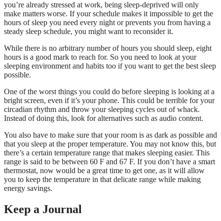
you’re already stressed at work, being sleep-deprived will only
make matters worse. If your schedule makes it impossible to get the
hours of sleep you need every night or prevents you from having a
steady sleep schedule, you might want to reconsider it.
While there is no arbitrary number of hours you should sleep, eight
hours is a good mark to reach for. So you need to look at your
sleeping environment and habits too if you want to get the best sleep
possible.
One of the worst things you could do before sleeping is looking at a
bright screen, even if it’s your phone. This could be terrible for your
circadian rhythm and throw your sleeping cycles out of whack.
Instead of doing this, look for alternatives such as audio content.
You also have to make sure that your room is as dark as possible and
that you sleep at the proper temperature. You may not know this, but
there’s a certain temperature range that makes sleeping easier. This
range is said to be between 60 F and 67 F. If you don’t have a smart
thermostat, now would be a great time to get one, as it will allow
you to keep the temperature in that delicate range while making
energy savings.
Keep a Journal