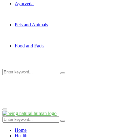
Ayurveda
Pets and Animals
Food and Facts
Search
Search
for:
Primary
Menu
Search
Search
for:
Home
Health