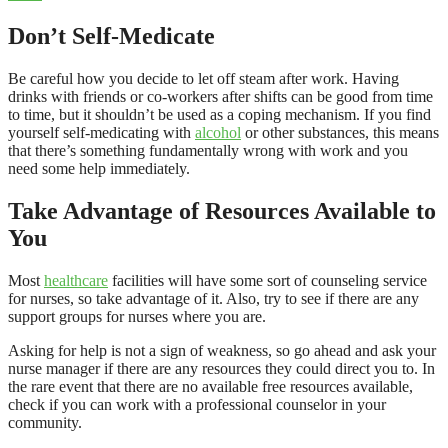
Don’t Self-Medicate
Be careful how you decide to let off steam after work. Having
drinks with friends or co-workers after shifts can be good from time
to time, but it shouldn’t be used as a coping mechanism. If you find
yourself self-medicating with
alcohol
or other substances, this means
that there’s something fundamentally wrong with work and you
need some help immediately.
Take Advantage of Resources Available to
You
Most
healthcare
facilities will have some sort of counseling service
for nurses, so take advantage of it. Also, try to see if there are any
support groups for nurses where you are.
Asking for help is not a sign of weakness, so go ahead and ask your
nurse manager if there are any resources they could direct you to. In
the rare event that there are no available free resources available,
check if you can work with a professional counselor in your
community.