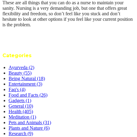
These are all things that you can do as a nurse to maintain your
sanity. Nursing is a very demanding job, but one that offers great
flexibility and freedom, so don’t feel like you stuck and don’t
hesitate to look at other options if you feel like your current position
is the problem.
Categories
Ayurveda
(2)
Beauty
(55)
Being Natural
(18)
Entertainment
(3)
Faq's
(4)
Food and Facts
(26)
Gadgets
(1)
General
(10)
Health
(405)
Meditation
(1)
Pets and Animals
(31)
Plants and Nature
(6)
Research
(9)