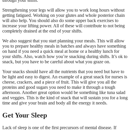
through your shifts.
Strengthening your legs will allow you to work long hours without
getting fatigued. Working on your glutes and whole posterior chain
will also help. You should also do some upper back exercises to
increase your lifting power. All of these will contribute to not being
completely drained at the end of your shifts.
We also suggest that you start planning your meals. This will allow
you to prepare healthy meals in batches and always have something
on hand if you need a quick meal at home or a healthy lunch for
your shifts. Also, watch how you’re snacking during shifts. It’s ok to
snack, but you have to be careful about what you graze on.
Your snacks should have all the nutrients that you need but have to
be light and easy to digest. An example of a great snack for nurses is
cheese, crackers, and a piece of fruit. This will give you all the
proteins and good sugars you need to make it through a tough
afternoon. Another great option would be something like tuna salad
and veggies. This is the kind of snack that will sustain you for a long
time and give your brain and body all the energy it needs.
Get Your Sleep
Lack of sleep is one of the first precursors of mental disease. If