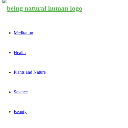
Meditation
Health
Plants and Nature
Science
Beauty