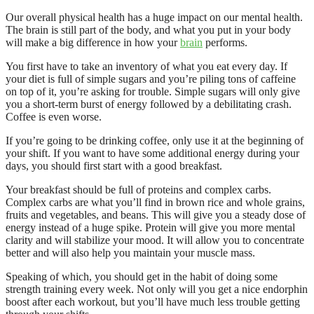
Our overall physical health has a huge impact on our mental health.
The brain is still part of the body, and what you put in your body
will make a big difference in how your
brain
performs.
You first have to take an inventory of what you eat every day. If
your diet is full of simple sugars and you’re piling tons of caffeine
on top of it, you’re asking for trouble. Simple sugars will only give
you a short-term burst of energy followed by a debilitating crash.
Coffee is even worse.
If you’re going to be drinking coffee, only use it at the beginning of
your shift. If you want to have some additional energy during your
days, you should first start with a good breakfast.
Your breakfast should be full of proteins and complex carbs.
Complex carbs are what you’ll find in brown rice and whole grains,
fruits and vegetables, and beans. This will give you a steady dose of
energy instead of a huge spike. Protein will give you more mental
clarity and will stabilize your mood. It will allow you to concentrate
better and will also help you maintain your muscle mass.
Speaking of which, you should get in the habit of doing some
strength training every week. Not only will you get a nice endorphin
boost after each workout, but you’ll have much less trouble getting