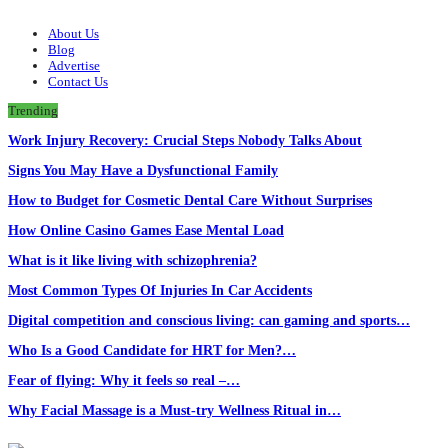
About Us
Blog
Advertise
Contact Us
Trending
Work Injury Recovery: Crucial Steps Nobody Talks About
Signs You May Have a Dysfunctional Family
How to Budget for Cosmetic Dental Care Without Surprises
How Online Casino Games Ease Mental Load
What is it like living with schizophrenia?
Most Common Types Of Injuries In Car Accidents
Digital competition and conscious living: can gaming and sports…
Who Is a Good Candidate for HRT for Men?…
Fear of flying: Why it feels so real –…
Why Facial Massage is a Must-try Wellness Ritual in…