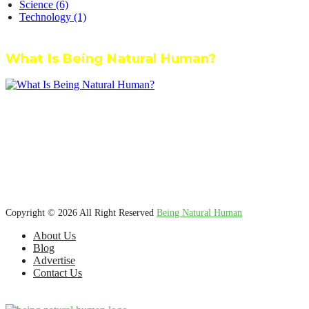
Science
(6)
Technology
(1)
What Is Being Natural Human?
We’re dedicated to inspiring, guiding, and connecting anyone who
wants to explore nature knowledge - to enjoy better health, science,
Ayurveda, meditation, plants, animals and more caring relationships,
and a compassionate society.
Copyright © 2026 All Right Reserved
Being Natural Human
About Us
Blog
Advertise
Contact Us