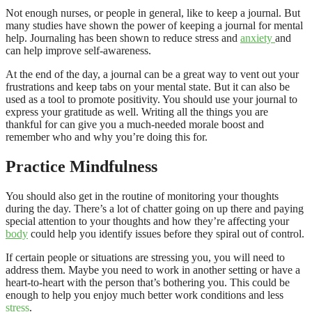
Not enough nurses, or people in general, like to keep a journal. But
many studies have shown the power of keeping a journal for mental
help. Journaling has been shown to reduce stress and
anxiety
and
can help improve self-awareness.
At the end of the day, a journal can be a great way to vent out your
frustrations and keep tabs on your mental state. But it can also be
used as a tool to promote positivity. You should use your journal to
express your gratitude as well. Writing all the things you are
thankful for can give you a much-needed morale boost and
remember who and why you’re doing this for.
Practice Mindfulness
You should also get in the routine of monitoring your thoughts
during the day. There’s a lot of chatter going on up there and paying
special attention to your thoughts and how they’re affecting your
body
could help you identify issues before they spiral out of control.
If certain people or situations are stressing you, you will need to
address them. Maybe you need to work in another setting or have a
heart-to-heart with the person that’s bothering you. This could be
enough to help you enjoy much better work conditions and less
stress
.