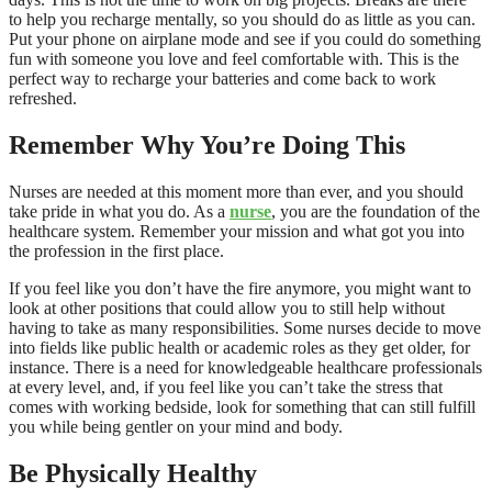
to help you recharge mentally, so you should do as little as you can.
Put your phone on airplane mode and see if you could do something
fun with someone you love and feel comfortable with. This is the
perfect way to recharge your batteries and come back to work
refreshed.
Remember Why You’re Doing This
Nurses are needed at this moment more than ever, and you should
take pride in what you do. As a
nurse
, you are the foundation of the
healthcare system. Remember your mission and what got you into
the profession in the first place.
If you feel like you don’t have the fire anymore, you might want to
look at other positions that could allow you to still help without
having to take as many responsibilities. Some nurses decide to move
into fields like public health or academic roles as they get older, for
instance. There is a need for knowledgeable healthcare professionals
at every level, and, if you feel like you can’t take the stress that
comes with working bedside, look for something that can still fulfill
you while being gentler on your mind and body.
Be Physically Healthy