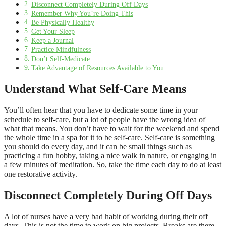
Disconnect Completely During Off Days
Remember Why You’re Doing This
Be Physically Healthy
Get Your Sleep
Keep a Journal
Practice Mindfulness
Don’t Self-Medicate
Take Advantage of Resources Available to You
Understand What Self-Care Means
You’ll often hear that you have to dedicate some time in your
schedule to self-care, but a lot of people have the wrong idea of
what that means. You don’t have to wait for the weekend and spend
the whole time in a spa for it to be self-care. Self-care is something
you should do every day, and it can be small things such as
practicing a fun hobby, taking a nice walk in nature, or engaging in
a few minutes of meditation. So, take the time each day to do at least
one restorative activity.
Disconnect Completely During Off Days
A lot of nurses have a very bad habit of working during their off
days. This is not the time to work on big projects. Breaks are there