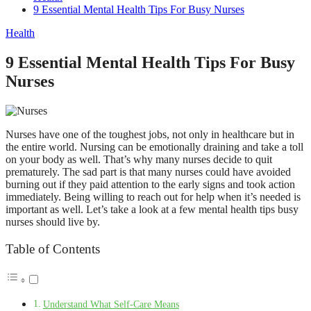
9 Essential Mental Health Tips For Busy Nurses
Health
9 Essential Mental Health Tips For Busy
Nurses
Nurses have one of the toughest jobs, not only in healthcare but in
the entire world. Nursing can be emotionally draining and take a toll
on your body as well. That’s why many nurses decide to quit
prematurely. The sad part is that many nurses could have avoided
burning out if they paid attention to the early signs and took action
immediately. Being willing to reach out for help when it’s needed is
important as well. Let’s take a look at a few mental health tips busy
nurses should live by.
Table of Contents
Understand What Self-Care Means