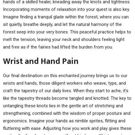
hands of a skilled healer, kneading away the knots and tightness.
Incorporating moments of relaxation into your quest is also key.
Imagine finding a tranquil glade within the forest, where you can
sit quietly, breathe deeply, and let the natural harmony of the
forest seep into your very bones. This peaceful practice helps to
melt the tension, leaving your neck and shoulders feeling light
and free as if the fairies had lifted the burden from you.
Wrist and Hand Pain
Our final destination on this enchanted journey brings us to our
wrists and hands, those diligent workers who weave, type, and
craft the tapestry of our daily lives. When they start to ache, it’s
like the tapestry threads become tangled and knotted. The key to
untangling these knots lies in the gentle art of stretching and
strengthening, combined with the wisdom of proper posture and
ergonomics. Imagine your hands as nimble sprites, flitting and
fluttering with ease. Adjusting how you work and play gives these