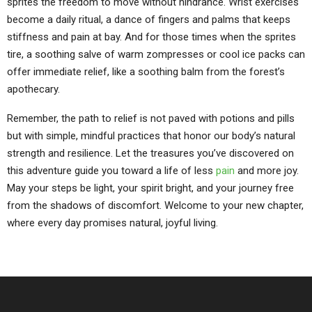
sprites the freedom to move without hindrance. Wrist exercises
become a daily ritual, a dance of fingers and palms that keeps
stiffness and pain at bay. And for those times when the sprites
tire, a soothing salve of warm zompresses or cool ice packs can
offer immediate relief, like a soothing balm from the forest’s
apothecary.
Remember, the path to relief is not paved with potions and pills
but with simple, mindful practices that honor our body’s natural
strength and resilience. Let the treasures you’ve discovered on
this adventure guide you toward a life of less
pain
and more joy.
May your steps be light, your spirit bright, and your journey free
from the shadows of discomfort. Welcome to your new chapter,
where every day promises natural, joyful living.