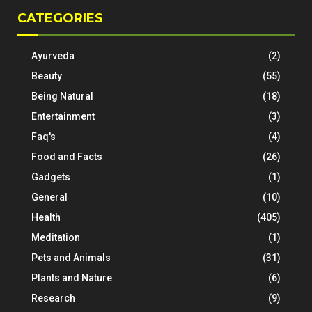
CATEGORIES
Ayurveda
(2)
Beauty
(55)
Being Natural
(18)
Entertainment
(3)
Faq's
(4)
Food and Facts
(26)
Gadgets
(1)
General
(10)
Health
(405)
Meditation
(1)
Pets and Animals
(31)
Plants and Nature
(6)
Research
(9)