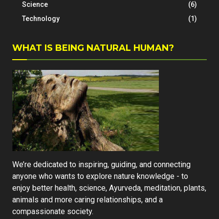
Science
(6)
Technology
(1)
WHAT IS BEING NATURAL HUMAN?
We’re dedicated to inspiring, guiding, and connecting
anyone who wants to explore nature knowledge - to
enjoy better health, science, Ayurveda, meditation, plants,
animals and more caring relationships, and a
compassionate society.