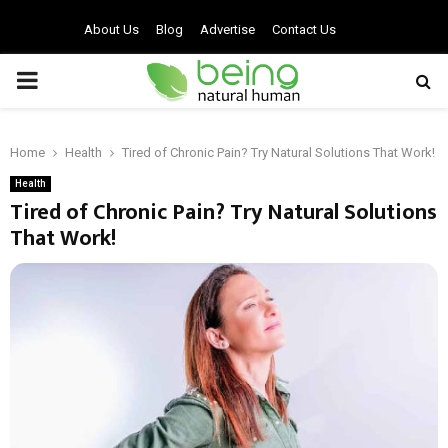
About Us
Blog
Advertise
Contact Us
PRIMARY
MENU
Home
Health
Tired of Chronic Pain? Try Natural Solutions That Work!
Health
Tired of Chronic Pain? Try Natural Solutions
That Work!