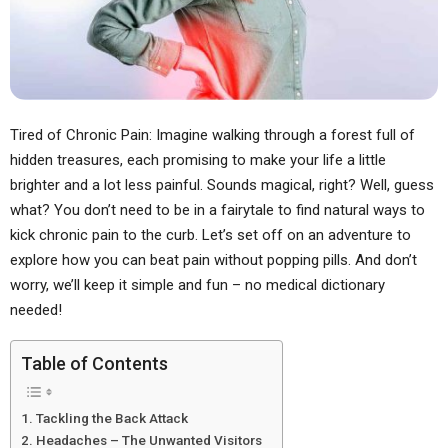
Tired of Chronic Pain: Imagine walking through a forest full of
hidden treasures, each promising to make your life a little
brighter and a lot less painful. Sounds magical, right? Well, guess
what? You don’t need to be in a fairytale to find natural ways to
kick chronic pain to the curb. Let’s set off on an adventure to
explore how you can beat pain without popping pills. And don’t
worry, we’ll keep it simple and fun – no medical dictionary
needed!
Table of Contents
Tackling the Back Attack
Headaches – The Unwanted Visitors