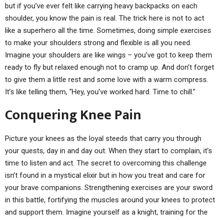
but if you’ve ever felt like carrying heavy backpacks on each
shoulder, you know the pain is real. The trick here is not to act
like a superhero all the time. Sometimes, doing simple exercises
to make your shoulders strong and flexible is all you need.
Imagine your shoulders are like wings – you’ve got to keep them
ready to fly but relaxed enough not to cramp up. And don’t forget
to give them a little rest and some love with a warm compress.
It’s like telling them, “Hey, you’ve worked hard. Time to chill.”
Conquering Knee Pain
Picture your knees as the loyal steeds that carry you through
your quests, day in and day out. When they start to complain, it’s
time to listen and act. The secret to overcoming this challenge
isn’t found in a mystical elixir but in how you treat and care for
your brave companions. Strengthening exercises are your sword
in this battle, fortifying the muscles around your knees to protect
and support them. Imagine yourself as a knight, training for the