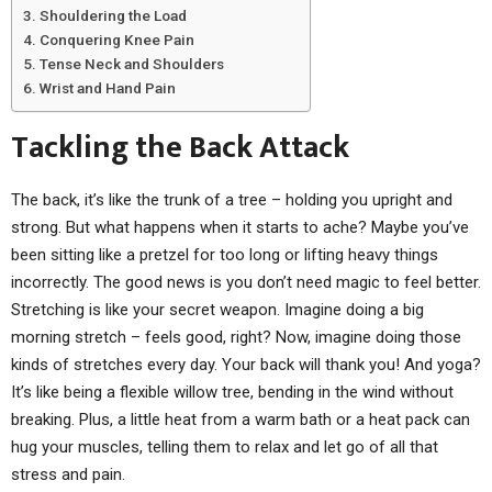
Shouldering the Load
Conquering Knee Pain
Tense Neck and Shoulders
Wrist and Hand Pain
Tackling the Back Attack
The back, it’s like the trunk of a tree – holding you upright and
strong. But what happens when it starts to ache? Maybe you’ve
been sitting like a pretzel for too long or lifting heavy things
incorrectly. The good news is you don’t need magic to feel better.
Stretching is like your secret weapon. Imagine doing a big
morning stretch – feels good, right? Now, imagine doing those
kinds of stretches every day. Your back will thank you! And yoga?
It’s like being a flexible willow tree, bending in the wind without
breaking. Plus, a little heat from a warm bath or a heat pack can
hug your muscles, telling them to relax and let go of all that
stress and pain.