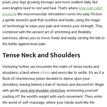
joust, your legs growing stronger and more resilient daily. But
even knights need to rest and heal. That’s where
knee pain relief
products
like neuromuscular stimulation come into play. Picture
a gentle wizard’s spell that soothes and heals, using the magic
of technology to ease your pain and restore your strength. This,
combined with the ancient art of stretching and flexibility
exercises, allows you to move freely and easily, turning the tide in
the battle against knee pain.
Tense Neck and Shoulders
Venturing further, we encounter the realm of tense necks and
shoulders, a land where
stress
and worry like to settle. It’s as if a
flock of mischievous pixies decided to dance upon your
shoulders, leaving behind a trail of tension and discomfort. Begin
with gentle
neck and shoulder stretches
, envisioning yourself
casting off the world’s weight with each movement. Then, enter
the world of self-massage, where your hands work like the