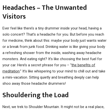
Headaches – The Unwanted
Visitors
Ever feel like there’s a tiny drummer inside your head, having a
solo concert? That’s a headache for you. But before you reach
for medicine, think about this: maybe your body just wants water
or a break from junk food. Drinking water is like giving your body
a refreshing shower from the inside, washing away headache
monsters. And eating right? It’s like choosing the best fuel for
your car. Here’s a secret phrase for you – “
the benefits of
meditation
.” It’s like whispering to your mind to chill out and take
a mini-vacation. Sitting quietly and breathing deeply can help
shoo away those headache drummers!
Shouldering the Load
Next, we trek to Shoulder Mountain. It might not be a real place,