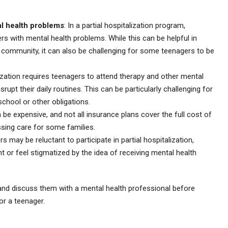
al health problems
: In a partial hospitalization program,
rs with mental health problems. While this can be helpful in
 community, it can also be challenging for some teenagers to be
alization requires teenagers to attend therapy and other mental
rupt their daily routines. This can be particularly challenging for
school or other obligations.
an be expensive, and not all insurance plans cover the full cost of
sing care for some families.
 may be reluctant to participate in partial hospitalization,
ent or feel stigmatized by the idea of receiving mental health
s and discuss them with a mental health professional before
or a teenager.