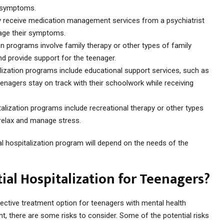
r symptoms.
 receive medication management services from a psychiatrist
nage their symptoms.
ion programs involve family therapy or other types of family
d provide support for the teenager.
alization programs include educational support services, such as
eenagers stay on track with their schoolwork while receiving
talization programs include recreational therapy or other types
 relax and manage stress.
ial hospitalization program will depend on the needs of the
tial Hospitalization for Teenagers?
ffective treatment option for teenagers with mental health
t, there are some risks to consider. Some of the potential risks