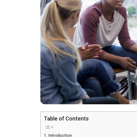
Table of Contents
Introduction