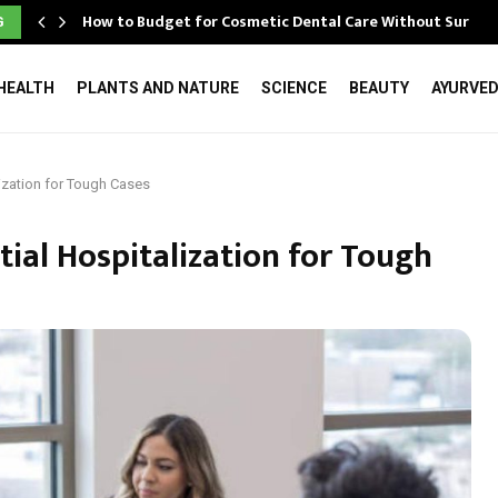
How to Budget for Cosmetic Dental Care Without Surpri
G
HEALTH
PLANTS AND NATURE
SCIENCE
BEAUTY
AYURVE
lization for Tough Cases
tial Hospitalization for Tough