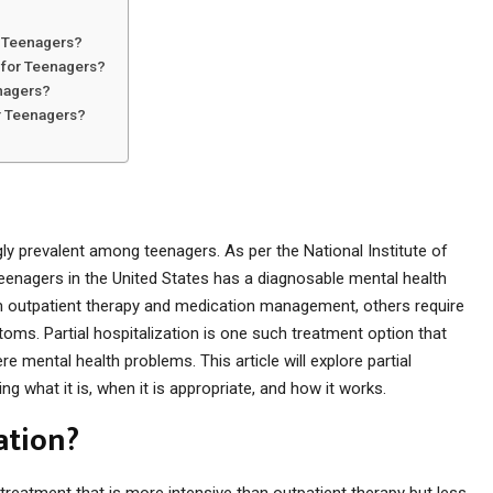
r Teenagers?
n for Teenagers?
enagers?
or Teenagers?
y prevalent among teenagers. As per the National Institute of
teenagers in the United States has a diagnosable mental health
m outpatient therapy and medication management, others require
ms. Partial hospitalization is one such treatment option that
mental health problems. This article will explore partial
ng what it is, when it is appropriate, and how it works.
ation?
h treatment that is more intensive than outpatient therapy but less