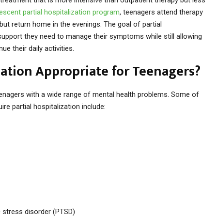
escent partial hospitalization program
, teenagers attend therapy
but return home in the evenings. The goal of partial
 support they need to manage their symptoms while still allowing
 their daily activities.
zation Appropriate for Teenagers?
teenagers with a wide range of mental health problems. Some of
 partial hospitalization include:
 stress disorder (PTSD)