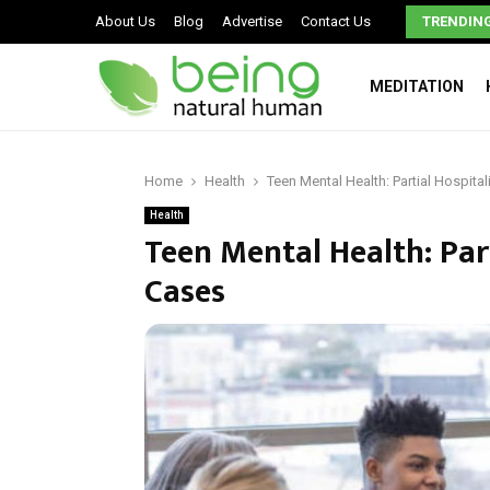
Signs You May Have a Dysfunctional Family
About Us
Blog
Advertise
Contact Us
TRENDIN
MEDITATION
Home
Health
Teen Mental Health: Partial Hospita
Health
Teen Mental Health: Par
Cases