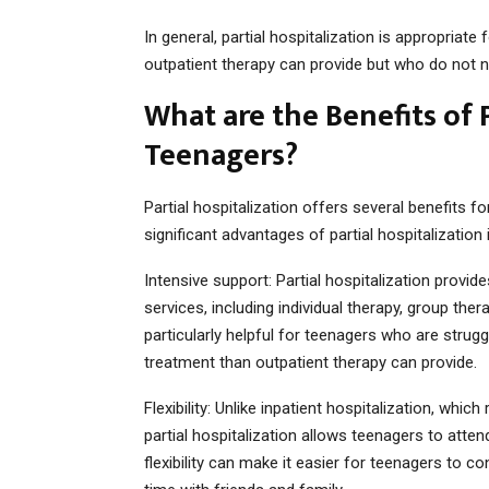
In general, partial hospitalization is appropriat
outpatient therapy can provide but who do not ne
What are the Benefits of P
Teenagers?
Partial hospitalization offers several benefits
significant advantages of partial hospitalization 
Intensive support: Partial hospitalization provi
services, including individual therapy, group th
particularly helpful for teenagers who are str
treatment than outpatient therapy can provide.
Flexibility: Unlike inpatient hospitalization, whic
partial hospitalization allows teenagers to atte
flexibility can make it easier for teenagers to co