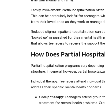
time with friends and family.
Family involvement: Partial hospitalization often
This can be particularly helpful for teenagers w
from their loved ones as they work to manage 
Reduced stigma: Inpatient hospitalization can be
“locked up” or punished for their mental health p
that allows teenagers to receive the support th
How Does Partial Hospita
Partial hospitalization programs vary depending
structure. In general, however, partial hospitaliz
Individual therapy: Teenagers attend individual 
address their specific mental health concerns.
Group therapy
: Teenagers attend group t
treatment for mental health problems. Gr