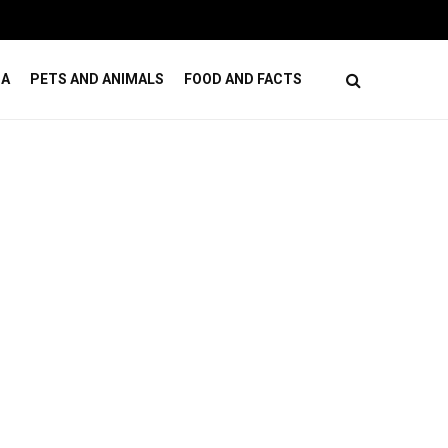
ses
How Online Casino Games Ease Mental Load
DA
PETS AND ANIMALS
FOOD AND FACTS