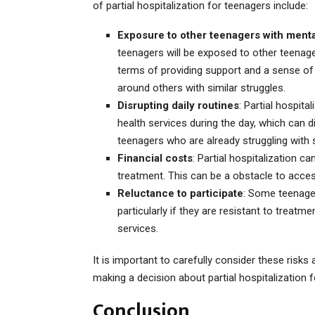
of partial hospitalization for teenagers include:
Exposure to other teenagers with ment
teenagers will be exposed to other teenage
terms of providing support and a sense of
around others with similar struggles.
Disrupting daily routines
: Partial hospit
health services during the day, which can dis
teenagers who are already struggling with 
Financial costs
: Partial hospitalization c
treatment. This can be a obstacle to acces
Reluctance to participate
: Some teenagers
particularly if they are resistant to treatm
services.
It is important to carefully consider these risk
making a decision about partial hospitalization f
Conclusion