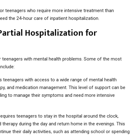
e for teenagers who require more intensive treatment than
ed the 24-hour care of inpatient hospitalization.
artial Hospitalization for
 for teenagers with mental health problems. Some of the most
include:
des teenagers with access to a wide range of mental health
erapy, and medication management. This level of support can be
uggling to manage their symptoms and need more intensive
h requires teenagers to stay in the hospital around the clock,
nd therapy during the day and return home in the evenings. This
ntinue their daily activities, such as attending school or spending