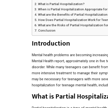
What is Partial Hospitalization?
When is Partial Hospitalization Appropriate fo
What are the Benefits of Partial Hospitalizatio
How Does Partial Hospitalization Work for Te
What are the Risks of Partial Hospitalization f
Conclusion
Introduction
Mental health problems are becoming increasingl
Mental Health report, approximately one in five 
disorder. While many teenagers can benefit fro
more intensive treatment to manage their sympto
may be necessary for teenagers with more severe 
hospitalization for teenage mental health, includi
What is Partial Hospitaliz
Partial hospitalization is a type of mental healt