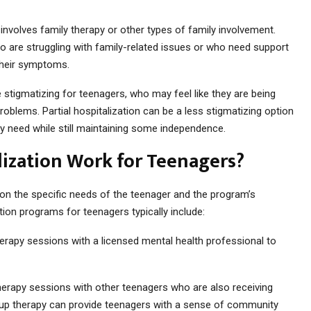
 involves family therapy or other types of family involvement.
ho are struggling with family-related issues or who need support
their symptoms.
 stigmatizing for teenagers, who may feel like they are being
roblems. Partial hospitalization can be a less stigmatizing option
ey need while still maintaining some independence.
lization Work for Teenagers?
 on the specific needs of the teenager and the program’s
ation programs for teenagers typically include:
therapy sessions with a licensed mental health professional to
herapy sessions with other teenagers who are also receiving
oup therapy can provide teenagers with a sense of community