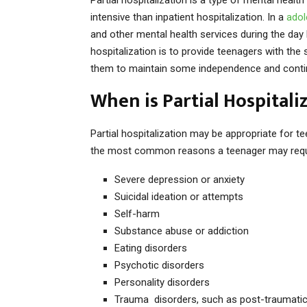
intensive than inpatient hospitalization. In a
adol
and other mental health services during the day 
hospitalization is to provide teenagers with the
them to maintain some independence and continue
When is Partial Hospitali
Partial hospitalization may be appropriate for 
the most common reasons a teenager may require
Severe depression or anxiety
Suicidal ideation or attempts
Self-harm
Substance abuse or addiction
Eating disorders
Psychotic disorders
Personality disorders
Trauma disorders, such as post-traumatic