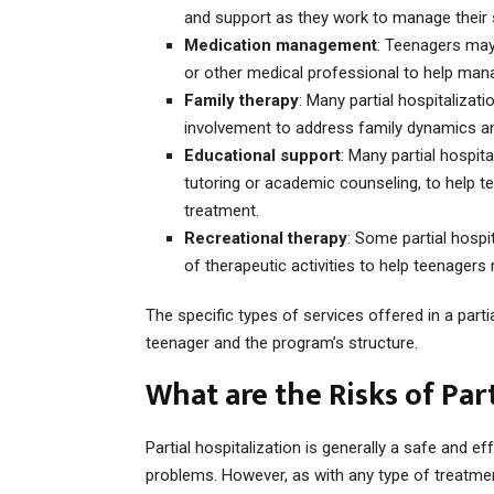
and support as they work to manage thei
Medication management
: Teenagers may
or other medical professional to help ma
Family therapy
: Many partial hospitalizat
involvement to address family dynamics an
Educational support
: Many partial hospit
tutoring or academic counseling, to help t
treatment.
Recreational therapy
: Some partial hospi
of therapeutic activities to help teenagers
The specific types of services offered in a part
teenager and the program’s structure.
What are the Risks of Par
Partial hospitalization is generally a safe and e
problems. However, as with any type of treatmen