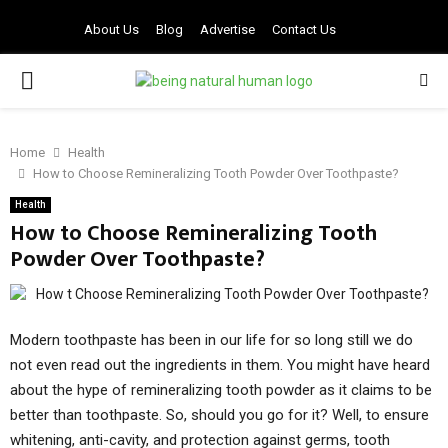
About Us
Blog
Advertise
Contact Us
PRIMARY
MENU
Home
Health
How to Choose Remineralizing Tooth Powder Over Toothpaste?
Health
How to Choose Remineralizing Tooth
Powder Over Toothpaste?
Modern toothpaste has been in our life for so long still we do
not even read out the ingredients in them. You might have heard
about the hype of remineralizing tooth powder as it claims to be
better than toothpaste. So, should you go for it? Well, to ensure
whitening, anti-cavity, and protection against germs, tooth