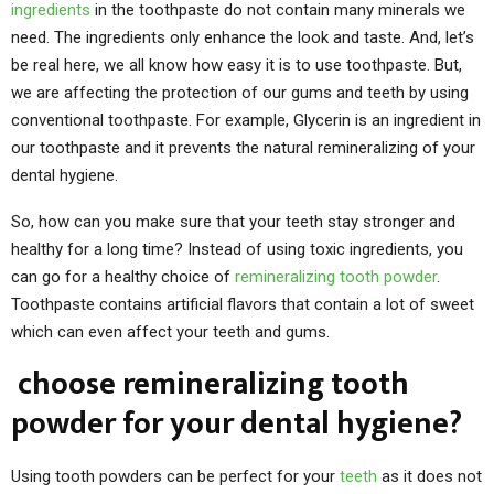
ingredients
in the toothpaste do not contain many minerals we
need. The ingredients only enhance the look and taste. And, let’s
be real here, we all know how easy it is to use toothpaste. But,
we are affecting the protection of our gums and teeth by using
conventional toothpaste. For example, Glycerin is an ingredient in
our toothpaste and it prevents the natural remineralizing of your
dental hygiene.
So, how can you make sure that your teeth stay stronger and
healthy for a long time? Instead of using toxic ingredients, you
can go for a healthy choice of
remineralizing tooth powder
.
Toothpaste contains artificial flavors that contain a lot of sweet
which can even affect your teeth and gums.
choose remineralizing tooth
powder for your dental hygiene?
Using tooth powders can be perfect for your
teeth
as it does not