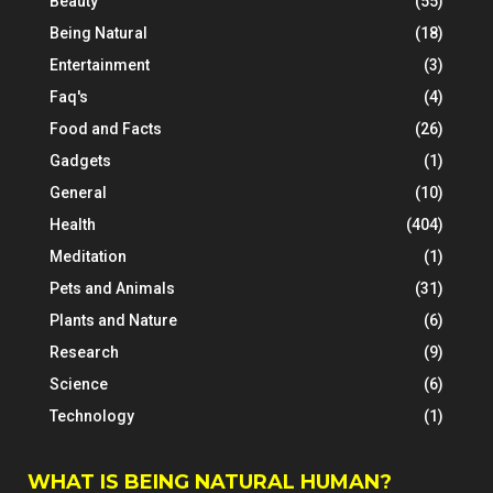
Beauty
(55)
Being Natural
(18)
Entertainment
(3)
Faq's
(4)
Food and Facts
(26)
Gadgets
(1)
General
(10)
Health
(404)
Meditation
(1)
Pets and Animals
(31)
Plants and Nature
(6)
Research
(9)
Science
(6)
Technology
(1)
WHAT IS BEING NATURAL HUMAN?