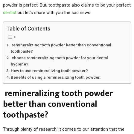
powder is perfect. But, toothpaste also claims to be your perfect
dentist
but let’s share with you the sad news.
Table of Contents
remineralizing tooth powder better than conventional
toothpaste?
choose remineralizing tooth powder for your dental
hygiene?
How to use remineralizing tooth powder?
Benefits of using a remineralizing tooth powder:
remineralizing tooth powder
better than conventional
toothpaste?
Through plenty of research, it comes to our attention that the