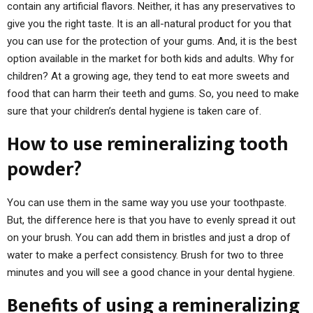
contain any artificial flavors. Neither, it has any preservatives to
give you the right taste. It is an all-natural product for you that
you can use for the protection of your gums. And, it is the best
option available in the market for both kids and adults. Why for
children? At a growing age, they tend to eat more sweets and
food that can harm their teeth and gums. So, you need to make
sure that your children’s dental hygiene is taken care of.
How to use remineralizing tooth
powder?
You can use them in the same way you use your toothpaste.
But, the difference here is that you have to evenly spread it out
on your brush. You can add them in bristles and just a drop of
water to make a perfect consistency. Brush for two to three
minutes and you will see a good chance in your dental hygiene.
Benefits of using a remineralizing