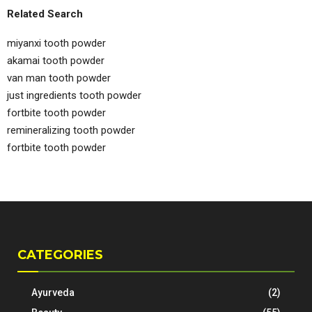
Related Search
miyanxi tooth powder
akamai tooth powder
van man tooth powder
just ingredients tooth powder
fortbite tooth powder
remineralizing tooth powder
fortbite tooth powder
CATEGORIES
Ayurveda
(2)