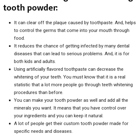
tooth powder:
It can clear off the plaque caused by toothpaste. And, helps
to control the germs that come into your mouth through
food.
It reduces the chance of getting infected by many dental
diseases that can lead to serious problems. And, it is for
both kids and adults.
Using artificially flavored toothpaste can decrease the
whitening of your teeth. You must know that it is a real
statistic that a lot more people go through teeth whitening
procedures than before.
You can make your tooth powder as well and add all the
minerals you want. It means that you have control over
your ingredients and you can keep it natural.
A lot of people get their custom tooth powder made for
specific needs and diseases.