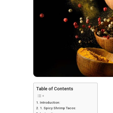
Table of Contents
Introduction:
1. Spicy Shrimp Tacos: