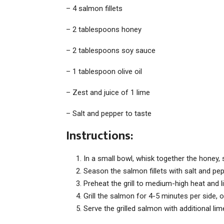
– 4 salmon fillets
– 2 tablespoons honey
– 2 tablespoons soy sauce
– 1 tablespoon olive oil
– Zest and juice of 1 lime
– Salt and pepper to taste
Instructions:
In a small bowl, whisk together the honey, so
Season the salmon fillets with salt and pep
Preheat the grill to medium-high heat and lig
Grill the salmon for 4-5 minutes per side, 
Serve the grilled salmon with additional li