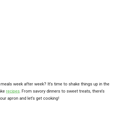
 meals week after week? It’s time to shake things up in the
make
recipes
. From savory dinners to sweet treats, there’s
our apron and let’s get cooking!