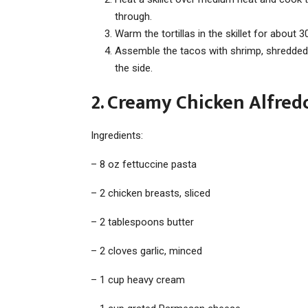
through.
Warm the tortillas in the skillet for about
Assemble the tacos with shrimp, shredded
the side.
2. Creamy Chicken Alfredo
Ingredients:
– 8 oz fettuccine pasta
– 2 chicken breasts, sliced
– 2 tablespoons butter
– 2 cloves garlic, minced
– 1 cup heavy cream