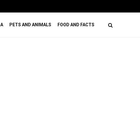
How to Budget for Cosmetic Dental Care Without
DA
PETS AND ANIMALS
FOOD AND FACTS