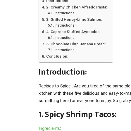
Instructions:
2. Creamy Chicken Alfredo Pasta:
Instructions:
3. Grilled Honey-Lime Salmon:
Instructions:
4. Caprese Stuffed Avocados:
Instructions:
5. Chocolate Chip Banana Bread:
Instructions:
Conclusion:
Introduction:
Recipes to Spice : Are you tired of the same old
kitchen with these five delicious and easy-to-
something here for everyone to enjoy. So grab y
1. Spicy Shrimp Tacos:
Ingredients
: