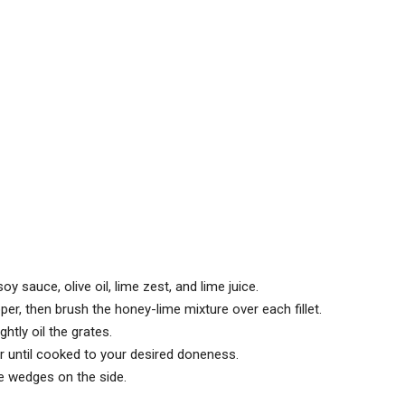
y sauce, olive oil, lime zest, and lime juice.
per, then brush the honey-lime mixture over each fillet.
htly oil the grates.
or until cooked to your desired doneness.
me wedges on the side.