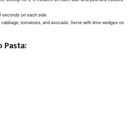
 30 seconds on each side.
 cabbage, tomatoes, and avocado. Serve with lime wedges on
 Pasta: