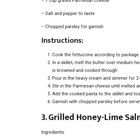
– 1 cup grated Parmesan cheese
– Salt and pepper to taste
– Chopped parsley for garnish
Instructions:
Cook the fettuccine according to package i
In a skillet, melt the butter over medium he
is browned and cooked through.
Pour in the heavy cream and simmer for 2
Stir in the Parmesan cheese until melted a
Add the cooked pasta to the skillet and tos
Garnish with chopped parsley before servi
3. Grilled Honey-Lime Sa
Ingredients: