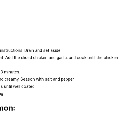
nstructions. Drain and set aside.
at. Add the sliced chicken and garlic, and cook until the chicken
-3 minutes.
nd creamy. Season with salt and pepper.
s until well coated.
ng.
lmon: