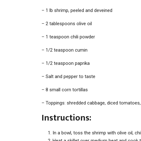
– 1 lb shrimp, peeled and deveined
– 2 tablespoons olive oil
– 1 teaspoon chili powder
– 1/2 teaspoon cumin
– 1/2 teaspoon paprika
– Salt and pepper to taste
– 8 small corn tortillas
– Toppings: shredded cabbage, diced tomatoes,
Instructions:
In a bowl, toss the shrimp with olive oil, ch
Heat a skillet over medium heat and cook 