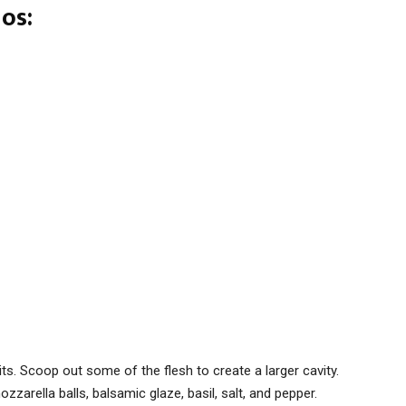
os:
ts. Scoop out some of the flesh to create a larger cavity.
zarella balls, balsamic glaze, basil, salt, and pepper.