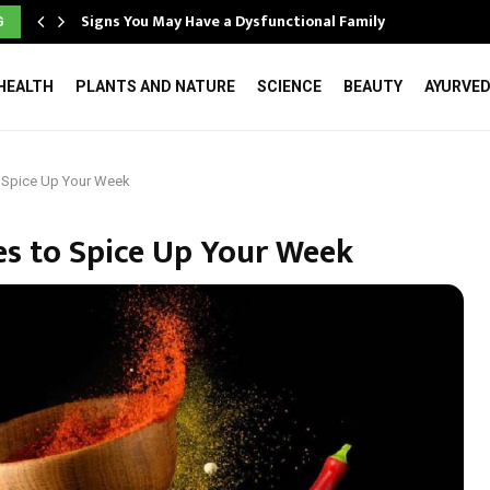
Signs You May Have a Dysfunctional Family
G
HEALTH
PLANTS AND NATURE
SCIENCE
BEAUTY
AYURVE
 Spice Up Your Week
s to Spice Up Your Week