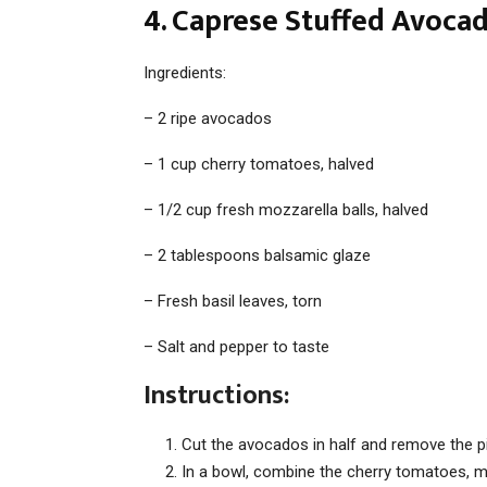
4. Caprese Stuffed Avocad
Ingredients:
– 2 ripe avocados
– 1 cup cherry tomatoes, halved
– 1/2 cup fresh mozzarella balls, halved
– 2 tablespoons balsamic glaze
– Fresh basil leaves, torn
– Salt and pepper to taste
Instructions:
Cut the avocados in half and remove the pi
In a bowl, combine the cherry tomatoes, moz