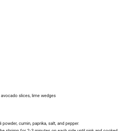
 avocado slices, lime wedges
ili powder, cumin, paprika, salt, and pepper.
the shrimp for 2-3 minutes on each side until pink and cooked