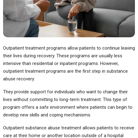
Outpatient treatment programs allow patients to continue leaving
their lives during recovery. These programs are usually less
intensive than residential or inpatient programs. However,
outpatient treatment programs are the first step in substance
abuse recovery.
They provide support for individuals who want to change their
lives without committing to long-term treatment. This type of
program offers a safe environment where patients can begin to
develop new skills and coping mechanisms.
Outpatient substance abuse treatment allows patients to receive
care at their home or another location outside of a hospital