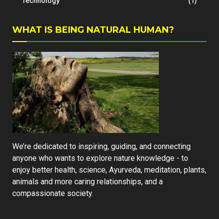
Technology
(1)
WHAT IS BEING NATURAL HUMAN?
We’re dedicated to inspiring, guiding, and connecting
anyone who wants to explore nature knowledge - to
enjoy better health, science, Ayurveda, meditation, plants,
animals and more caring relationships, and a
compassionate society.