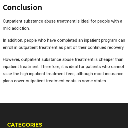
Conclusion
Outpatient substance abuse treatment is ideal for people with a
mild addiction.
In addition, people who have completed an inpatient program can
enroll in outpatient treatment as part of their continued recovery.
However, outpatient substance abuse treatment is cheaper than
inpatient treatment. Therefore, it is ideal for patients who cannot
raise the high inpatient treatment fees, although most insurance
plans cover outpatient treatment costs in some states.
CATEGORIES