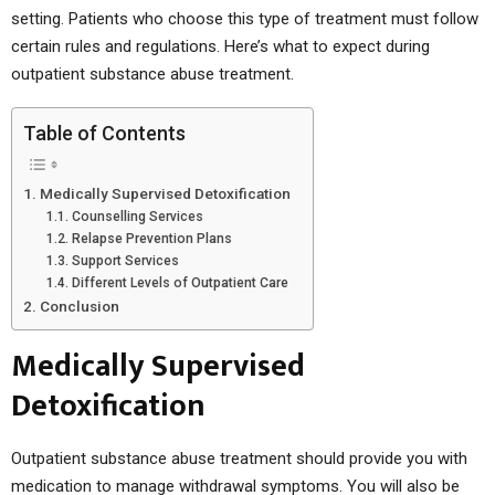
setting. Patients who choose this type of treatment must follow
certain rules and regulations. Here’s what to expect during
outpatient substance abuse treatment.
Table of Contents
Medically Supervised Detoxification
Counselling Services
Relapse Prevention Plans
Support Services
Different Levels of Outpatient Care
Conclusion
Medically Supervised
Detoxification
Outpatient substance abuse treatment should provide you with
medication to manage withdrawal symptoms. You will also be