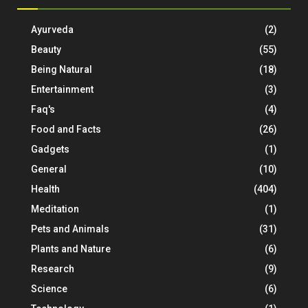
Ayurveda
(2)
Beauty
(55)
Being Natural
(18)
Entertainment
(3)
Faq's
(4)
Food and Facts
(26)
Gadgets
(1)
General
(10)
Health
(404)
Meditation
(1)
Pets and Animals
(31)
Plants and Nature
(6)
Research
(9)
Science
(6)