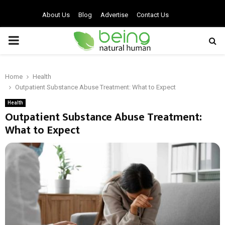
About Us
Blog
Advertise
Contact Us
PRIMARY
MENU
Home
Health
Outpatient Substance Abuse Treatment: What to Expect
Health
Outpatient Substance Abuse Treatment:
What to Expect