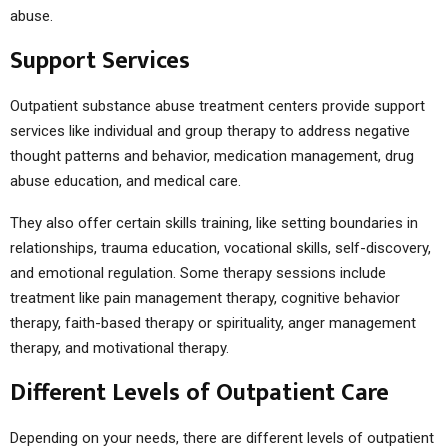
abuse.
Support Services
Outpatient substance abuse treatment centers provide support
services like individual and group therapy to address negative
thought patterns and behavior, medication management, drug
abuse education, and medical care.
They also offer certain skills training, like setting boundaries in
relationships, trauma education, vocational skills, self-discovery,
and emotional regulation. Some therapy sessions include
treatment like pain management therapy, cognitive behavior
therapy, faith-based therapy or spirituality, anger management
therapy, and motivational therapy.
Different Levels of Outpatient Care
Depending on your needs, there are different levels of outpatient