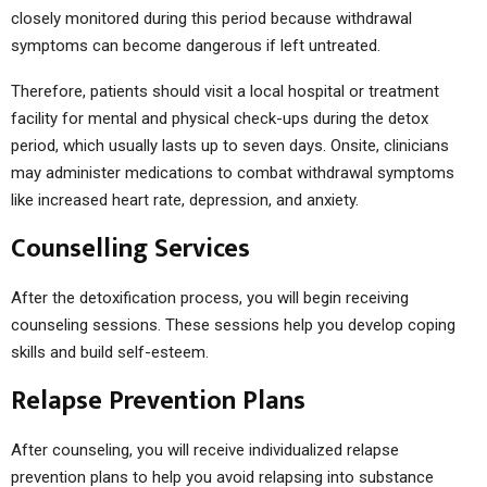
closely monitored during this period because withdrawal
symptoms can become dangerous if left untreated.
Therefore, patients should visit a local hospital or treatment
facility for mental and physical check-ups during the detox
period, which usually lasts up to seven days. Onsite, clinicians
may administer medications to combat withdrawal symptoms
like increased heart rate, depression, and anxiety.
Counselling Services
After the detoxification process, you will begin receiving
counseling sessions. These sessions help you develop coping
skills and build self-esteem.
Relapse Prevention Plans
After counseling, you will receive individualized relapse
prevention plans to help you avoid relapsing into substance