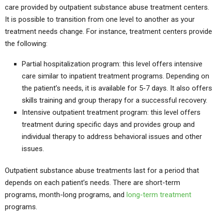
care provided by outpatient substance abuse treatment centers.
It is possible to transition from one level to another as your
treatment needs change. For instance, treatment centers provide
the following:
Partial hospitalization program: this level offers intensive
care similar to inpatient treatment programs. Depending on
the patient’s needs, it is available for 5-7 days. It also offers
skills training and group therapy for a successful recovery.
Intensive outpatient treatment program: this level offers
treatment during specific days and provides group and
individual therapy to address behavioral issues and other
issues.
Outpatient substance abuse treatments last for a period that
depends on each patient’s needs. There are short-term
programs, month-long programs, and
long-term treatment
programs.