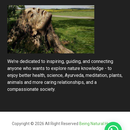
We’re dedicated to inspiring, guiding, and connecting
anyone who wants to explore nature knowledge - to
enjoy better health, science, Ayurveda, meditation, plants,
animals and more caring relationships, and a
compassionate society.
Copyright © 2026 All Right Reserved
Being Natural Human