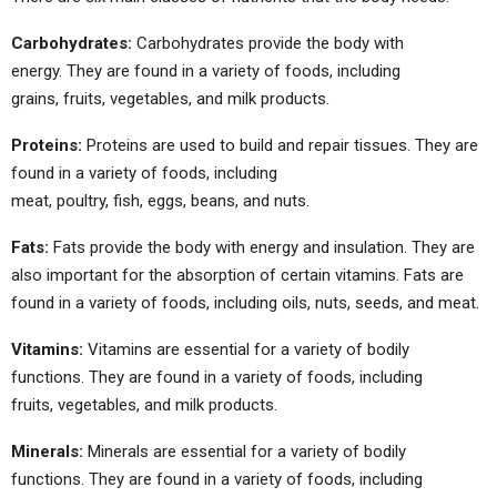
Carbohydrates:
Carbohydrates provide the body with
energy. They are found in a variety of foods, including
grains, fruits, vegetables, and milk products.
Proteins:
Proteins are used to build and repair tissues. They are
found in a variety of foods, including
meat, poultry, fish, eggs, beans, and nuts.
Fats:
Fats provide the body with energy and insulation. They are
also important for the absorption of certain vitamins. Fats are
found in a variety of foods, including oils, nuts, seeds, and meat.
Vitamins:
Vitamins are essential for a variety of bodily
functions. They are found in a variety of foods, including
fruits, vegetables, and milk products.
Minerals:
Minerals are essential for a variety of bodily
functions. They are found in a variety of foods, including