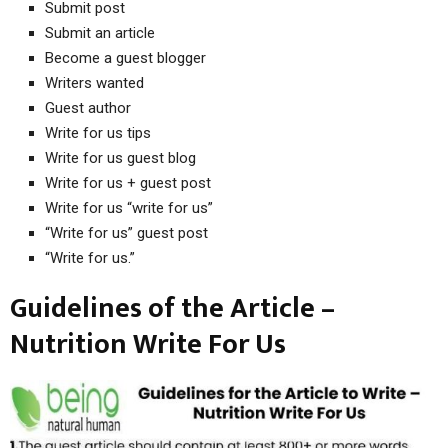
Submit post
Submit an article
Become a guest blogger
Writers wanted
Guest author
Write for us tips
Write for us guest blog
Write for us + guest post
Write for us “write for us”
“Write for us” guest post
“Write for us.”
Guidelines of the Article –
Nutrition Write For Us