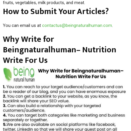
fruits, vegetables, milk products, and meat.
How to Submit Your Articles?
You can email us at
contactus@beingnaturalhuman.com
.
Why Write for
Beingnaturalhuman– Nutrition
Write For Us