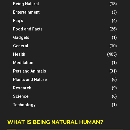
Being Natural
(18)
Entertainment
(3)
Faq's
(4)
Food and Facts
(26)
Gadgets
(1)
General
(10)
Health
(405)
Meditation
(1)
Pets and Animals
(31)
Plants and Nature
(6)
Research
(9)
Science
(6)
Technology
(1)
WHAT IS BEING NATURAL HUMAN?