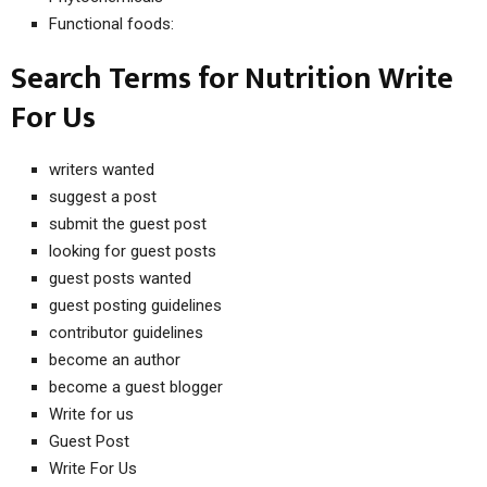
Functional foods:
Search Terms for Nutrition Write
For Us
writers wanted
suggest a post
submit the guest post
looking for guest posts
guest posts wanted
guest posting guidelines
contributor guidelines
become an author
become a guest blogger
Write for us
Guest Post
Write For Us