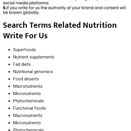
Search Terms Related Nutrition
Write For Us
Superfoods
Nutrient supplements
Fad diets
Nutritional genomics
Food deserts
Macronutrients.
Micronutrients
Phytochemicals
Functional foods
Macronutrients
Micronutrients
Phytochemicals