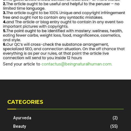
Send your article to
contactus@beingnaturalhuman.com
.
CATEGORIES
Ayurveda
(2)
Beauty
(55)