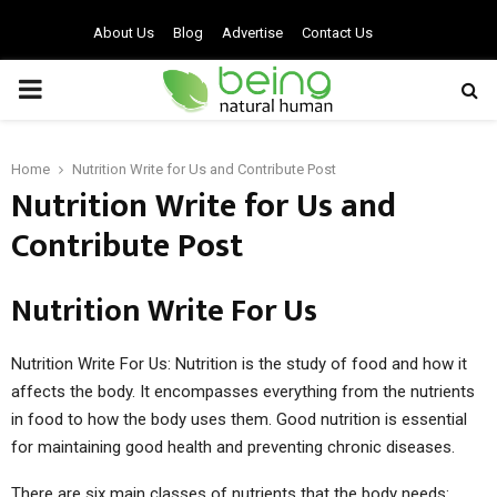
About Us
Blog
Advertise
Contact Us
PRIMARY
MENU
Home
Nutrition Write for Us and Contribute Post
Nutrition Write for Us and
Contribute Post
Nutrition Write For Us
Nutrition Write For Us: Nutrition is the study of food and how it
affects the body. It encompasses everything from the nutrients
in food to how the body uses them. Good nutrition is essential
for maintaining good health and preventing chronic diseases.
There are six main classes of nutrients that the body needs: