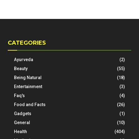
CATEGORIES
Ayurveda
(2)
Beauty
(55)
Being Natural
(18)
Entertainment
(3)
Faq's
(4)
Food and Facts
(26)
Gadgets
(1)
General
(10)
Health
(404)