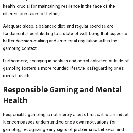
health, crucial for maintaining resilience in the face of the
inherent pressures of betting.
Adequate sleep, a balanced diet, and regular exercise are
fundamental, contributing to a state of well-being that supports
better decision-making and emotional regulation within the
gambling context.
Furthermore, engaging in hobbies and social activities outside of
gambling fosters a more rounded lifestyle, safeguarding one’s
mental health.
Responsible Gaming and Mental
Health
Responsible gambling is not merely a set of rules; it is a mindset.
It encompasses understanding one’s own motivations for
gambling, recognizing early signs of problematic behavior, and