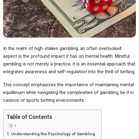
In the realm of high-stakes gambling, an often overlooked
aspect is the profound impact it has on mental health. Mindful
gambling is not merely a practice; it is an essential approach that
integrates awareness and self-regulation into the thrill of betting.
This concept emphasizes the importance of maintaining mental
equilibrium while navigating the complexities of gambling, be it in
casinos or sports betting environments.
Table of Contents
Understanding the Psychology of Gambling