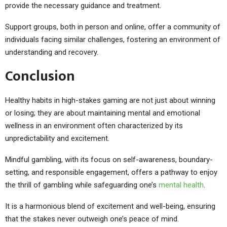
provide the necessary guidance and treatment.
Support groups, both in person and online, offer a community of
individuals facing similar challenges, fostering an environment of
understanding and recovery.
Conclusion
Healthy habits in high-stakes gaming are not just about winning
or losing; they are about maintaining mental and emotional
wellness in an environment often characterized by its
unpredictability and excitement.
Mindful gambling, with its focus on self-awareness, boundary-
setting, and responsible engagement, offers a pathway to enjoy
the thrill of gambling while safeguarding one’s
mental health
.
It is a harmonious blend of excitement and well-being, ensuring
that the stakes never outweigh one’s peace of mind.