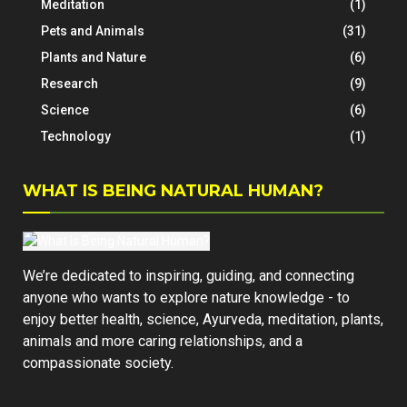
Meditation
(1)
Pets and Animals
(31)
Plants and Nature
(6)
Research
(9)
Science
(6)
Technology
(1)
WHAT IS BEING NATURAL HUMAN?
We’re dedicated to inspiring, guiding, and connecting
anyone who wants to explore nature knowledge - to
enjoy better health, science, Ayurveda, meditation, plants,
animals and more caring relationships, and a
compassionate society.