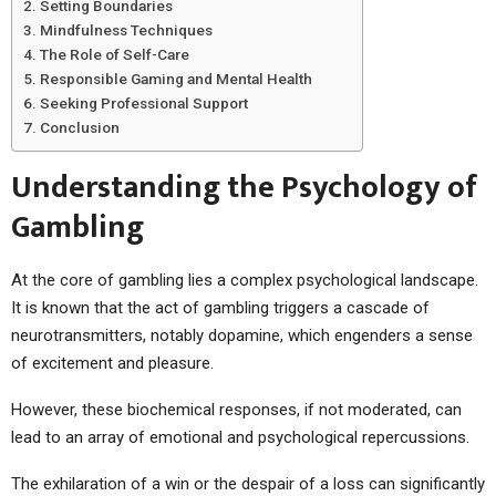
Setting Boundaries
Mindfulness Techniques
The Role of Self-Care
Responsible Gaming and Mental Health
Seeking Professional Support
Conclusion
Understanding the Psychology of
Gambling
At the core of gambling lies a complex psychological landscape.
It is known that the act of gambling triggers a cascade of
neurotransmitters, notably dopamine, which engenders a sense
of excitement and pleasure.
However, these biochemical responses, if not moderated, can
lead to an array of emotional and psychological repercussions.
The exhilaration of a win or the despair of a loss can significantly