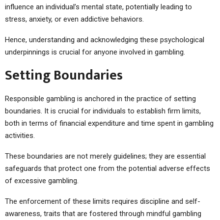
influence an individual’s mental state, potentially leading to
stress, anxiety, or even addictive behaviors.
Hence, understanding and acknowledging these psychological
underpinnings is crucial for anyone involved in gambling.
Setting Boundaries
Responsible gambling is anchored in the practice of setting
boundaries. It is crucial for individuals to establish firm limits,
both in terms of financial expenditure and time spent in gambling
activities.
These boundaries are not merely guidelines; they are essential
safeguards that protect one from the potential adverse effects
of excessive gambling.
The enforcement of these limits requires discipline and self-
awareness, traits that are fostered through mindful gambling