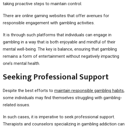
taking proactive steps to maintain control.
There are online gaming websites that offer avenues for
responsible engagement with gambling activities.
It is through such platforms that individuals can engage in
gambling in a way that is both enjoyable and mindful of their
mental well-being. The key is balance, ensuring that gambling
remains a form of entertainment without negatively impacting
one’s mental health.
Seeking Professional Support
Despite the best efforts to
maintain responsible gambling habits
,
some individuals may find themselves struggling with gambling-
related issues.
In such cases, it is imperative to seek professional support.
Therapists and counselors specializing in gambling addiction can