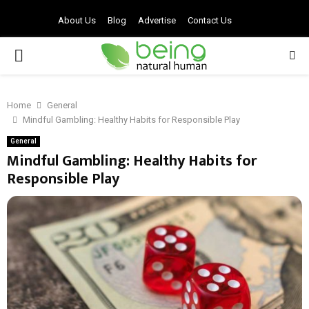
About Us
Blog
Advertise
Contact Us
PRIMARY
MENU
Home
General
Mindful Gambling: Healthy Habits for Responsible Play
General
Mindful Gambling: Healthy Habits for
Responsible Play