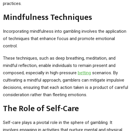
practices.
Mindfulness Techniques
Incorporating mindfulness into gambling involves the application
of techniques that enhance focus and promote emotional
control.
These techniques, such as deep breathing, meditation, and
mindful reflection, enable individuals to remain present and
composed, especially in high-pressure
betting
scenarios. By
cultivating a mindful approach, gamblers can mitigate impulsive
decisions, ensuring that each action taken is a product of careful
consideration rather than fleeting emotions.
The Role of Self-Care
Self-care plays a pivotal role in the sphere of gambling. It
involves engaging in activities that nurture mental and physical