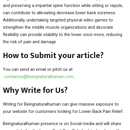
and preserving a impartial spine function while sitting or repute,
can contribute to alleviating decrease lower back soreness.
Additionally, undertaking targeted physical video games to
strengthen the middle muscle organizations and decorate
flexibility can provide stability to the lower once more, reducing
the risk of pain and damage.
How to Submit your article?
You can send an email or pitch us at
contactus@beingnaturalhuman.com
.
Why Write for Us?
Writing for Beingnaturalhuman can give massive exposure to
your website for customers looking for Lower Back Pain Relief.
Beingnaturalhuman presence is on Social media and will share