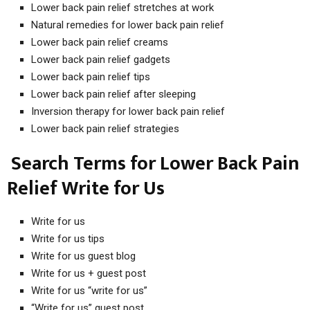
Lower back pain relief stretches at work
Natural remedies for lower back pain relief
Lower back pain relief creams
Lower back pain relief gadgets
Lower back pain relief tips
Lower back pain relief after sleeping
Inversion therapy for lower back pain relief
Lower back pain relief strategies
Search Terms for Lower Back Pain
Relief Write for Us
Write for us
Write for us tips
Write for us guest blog
Write for us + guest post
Write for us “write for us”
“Write for us” guest post