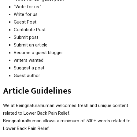
“Write for us.”
Write for us
Guest Post
Contribute Post
Submit post
Submit an article
Become a guest blogger
writers wanted
Suggest a post
Guest author
Article Guidelines
We at Beingnaturalhuman welcomes fresh and unique content
related to Lower Back Pain Relief.
Beingnaturalhuman allows a minimum of 500+ words related to
Lower Back Pain Relief.