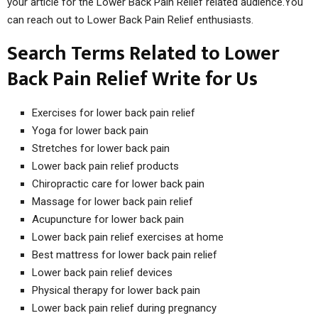
your article for the Lower Back Pain Relief related audience.You
can reach out to Lower Back Pain Relief enthusiasts.
Search Terms Related to Lower
Back Pain Relief Write for Us
Exercises for lower back pain relief
Yoga for lower back pain
Stretches for lower back pain
Lower back pain relief products
Chiropractic care for lower back pain
Massage for lower back pain relief
Acupuncture for lower back pain
Lower back pain relief exercises at home
Best mattress for lower back pain relief
Lower back pain relief devices
Physical therapy for lower back pain
Lower back pain relief during pregnancy