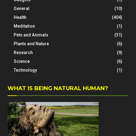
General
(10)
Health
(404)
Meditation
(1)
Pets and Animals
(31)
Plants and Nature
(6)
Research
(9)
Science
(6)
Technology
(1)
WHAT IS BEING NATURAL HUMAN?