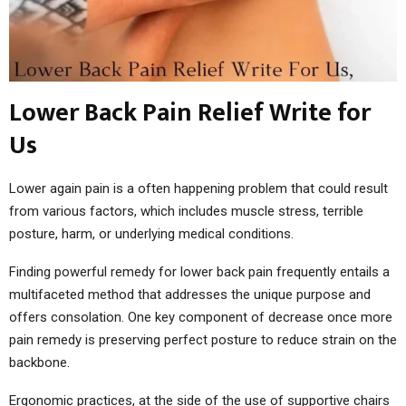
Lower Back Pain Relief Write for
Us
Lower again pain is a often happening problem that could result
from various factors, which includes muscle stress, terrible
posture, harm, or underlying medical conditions.
Finding powerful remedy for lower back pain frequently entails a
multifaceted method that addresses the unique purpose and
offers consolation. One key component of decrease once more
pain remedy is preserving perfect posture to reduce strain on the
backbone.
Ergonomic practices, at the side of the use of supportive chairs