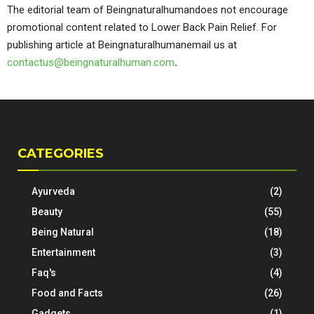
The editorial team of Beingnaturalhumandoes not encourage
promotional content related to Lower Back Pain Relief. For
publishing article at Beingnaturalhumanemail us at
contactus@beingnaturalhuman.com
.
CATEGORIES
Ayurveda
(2)
Beauty
(55)
Being Natural
(18)
Entertainment
(3)
Faq's
(4)
Food and Facts
(26)
Gadgets
(1)