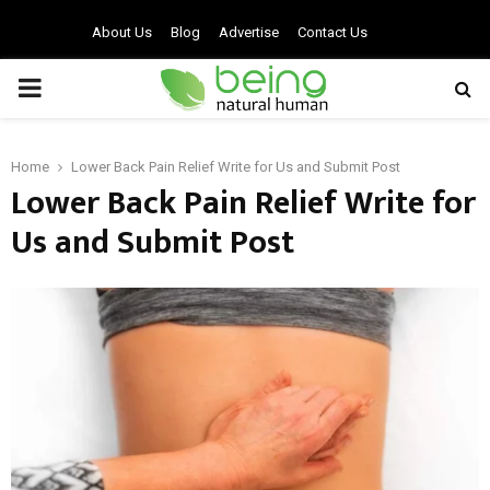
About Us
Blog
Advertise
Contact Us
PRIMARY
MENU
Home
Lower Back Pain Relief Write for Us and Submit Post
Lower Back Pain Relief Write for
Us and Submit Post