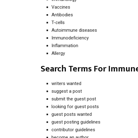
Vaccines
Antibodies
T-cells
Autoimmune diseases
Immunodeficiency
Inflammation
Allergy
Search Terms For Immune
writers wanted
suggest a post
submit the guest post
looking for guest posts
guest posts wanted
guest posting guidelines
contributor guidelines
become an author