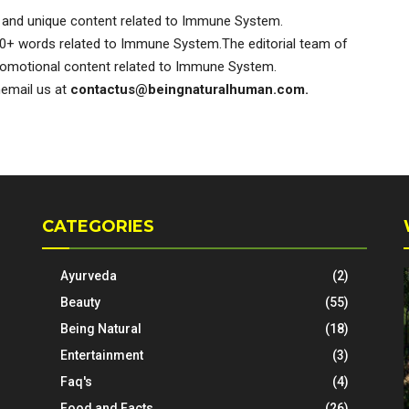
and unique content related to Immune System.
0+ words related to Immune System.The editorial team of
omotional content related to Immune System.
nemail us at
contactus@beingnaturalhuman.com
.
CATEGORIES
Ayurveda
(2)
Beauty
(55)
Being Natural
(18)
Entertainment
(3)
Faq's
(4)
Food and Facts
(26)