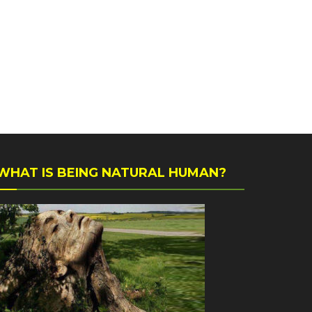
WHAT IS BEING NATURAL HUMAN?