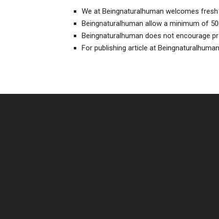
We at Beingnaturalhuman welcomes fresh 
Beingnaturalhuman allow a minimum of 50
Beingnaturalhuman does not encourage pr
For publishing article at Beingnaturalhuma