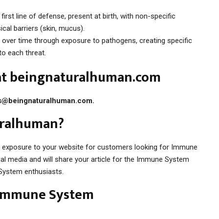
irst line of defense, present at birth, with non-specific
cal barriers (skin, mucus).
over time through exposure to pathogens, creating specific
to each threat.
 at beingnaturalhuman.com
s@beingnaturalhuman.com
.
uralhuman?
e exposure to your website for customers looking for Immune
l media and will share your article for the Immune System
System enthusiasts.
 Immune System