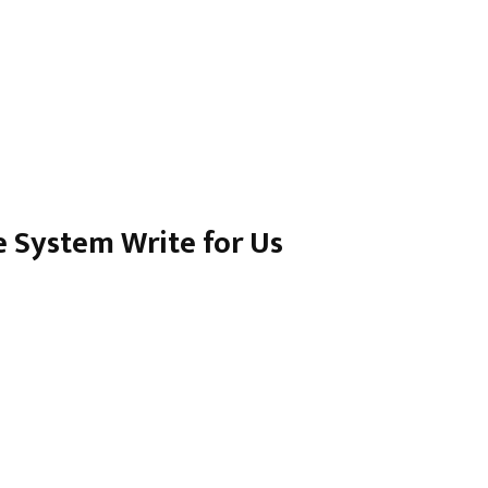
 System Write for Us