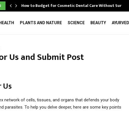
How to Budget for Cosmetic Dental Care Without Surpri
G
HEALTH
PLANTS AND NATURE
SCIENCE
BEAUTY
AYURVE
t
or Us and Submit Post
 Us
 network of cells, tissues, and organs that defends your body
 and parasites. To help you delve deeper, here are some key points