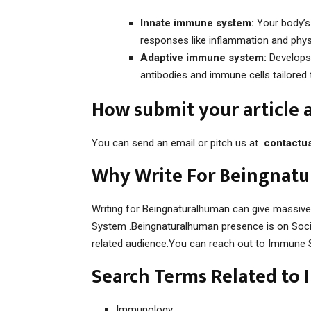
Innate immune system:
Your body’s f
responses like inflammation and physi
Adaptive immune system:
Develops 
antibodies and immune cells tailored 
How submit your article
You can send an email or pitch us at
contactu
Why Write For Beingnat
Writing for Beingnaturalhuman can give massiv
System .Beingnaturalhuman presence is on Socia
related audience.You can reach out to Immune 
Search Terms Related to
Immunology