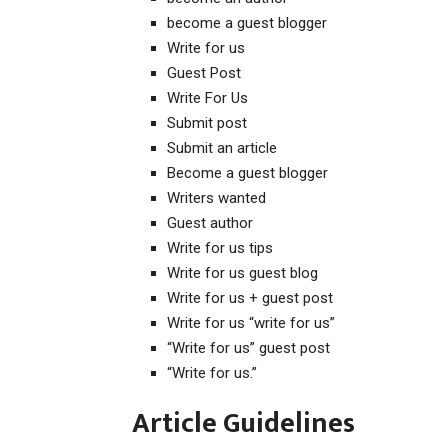
become a guest blogger
Write for us
Guest Post
Write For Us
Submit post
Submit an article
Become a guest blogger
Writers wanted
Guest author
Write for us tips
Write for us guest blog
Write for us + guest post
Write for us “write for us”
“Write for us” guest post
“Write for us.”
Article Guidelines