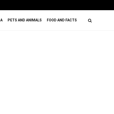
ses
How Online Casino Games Ease Mental Load
DA
PETS AND ANIMALS
FOOD AND FACTS