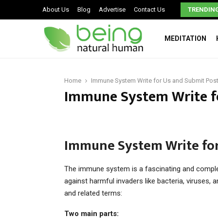
Signs You May Have a Dysfunctional Family
About Us
Blog
Advertise
Contact Us
TRENDIN
MEDITATION
Home
Immune System Write for Us and Submit Pos
Immune System Write f
Immune System Write for
The immune system is a fascinating and complex
against harmful invaders like bacteria, viruses,
and related terms:
Two main parts: