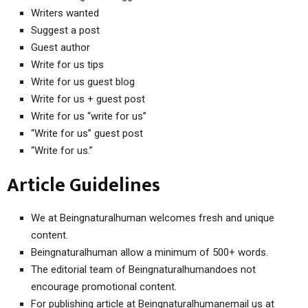
Writers wanted
Suggest a post
Guest author
Write for us tips
Write for us guest blog
Write for us + guest post
Write for us “write for us”
“Write for us” guest post
“Write for us.”
Article Guidelines
We at Beingnaturalhuman welcomes fresh and unique
content.
Beingnaturalhuman allow a minimum of 500+ words.
The editorial team of Beingnaturalhumandoes not
encourage promotional content.
For publishing article at Beingnaturalhumanemail us at