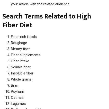
your article with the related audience.
Search Terms Related to High
Fiber Diet
Fiber-rich foods
Roughage
Dietary fiber
Fiber supplements
Fiber intake
Soluble fiber
Insoluble fiber
Whole grains
Bran
Psyllium
Oatmeal
Legumes