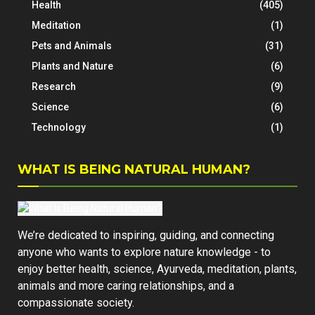
Health
(405)
Meditation
(1)
Pets and Animals
(31)
Plants and Nature
(6)
Research
(9)
Science
(6)
Technology
(1)
WHAT IS BEING NATURAL HUMAN?
We’re dedicated to inspiring, guiding, and connecting
anyone who wants to explore nature knowledge - to
enjoy better health, science, Ayurveda, meditation, plants,
animals and more caring relationships, and a
compassionate society.