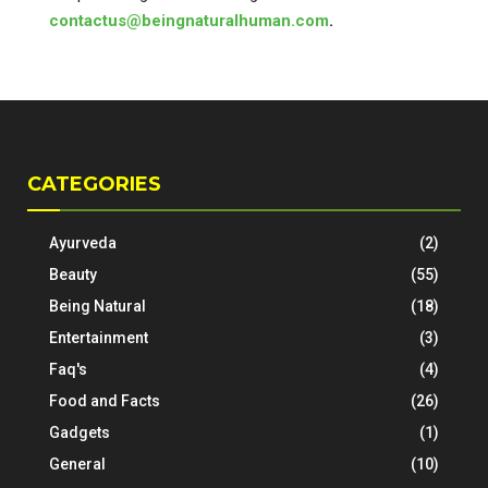
contactus@beingnaturalhuman.com
.
CATEGORIES
Ayurveda
(2)
Beauty
(55)
Being Natural
(18)
Entertainment
(3)
Faq's
(4)
Food and Facts
(26)
Gadgets
(1)
General
(10)