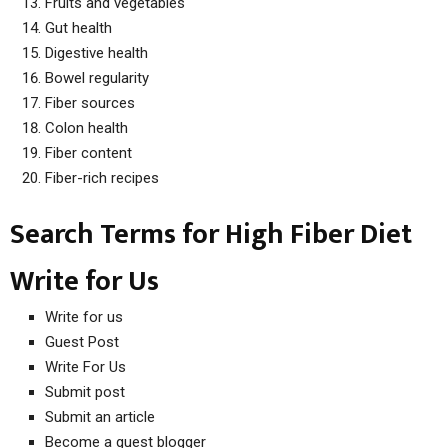
Fruits and vegetables
Gut health
Digestive health
Bowel regularity
Fiber sources
Colon health
Fiber content
Fiber-rich recipes
Search Terms for High Fiber Diet
Write for Us
Write for us
Guest Post
Write For Us
Submit post
Submit an article
Become a guest blogger