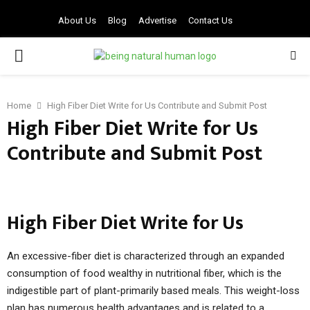
About Us
Blog
Advertise
Contact Us
PRIMARY
MENU
Home
High Fiber Diet Write for Us Contribute and Submit Post
High Fiber Diet Write for Us
Contribute and Submit Post
High Fiber Diet Write for Us
An excessive-fiber diet is characterized through an expanded
consumption of food wealthy in nutritional fiber, which is the
indigestible part of plant-primarily based meals. This weight-loss
plan has numerous health advantages and is related to a