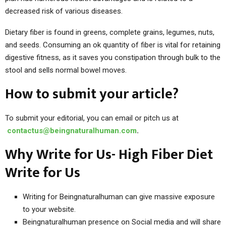
decreased risk of various diseases.
Dietary fiber is found in greens, complete grains, legumes, nuts,
and seeds. Consuming an ok quantity of fiber is vital for retaining
digestive fitness, as it saves you constipation through bulk to the
stool and sells normal bowel moves.
How to submit your article?
To submit your editorial, you can email or pitch us at
contactus@beingnaturalhuman.com
.
Why Write for Us- High Fiber Diet
Write for Us
Writing for Beingnaturalhuman can give massive exposure
to your website.
Beingnaturalhuman presence on Social media and will share