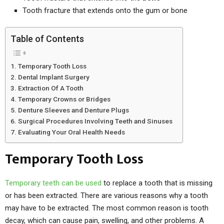
Tooth fracture that extends onto the gum or bone
Table of Contents
Temporary Tooth Loss
Dental Implant Surgery
Extraction Of A Tooth
Temporary Crowns or Bridges
Denture Sleeves and Denture Plugs
Surgical Procedures Involving Teeth and Sinuses
Evaluating Your Oral Health Needs
Temporary Tooth Loss
Temporary teeth can be used
to replace a tooth that is missing
or has been extracted. There are various reasons why a tooth
may have to be extracted. The most common reason is tooth
decay, which can cause pain, swelling, and other problems. A