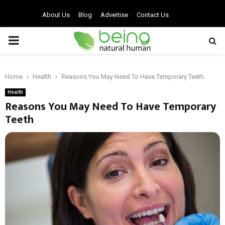
About Us
Blog
Advertise
Contact Us
PRIMARY
MENU
Home
Health
Reasons You May Need To Have Temporary Teeth
Health
Reasons You May Need To Have Temporary
Teeth