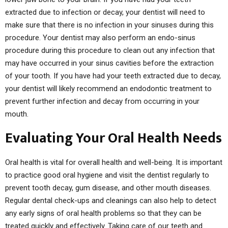
extracted due to infection or decay, your dentist will need to
make sure that there is no infection in your sinuses during this
procedure. Your dentist may also perform an endo-sinus
procedure during this procedure to clean out any infection that
may have occurred in your sinus cavities before the extraction
of your tooth. If you have had your teeth extracted due to decay,
your dentist will likely recommend an endodontic treatment to
prevent further infection and decay from occurring in your
mouth.
Evaluating Your Oral Health Needs
Oral health is vital for overall health and well-being. It is important
to practice good oral hygiene and visit the dentist regularly to
prevent tooth decay, gum disease, and other mouth diseases.
Regular dental check-ups and cleanings can also help to detect
any early signs of oral health problems so that they can be
treated quickly and effectively. Taking care of our teeth and