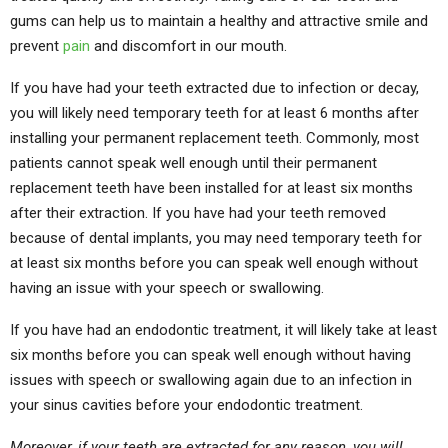
gums can help us to maintain a healthy and attractive smile and
prevent
pain
and discomfort in our mouth.
If you have had your teeth extracted due to infection or decay,
you will likely need temporary teeth for at least 6 months after
installing your permanent replacement teeth. Commonly, most
patients cannot speak well enough until their permanent
replacement teeth have been installed for at least six months
after their extraction. If you have had your teeth removed
because of dental implants, you may need temporary teeth for
at least six months before you can speak well enough without
having an issue with your speech or swallowing.
If you have had an endodontic treatment, it will likely take at least
six months before you can speak well enough without having
issues with speech or swallowing again due to an infection in
your sinus cavities before your endodontic treatment.
Moreover, if your teeth are extracted for any reason, you will