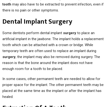
tooth
may also have to be extracted to prevent infection, even if
there is no pain or other symptoms.
Dental Implant Surgery
Some dentists perform dental implant
surgery
to place an
artificial implant in the jawbone. The implant holds a replacement
tooth which can be attached with a crown or bridge. While
temporary teeth are often used to replace an implant during
surgery
, the implant may also be removed during surgery. The
reason is that the bone around the implant does not have
enough room for a tooth to be placed.
In some cases, other permanent teeth are needed to allow for
proper space for the implant. The other permanent teeth may be
placed at the same time as the implant or after the implant has
healed.