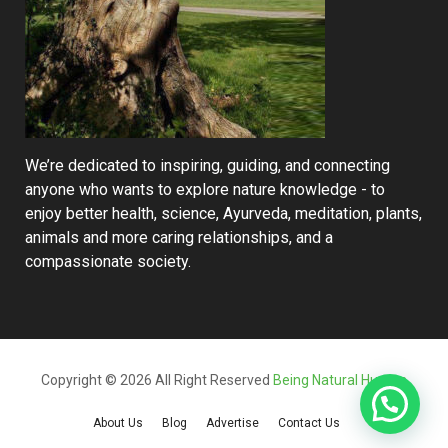
We’re dedicated to inspiring, guiding, and connecting
anyone who wants to explore nature knowledge - to
enjoy better health, science, Ayurveda, meditation, plants,
animals and more caring relationships, and a
compassionate society.
Copyright © 2026 All Right Reserved
Being Natural Human
About Us
Blog
Advertise
Contact Us