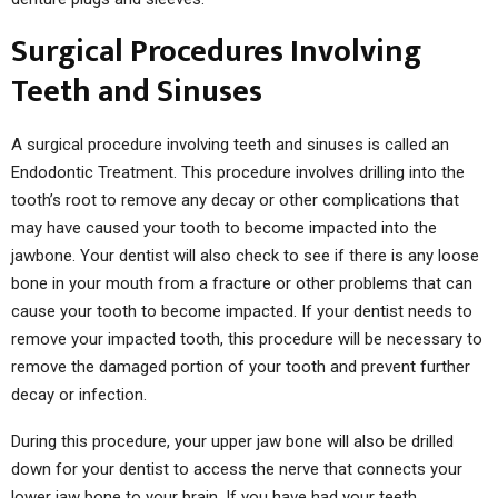
Surgical Procedures Involving
Teeth and Sinuses
A surgical procedure involving teeth and sinuses is called an
Endodontic Treatment. This procedure involves drilling into the
tooth’s root to remove any decay or other complications that
may have caused your tooth to become impacted into the
jawbone. Your dentist will also check to see if there is any loose
bone in your mouth from a fracture or other problems that can
cause your tooth to become impacted. If your dentist needs to
remove your impacted tooth, this procedure will be necessary to
remove the damaged portion of your tooth and prevent further
decay or infection.
During this procedure, your upper jaw bone will also be drilled
down for your dentist to access the nerve that connects your
lower jaw bone to your brain. If you have had your teeth