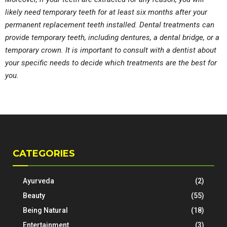
likely need temporary teeth for at least six months after your
permanent replacement teeth installed. Dental treatments can
provide temporary teeth, including dentures, a dental bridge, or a
temporary crown. It is important to consult with a dentist about
your specific needs to decide which treatments are the best for
you.
CATEGORIES
Ayurveda
(2)
Beauty
(55)
Being Natural
(18)
Entertainment
(3)