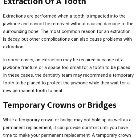
Extraction Of A Tooth
Extractions are performed when a tooth is impacted into the
jawbone and cannot be removed without causing damage to the
surrounding bone. The most common reason for an extraction
is decay, but other complications can also cause problems with
extraction.
In some cases, an extraction may be required because of a
jawbone fracture or a space too small for a tooth to be placed.
In these cases, the dentistry team may recommend a temporary
tooth to be placed to protect the jawbone while they wait for a
new permanent tooth to heal.
Temporary Crowns or Bridges
While a temporary crown or bridge may not hold up as well as a
permanent replacement, it can provide comfort until you have
time to make your permanent replacement. A temporary crown