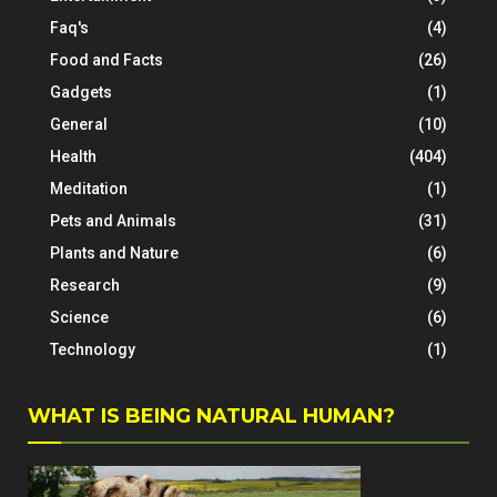
Faq's
(4)
Food and Facts
(26)
Gadgets
(1)
General
(10)
Health
(404)
Meditation
(1)
Pets and Animals
(31)
Plants and Nature
(6)
Research
(9)
Science
(6)
Technology
(1)
WHAT IS BEING NATURAL HUMAN?