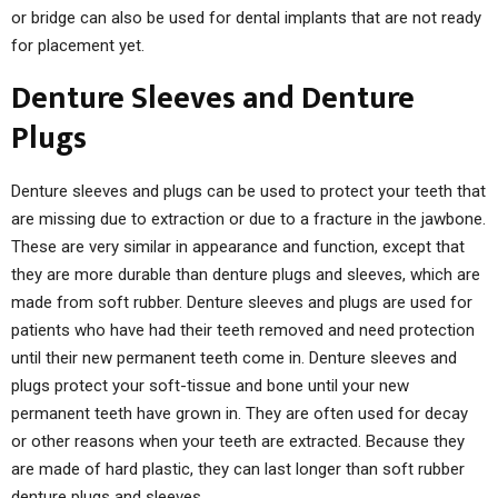
or bridge can also be used for dental implants that are not ready
for placement yet.
Denture Sleeves and Denture
Plugs
Denture sleeves and plugs can be used to protect your teeth that
are missing due to extraction or due to a fracture in the jawbone.
These are very similar in appearance and function, except that
they are more durable than denture plugs and sleeves, which are
made from soft rubber. Denture sleeves and plugs are used for
patients who have had their teeth removed and need protection
until their new permanent teeth come in. Denture sleeves and
plugs protect your soft-tissue and bone until your new
permanent teeth have grown in. They are often used for decay
or other reasons when your teeth are extracted. Because they
are made of hard plastic, they can last longer than soft rubber
denture plugs and sleeves.