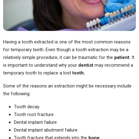
Having a tooth extracted is one of the most common reasons
for temporary teeth. Even though a tooth extraction may be a
relatively simple procedure, it can be traumatic for the
patient
. It
is important to understand why your
dentist
may recommend a
temporary tooth to replace a lost
tooth.
Some of the reasons an extraction might be necessary include
the following:
Tooth decay
Tooth root fracture
Dental implant failure
Dental implant abutment failure
Tooth fracture that extends into the
bone