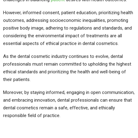
However, informed consent, patient education, prioritizing health
outcomes, addressing socioeconomic inequalities, promoting
positive body image, adhering to regulations and standards, and
considering the environmental impact of treatments are all
essential aspects of ethical practice in dental cosmetics.
As the dental cosmetic industry continues to evolve, dental
professionals must remain committed to upholding the highest
ethical standards and prioritizing the health and well-being of
their patients.
Moreover, by staying informed, engaging in open communication,
and embracing innovation, dental professionals can ensure that
dental cosmetics remain a safe, effective, and ethically
responsible field of practice.