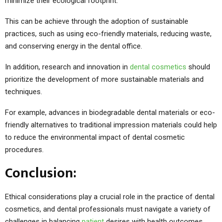
minimize their ecological footprint.
This can be achieve through the adoption of sustainable
practices, such as using eco-friendly materials, reducing waste,
and conserving energy in the dental office.
In addition, research and innovation in
dental cosmetics
should
prioritize the development of more sustainable materials and
techniques.
For example, advances in biodegradable dental materials or eco-
friendly alternatives to traditional impression materials could help
to reduce the environmental impact of dental cosmetic
procedures.
Conclusion:
Ethical considerations play a crucial role in the practice of dental
cosmetics, and dental professionals must navigate a variety of
challenges in balancing
patient
desires with health outcomes.