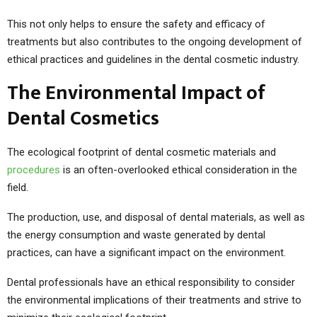
This not only helps to ensure the safety and efficacy of
treatments but also contributes to the ongoing development of
ethical practices and guidelines in the dental cosmetic industry.
The Environmental Impact of
Dental Cosmetics
The ecological footprint of dental cosmetic materials and
procedures
is an often-overlooked ethical consideration in the
field.
The production, use, and disposal of dental materials, as well as
the energy consumption and waste generated by dental
practices, can have a significant impact on the environment.
Dental professionals have an ethical responsibility to consider
the environmental implications of their treatments and strive to