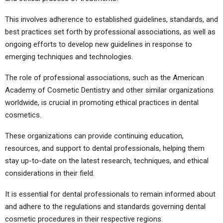
This involves adherence to established guidelines, standards, and
best practices set forth by professional associations, as well as
ongoing efforts to develop new guidelines in response to
emerging techniques and technologies.
The role of professional associations, such as the American
Academy of Cosmetic Dentistry and other similar organizations
worldwide, is crucial in promoting ethical practices in dental
cosmetics.
These organizations can provide continuing education,
resources, and support to dental professionals, helping them
stay up-to-date on the latest research, techniques, and ethical
considerations in their field.
It is essential for dental professionals to remain informed about
and adhere to the regulations and standards governing dental
cosmetic procedures in their respective regions.