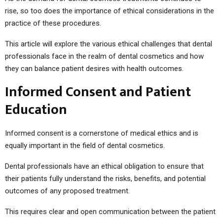
rise, so too does the importance of ethical considerations in the
practice of these procedures.
This article will explore the various ethical challenges that dental
professionals face in the realm of dental cosmetics and how
they can balance patient desires with health outcomes.
Informed Consent and Patient
Education
Informed consent is a cornerstone of medical ethics and is
equally important in the field of dental cosmetics.
Dental professionals have an ethical obligation to ensure that
their patients fully understand the risks, benefits, and potential
outcomes of any proposed treatment.
This requires clear and open communication between the patient