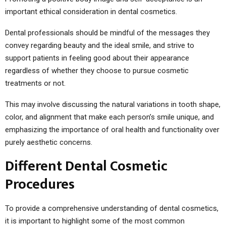
important ethical consideration in dental cosmetics.
Dental professionals should be mindful of the messages they
convey regarding beauty and the ideal smile, and strive to
support patients in feeling good about their appearance
regardless of whether they choose to pursue cosmetic
treatments or not.
This may involve discussing the natural variations in tooth shape,
color, and alignment that make each person’s smile unique, and
emphasizing the importance of oral health and functionality over
purely aesthetic concerns.
Different Dental Cosmetic
Procedures
To provide a comprehensive understanding of dental cosmetics,
it is important to highlight some of the most common