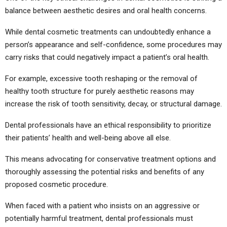
balance between aesthetic desires and oral health concerns.
While dental cosmetic treatments can undoubtedly enhance a
person’s appearance and self-confidence, some procedures may
carry risks that could negatively impact a patient’s oral health.
For example, excessive tooth reshaping or the removal of
healthy tooth structure for purely aesthetic reasons may
increase the risk of tooth sensitivity, decay, or structural damage.
Dental professionals have an ethical responsibility to prioritize
their patients’ health and well-being above all else.
This means advocating for conservative treatment options and
thoroughly assessing the potential risks and benefits of any
proposed cosmetic procedure.
When faced with a patient who insists on an aggressive or
potentially harmful treatment, dental professionals must