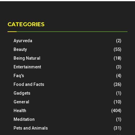
CATEGORIES
Ayurveda
(2)
Beauty
(55)
Being Natural
(18)
Entertainment
(3)
Faq's
(4)
Food and Facts
(26)
Gadgets
(1)
General
(10)
Health
(404)
Meditation
(1)
Pets and Animals
(31)