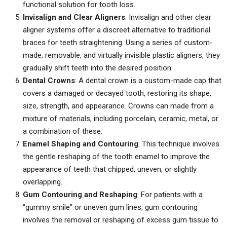
functional solution for tooth loss.
Invisalign and Clear Aligners
: Invisalign and other clear
aligner systems offer a discreet alternative to traditional
braces for teeth straightening. Using a series of custom-
made, removable, and virtually invisible plastic aligners, they
gradually shift teeth into the desired position.
Dental Crowns
: A dental crown is a custom-made cap that
covers a damaged or decayed tooth, restoring its shape,
size, strength, and appearance. Crowns can made from a
mixture of materials, including porcelain, ceramic, metal, or
a combination of these.
Enamel Shaping and Contouring
: This technique involves
the gentle reshaping of the tooth enamel to improve the
appearance of teeth that chipped, uneven, or slightly
overlapping.
Gum Contouring and Reshaping
: For patients with a
“gummy smile” or uneven gum lines, gum contouring
involves the removal or reshaping of excess gum tissue to