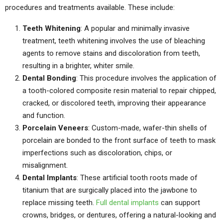
procedures and treatments available. These include:
Teeth Whitening
: A popular and minimally invasive
treatment, teeth whitening involves the use of bleaching
agents to remove stains and discoloration from teeth,
resulting in a brighter, whiter smile.
Dental Bonding
: This procedure involves the application of
a tooth-colored composite resin material to repair chipped,
cracked, or discolored teeth, improving their appearance
and function.
Porcelain Veneers
: Custom-made, wafer-thin shells of
porcelain are bonded to the front surface of teeth to mask
imperfections such as discoloration, chips, or
misalignment.
Dental Implants
: These artificial tooth roots made of
titanium that are surgically placed into the jawbone to
replace missing teeth.
Full dental implants
can support
crowns, bridges, or dentures, offering a natural-looking and