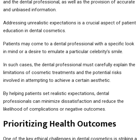
and the dental professional, as well as the provision of accurate
and unbiased information.
Addressing unrealistic expectations is a crucial aspect of patient
education in dental cosmetics.
Patients may come to a dental professional with a specific look
in mind or a desire to emulate a particular celebrity’s smile.
In such cases, the dental professional must carefully explain the
limitations of cosmetic treatments and the potential risks
involved in attempting to achieve a certain aesthetic.
By helping patients set realistic expectations, dental
professionals can minimize dissatisfaction and reduce the
likelihood of complications or negative outcomes.
Prioritizing Health Outcomes
One of the key ethical challenges in dental cosmetics is striking a