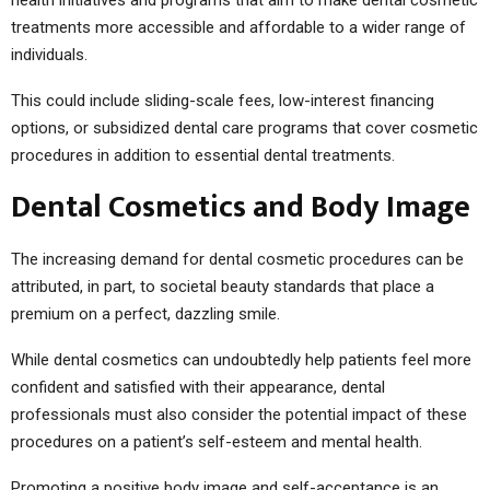
treatments more accessible and affordable to a wider range of
individuals.
This could include sliding-scale fees, low-interest financing
options, or subsidized dental care programs that cover cosmetic
procedures in addition to essential dental treatments.
Dental Cosmetics and Body Image
The increasing demand for dental cosmetic procedures can be
attributed, in part, to societal beauty standards that place a
premium on a perfect, dazzling smile.
While dental cosmetics can undoubtedly help patients feel more
confident and satisfied with their appearance, dental
professionals must also consider the potential impact of these
procedures on a patient’s self-esteem and mental health.
Promoting a positive body image and self-acceptance is an