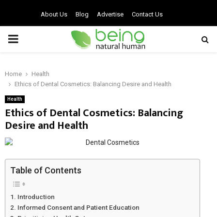
About Us
Blog
Advertise
Contact Us
PRIMARY
MENU
Home
Health
Ethics of Dental Cosmetics: Balancing Desire and Health
Health
Ethics of Dental Cosmetics: Balancing
Desire and Health
Table of Contents
Introduction
Informed Consent and Patient Education