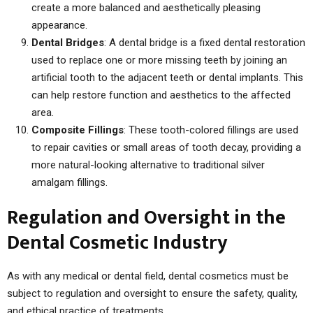
create a more balanced and aesthetically pleasing
appearance.
Dental Bridges
: A dental bridge is a fixed dental restoration
used to replace one or more missing teeth by joining an
artificial tooth to the adjacent teeth or dental implants. This
can help restore function and aesthetics to the affected
area.
Composite Fillings
: These tooth-colored fillings are used
to repair cavities or small areas of tooth decay, providing a
more natural-looking alternative to traditional silver
amalgam fillings.
Regulation and Oversight in the
Dental Cosmetic Industry
As with any medical or dental field, dental cosmetics must be
subject to regulation and oversight to ensure the safety, quality,
and ethical practice of treatments.