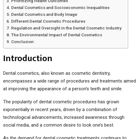
Prioritizing Health Outcomes
Dental Cosmetics and Socioeconomic Inequalities
Dental Cosmetics and Body Image
Different Dental Cosmetic Procedures
Regulation and Oversight in the Dental Cosmetic Industry
The Environmental Impact of Dental Cosmetics
Conclusion:
Introduction
Dental cosmetics, also known as cosmetic dentistry,
encompasses a wide range of procedures and treatments aimed
at improving the appearance of a person’s teeth and smile.
The popularity of dental cosmetic procedures has grown
exponentially in recent years, driven by a combination of
technological advancements, increased awareness through
social media, and a common desire to look one’s best.
As the demand for dental cosmetic treatments continues to