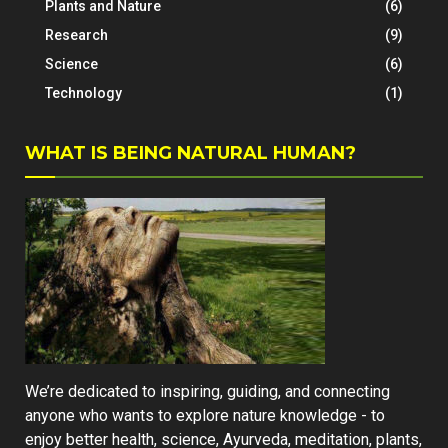
Plants and Nature
(6)
Research
(9)
Science
(6)
Technology
(1)
WHAT IS BEING NATURAL HUMAN?
We’re dedicated to inspiring, guiding, and connecting
anyone who wants to explore nature knowledge - to
enjoy better health, science, Ayurveda, meditation, plants,