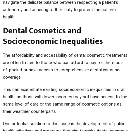
navigate the delicate balance between respecting a patient’s
autonomy and adhering to their duty to protect the patient’s
health.
Dental Cosmetics and
Socioeconomic Inequalities
The affordability and accessibility of dental cosmetic treatments
are often limited to those who can afford to pay for them out-
of-pocket or have access to comprehensive dental insurance
coverage.
This can exacerbate existing socioeconomic inequalities in oral
health, as those with lower incomes may not have access to the
same level of care or the same range of cosmetic options as
their wealthier counterparts.
One potential solution to this issue is the development of public
health initiatives and programs that aim to make dental cosmetic