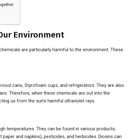
ogether
 Our Environment
chemicals are particularly harmful to the environment. These
erosol cans, Styrofoam cups, and refrigerators. They are also
ans. Therefore, when these chemicals are out into the
ting us from the sun’s harmful ultraviolet rays.
high temperatures. They can be found in various products,
t paper and napkins), pesticides, and herbicides. Dioxins can