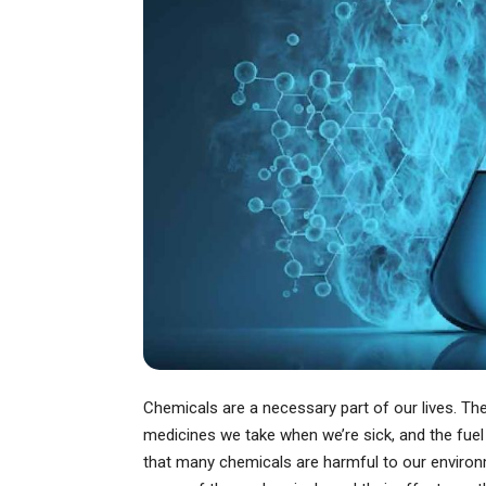
Chemicals are a necessary part of our lives. T
medicines we take when we’re sick, and the fuel
that many chemicals are harmful to our environme