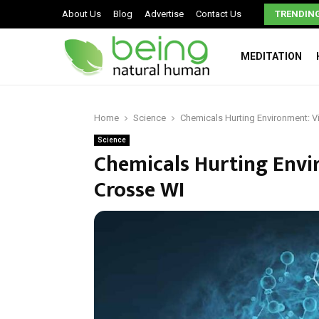
Work Injury Recovery: Crucial Steps Nobody Talks About
About Us
Blog
Advertise
Contact Us
TRENDIN
MEDITATION
Home
Science
Chemicals Hurting Environment: V
Science
Chemicals Hurting Envi
Crosse WI