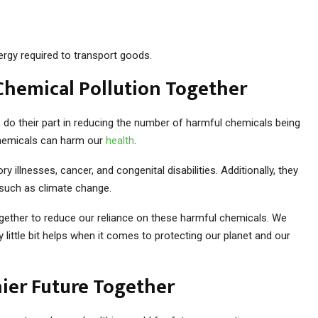
rgy required to transport goods.
Chemical Pollution Together
o their part in reducing the number of harmful chemicals being
chemicals can harm our
health
.
 illnesses, cancer, and congenital disabilities. Additionally, they
such as climate change.
together to reduce our reliance on these harmful chemicals. We
y little bit helps when it comes to protecting our planet and our
hier Future Together