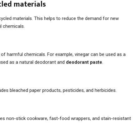
cled materials
ecycled materials. This helps to reduce the demand for new
l chemicals.
ce of harmful chemicals. For example, vinegar can be used as a
 used as a natural deodorant and
deodorant paste
.
ludes bleached paper products, pesticides, and herbicides.
des non-stick cookware, fast-food wrappers, and stain-resistant