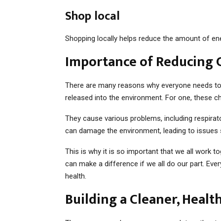
Shop local
Shopping locally helps reduce the amount of ene
Importance of Reducing 
There are many reasons why everyone needs to d
released into the environment. For one, these 
They cause various problems, including respiratory
can damage the environment, leading to issues 
This is why it is so important that we all work 
can make a difference if we all do our part. Ever
health.
Building a Cleaner, Healt