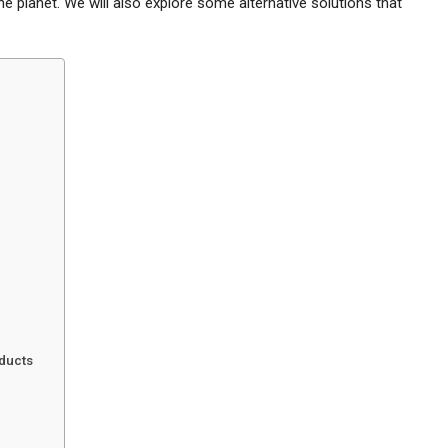
e planet. We will also explore some alternative solutions that
oducts