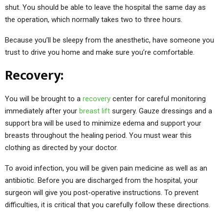
shut. You should be able to leave the hospital the same day as
the operation, which normally takes two to three hours.
Because you’ll be sleepy from the anesthetic, have someone you
trust to drive you home and make sure you’re comfortable.
Recovery:
You will be brought to a
recovery
center for careful monitoring
immediately after your
breast lift
surgery. Gauze dressings and a
support bra will be used to minimize edema and support your
breasts throughout the healing period. You must wear this
clothing as directed by your doctor.
To avoid infection, you will be given pain medicine as well as an
antibiotic. Before you are discharged from the hospital, your
surgeon will give you post-operative instructions. To prevent
difficulties, it is critical that you carefully follow these directions.