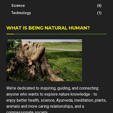
Science
(6)
Technology
(1)
WHAT IS BEING NATURAL HUMAN?
We’re dedicated to inspiring, guiding, and connecting
anyone who wants to explore nature knowledge - to
enjoy better health, science, Ayurveda, meditation, plants,
animals and more caring relationships, and a
compassionate society.