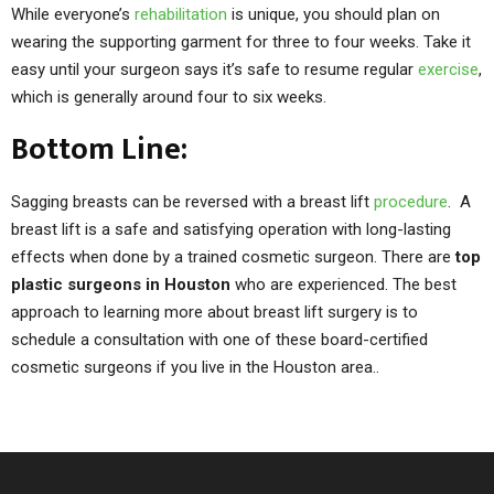
While everyone’s
rehabilitation
is unique, you should plan on
wearing the supporting garment for three to four weeks. Take it
easy until your surgeon says it’s safe to resume regular
exercise
,
which is generally around four to six weeks.
Bottom Line:
Sagging breasts can be reversed with a breast lift
procedure
. A
breast lift is a safe and satisfying operation with long-lasting
effects when done by a trained cosmetic surgeon. There are
top
plastic surgeons in Houston
who are experienced. The best
approach to learning more about breast lift surgery is to
schedule a consultation with one of these board-certified
cosmetic surgeons if you live in the Houston area..