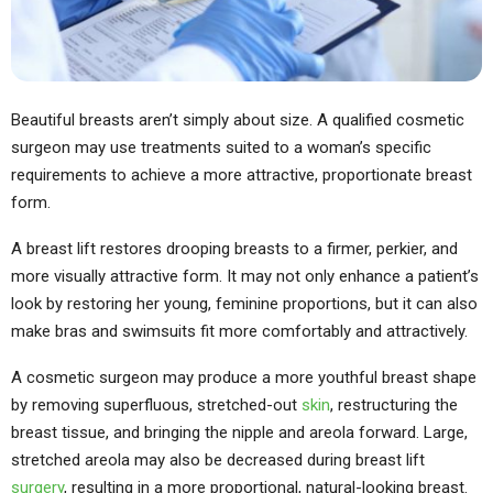
Beautiful breasts aren’t simply about size. A qualified cosmetic
surgeon may use treatments suited to a woman’s specific
requirements to achieve a more attractive, proportionate breast
form.
A breast lift restores drooping breasts to a firmer, perkier, and
more visually attractive form. It may not only enhance a patient’s
look by restoring her young, feminine proportions, but it can also
make bras and swimsuits fit more comfortably and attractively.
A cosmetic surgeon may produce a more youthful breast shape
by removing superfluous, stretched-out
skin
, restructuring the
breast tissue, and bringing the nipple and areola forward. Large,
stretched areola may also be decreased during breast lift
surgery
, resulting in a more proportional, natural-looking breast.