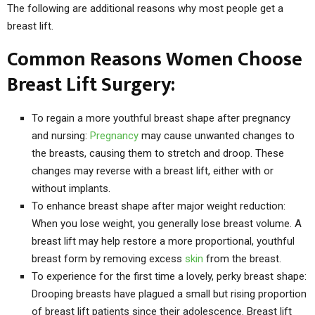
The following are additional reasons why most people get a
breast lift.
Common Reasons Women Choose
Breast Lift Surgery:
To regain a more youthful breast shape after pregnancy
and nursing:
Pregnancy
may cause unwanted changes to
the breasts, causing them to stretch and droop. These
changes may reverse with a breast lift, either with or
without implants.
To enhance breast shape after major weight reduction:
When you lose weight, you generally lose breast volume. A
breast lift may help restore a more proportional, youthful
breast form by removing excess
skin
from the breast.
To experience for the first time a lovely, perky breast shape:
Drooping breasts have plagued a small but rising proportion
of breast lift patients since their adolescence. Breast lift