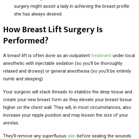
surgery might assist a lady in achieving the breast profile
she has always desired.
How Breast Lift Surgery Is
Performed?
A breast lift is often done as an outpatient
treatment
under local
anesthetic with injectable sedation (so you’ll be thoroughly
relaxed and drowsy) or general anesthesia (so you’ll be entirely
numb and sleeping).
Your surgeon will stack threads to stabilize the deep tissue and
create your new breast form as they elevate your breast tissue
higher on the chest wall. They will, in most circumstances, also
increase your nipple position and may lessen the size of your
areolas.
They’ll remove any superfluous
skin
before sealing the wounds