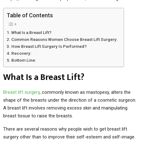
Table of Contents
What Is a Breast Lift?
Common Reasons Women Choose Breast Lift Surgery:
How Breast Lift Surgery Is Performed?
Recovery:
Bottom Line:
What Is a Breast Lift?
Breast lift surgery
, commonly known as mastopexy, alters the
shape of the breasts under the direction of a cosmetic surgeon.
A breast lift involves removing excess skin and manipulating
breast tissue to raise the breasts.
There are several reasons why people wish to get breast lift
surgery other than to improve their self-esteem and self-image.