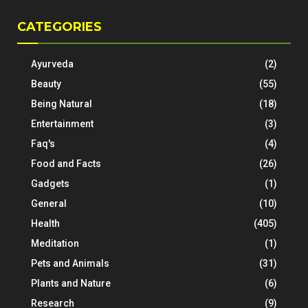
CATEGORIES
Ayurveda
(2)
Beauty
(55)
Being Natural
(18)
Entertainment
(3)
Faq's
(4)
Food and Facts
(26)
Gadgets
(1)
General
(10)
Health
(405)
Meditation
(1)
Pets and Animals
(31)
Plants and Nature
(6)
Research
(9)