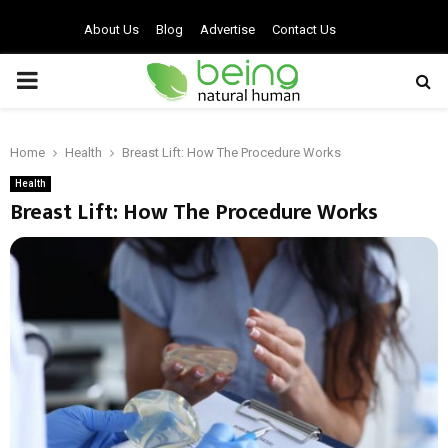
About Us
Blog
Advertise
Contact Us
PRIMARY
MENU
Home
Health
Breast Lift: How The Procedure Works
Health
Breast Lift: How The Procedure Works