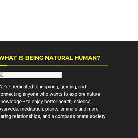
WHAT IS BEING NATURAL HUMAN?
We’re dedicated to inspiring, guiding, and
connecting anyone who wants to explore nature
knowledge - to enjoy better health, science,
Ayurveda, meditation, plants, animals and more
caring relationships, and a compassionate society.