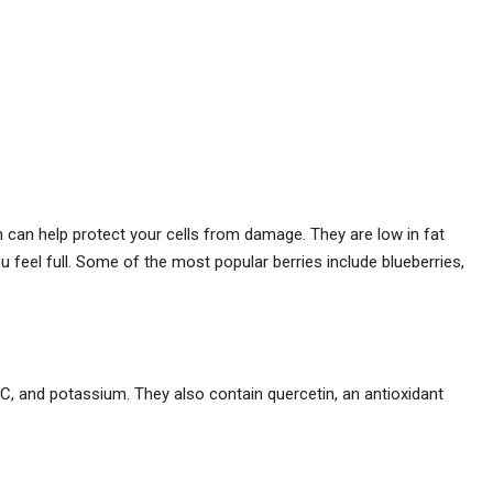
h can help protect your cells from damage. They are low in fat
u feel full. Some of the most popular berries include blueberries,
n C, and potassium. They also contain quercetin, an antioxidant