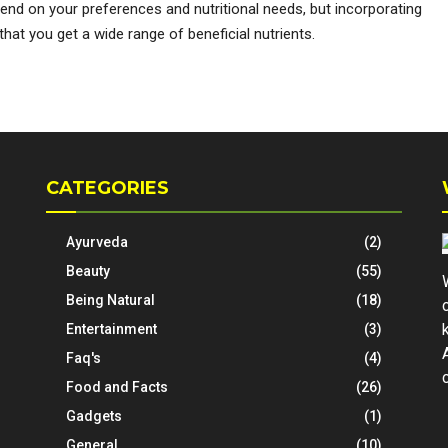
depend on your preferences and nutritional needs, but incorporating
 that you get a wide range of beneficial nutrients.
CATEGORIES
Ayurveda
(2)
Beauty
(55)
Being Natural
(18)
Entertainment
(3)
Faq's
(4)
Food and Facts
(26)
Gadgets
(1)
General
(10)