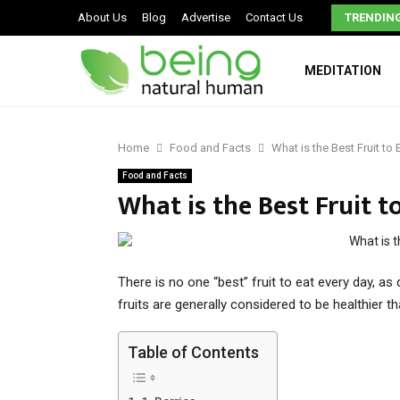
Signs You May Have a Dysfunctional Family
About Us
Blog
Advertise
Contact Us
TRENDIN
MEDITATION
Home
Food and Facts
What is the Best Fruit to
Food and Facts
What is the Best Fruit t
There is no one “best” fruit to eat every day, as 
fruits are generally considered to be healthier t
Table of Contents