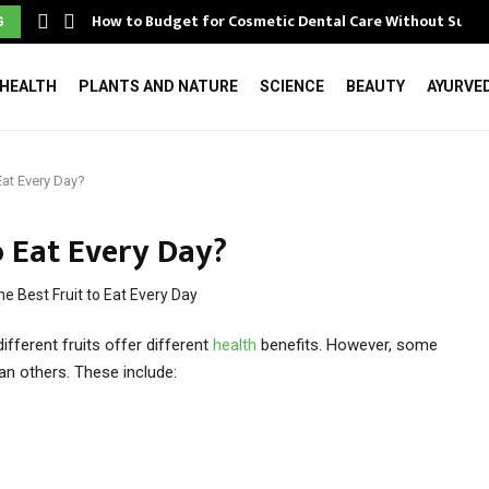
How to Budget for Cosmetic Dental Care Without Surpr
G
HEALTH
PLANTS AND NATURE
SCIENCE
BEAUTY
AYURVE
 Eat Every Day?
o Eat Every Day?
different fruits offer different
health
benefits. However, some
han others. These include: