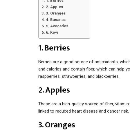
1. Berries
2. Apples
3. Oranges
4. Bananas
5. Avocados
6. Kiwi
1. Berries
Berries are a good source of antioxidants, whic
and calories and contain fiber, which can help yo
raspberries, strawberries, and blackberries.
2. Apples
These are a high-quality source of fiber, vitami
linked to reduced heart disease and cancer risk.
3. Oranges