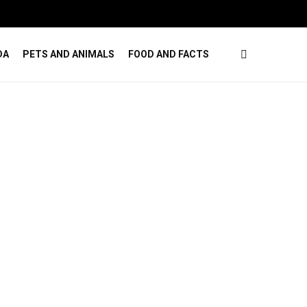
ises
How Online Casino Games Ease Mental Load
DA
PETS AND ANIMALS
FOOD AND FACTS