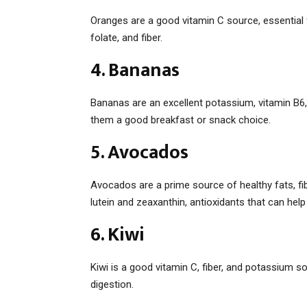
Oranges are a good vitamin C source, essential
folate, and fiber.
4. Bananas
Bananas are an excellent potassium, vitamin B6,
them a good breakfast or snack choice.
5. Avocados
Avocados are a prime source of healthy fats, fi
lutein and zeaxanthin, antioxidants that can he
6. Kiwi
Kiwi is a good vitamin C, fiber, and potassium so
digestion.