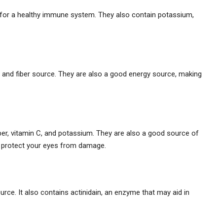
 for a healthy immune system. They also contain potassium,
 and fiber source. They are also a good energy source, making
ber, vitamin C, and potassium. They are also a good source of
lp protect your eyes from damage.
urce. It also contains actinidain, an enzyme that may aid in