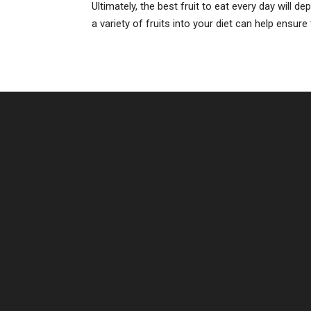
Ultimately, the best fruit to eat every day will 
a variety of fruits into your diet can help ensure