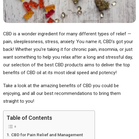
CBD is a wonder ingredient for many different types of relief —
pain, sleeplessness, stress, anxiety. You name it, CBD’s got your
back! Whether you’re taking it for chronic pain, insomnia, or just
want something to help you relax after a long and stressful day,
our selection of the best CBD products aims to deliver the top
benefits of CBD oil at its most ideal speed and potency!
Take a look at the amazing benefits of CBD you could be
enjoying, and all our best recommendations to bring them
straight to you!
Table of Contents
CBD for Pain Relief and Management