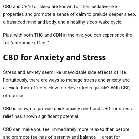
CBD and CBN for sleep are known for their sedative-like
properties and promote a sense of calm to prelude deeper sleep,
a balanced mind and body, and a healthy sleep-wake cycle.
Plus, with both THC and CBN in the mix, you can experience the
full “entourage effect.”.
CBD for Anxiety and Stress
Stress and anxiety seem like unavoidable side effects of life.
Fortuitously, there are ways to manage stress and anxiety and
alleviate their effects! How to relieve stress quickly? With CBD,
of course!
CBD is known to provide quick anxiety relief and CBD for stress
relief has shown significant potential.
CBD can make you feel immediately more relaxed than before
and promote feelings of serenity and balance — great for