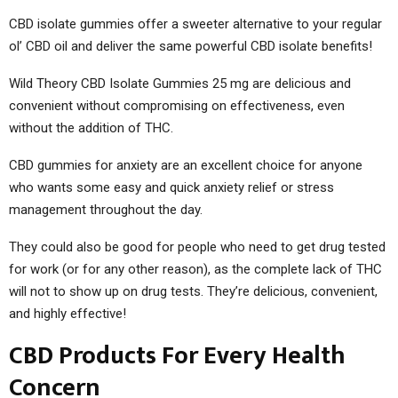
CBD isolate gummies offer a sweeter alternative to your regular
ol’ CBD oil and deliver the same powerful CBD isolate benefits!
Wild Theory CBD Isolate Gummies 25 mg are delicious and
convenient without compromising on effectiveness, even
without the addition of THC.
CBD gummies for anxiety are an excellent choice for anyone
who wants some easy and quick anxiety relief or stress
management throughout the day.
They could also be good for people who need to get drug tested
for work (or for any other reason), as the complete lack of THC
will not to show up on drug tests. They’re delicious, convenient,
and highly effective!
CBD Products For Every Health
Concern