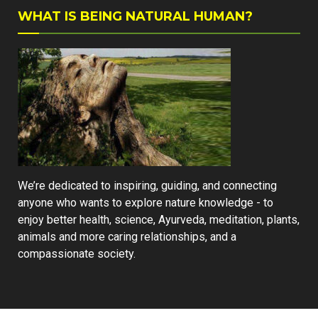
WHAT IS BEING NATURAL HUMAN?
We’re dedicated to inspiring, guiding, and connecting
anyone who wants to explore nature knowledge - to
enjoy better health, science, Ayurveda, meditation, plants,
animals and more caring relationships, and a
compassionate society.