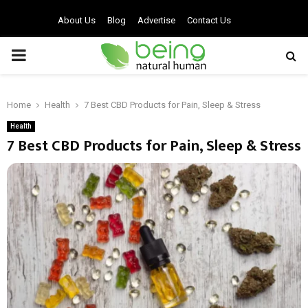
About Us
Blog
Advertise
Contact Us
PRIMARY
MENU
Home
Health
7 Best CBD Products for Pain, Sleep & Stress
Health
7 Best CBD Products for Pain, Sleep & Stress