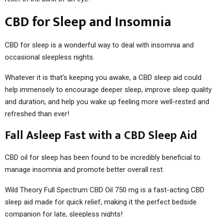
CBD for Sleep and Insomnia
CBD for sleep is a wonderful way to deal with insomnia and
occasional sleepless nights.
Whatever it is that’s keeping you awake, a CBD sleep aid could
help immensely to encourage deeper sleep, improve sleep quality
and duration, and help you wake up feeling more well-rested and
refreshed than ever!
Fall Asleep Fast with a CBD Sleep Aid
CBD oil for sleep has been found to be incredibly beneficial to
manage insomnia and promote better overall rest.
Wild Theory Full Spectrum CBD Oil 750 mg is a fast-acting CBD
sleep aid made for quick relief, making it the perfect bedside
companion for late, sleepless nights!