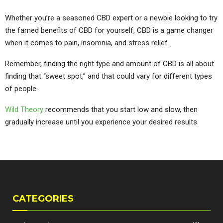
Whether you’re a seasoned CBD expert or a newbie looking to try
the famed benefits of CBD for yourself, CBD is a game changer
when it comes to pain, insomnia, and stress relief.
Remember, finding the right type and amount of CBD is all about
finding that “sweet spot,” and that could vary for different types
of people.
Wild Theory
recommends that you start low and slow, then
gradually increase until you experience your desired results.
CATEGORIES