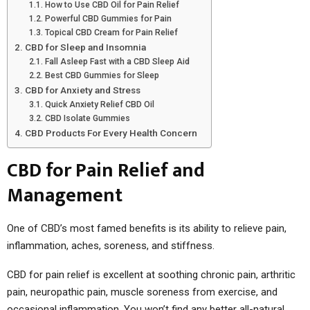
How to Use CBD Oil for Pain Relief
Powerful CBD Gummies for Pain
Topical CBD Cream for Pain Relief
CBD for Sleep and Insomnia
Fall Asleep Fast with a CBD Sleep Aid
Best CBD Gummies for Sleep
CBD for Anxiety and Stress
Quick Anxiety Relief CBD Oil
CBD Isolate Gummies
CBD Products For Every Health Concern
CBD for Pain Relief and
Management
One of CBD’s most famed benefits is its ability to relieve pain,
inflammation, aches, soreness, and stiffness.
CBD for pain relief is excellent at soothing chronic pain, arthritic
pain, neuropathic pain, muscle soreness from exercise, and
occasional inflammation. You won’t find any better all-natural