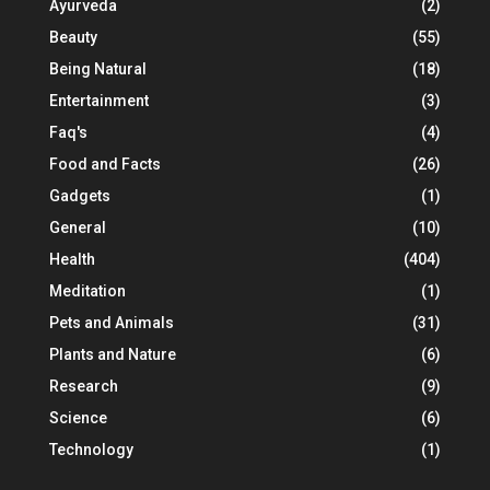
Ayurveda
(2)
Beauty
(55)
Being Natural
(18)
Entertainment
(3)
Faq's
(4)
Food and Facts
(26)
Gadgets
(1)
General
(10)
Health
(404)
Meditation
(1)
Pets and Animals
(31)
Plants and Nature
(6)
Research
(9)
Science
(6)
Technology
(1)