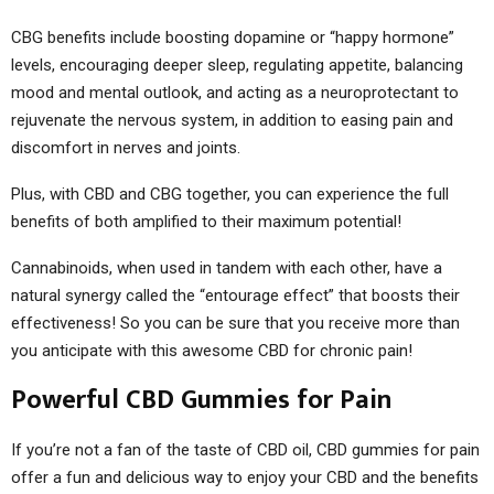
CBG benefits include boosting dopamine or “happy hormone”
levels, encouraging deeper sleep, regulating appetite, balancing
mood and mental outlook, and acting as a neuroprotectant to
rejuvenate the nervous system, in addition to easing pain and
discomfort in nerves and joints.
Plus, with CBD and CBG together, you can experience the full
benefits of both amplified to their maximum potential!
Cannabinoids, when used in tandem with each other, have a
natural synergy called the “entourage effect” that boosts their
effectiveness! So you can be sure that you receive more than
you anticipate with this awesome CBD for chronic pain!
Powerful CBD Gummies for Pain
If you’re not a fan of the taste of CBD oil, CBD gummies for pain
offer a fun and delicious way to enjoy your CBD and the benefits