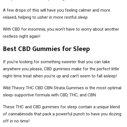
A few drops of this will have you feeling calmer and more
relaxed, helping to usher in more restful sleep.
With CBD for insomnia, you won’t have to worry about another
restless night again!
Best CBD Gummies for Sleep
If you’re looking for something sweeter that you can take
anywhere you please, CBD gummies make for the perfect little
night-time treat when you’re up and can’t seem to fall asleep!
Wild Theory THC CBD CBN Strata Gummies is the most optimal
sleep-supportive formula with CBD, THC, and CBN.
These THC and CBD gummies for sleep contain a unique blend
of cannabinoids that pack a powerful punch to have you dozing
off in no time!