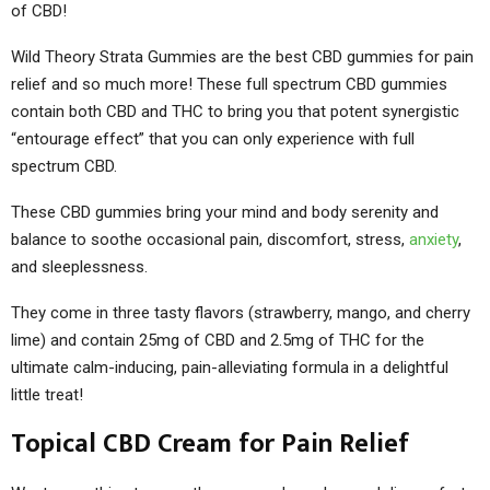
of CBD!
Wild Theory Strata Gummies are the best CBD gummies for pain
relief and so much more! These full spectrum CBD gummies
contain both CBD and THC to bring you that potent synergistic
“entourage effect” that you can only experience with full
spectrum CBD.
These CBD gummies bring your mind and body serenity and
balance to soothe occasional pain, discomfort, stress,
anxiety
,
and sleeplessness.
They come in three tasty flavors (strawberry, mango, and cherry
lime) and contain 25mg of CBD and 2.5mg of THC for the
ultimate calm-inducing, pain-alleviating formula in a delightful
little treat!
Topical CBD Cream for Pain Relief