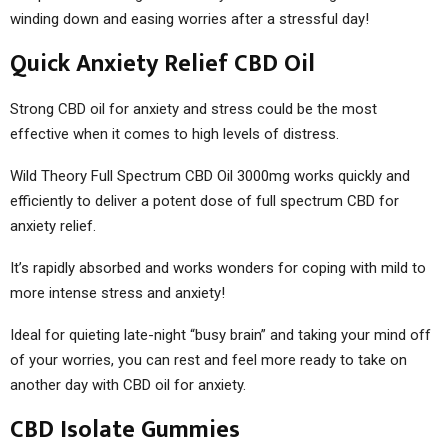
winding down and easing worries after a stressful day!
Quick Anxiety Relief CBD Oil
Strong CBD oil for anxiety and stress could be the most
effective when it comes to high levels of distress.
Wild Theory Full Spectrum CBD Oil 3000mg works quickly and
efficiently to deliver a potent dose of full spectrum CBD for
anxiety relief.
It’s rapidly absorbed and works wonders for coping with mild to
more intense stress and anxiety!
Ideal for quieting late-night “busy brain” and taking your mind off
of your worries, you can rest and feel more ready to take on
another day with CBD oil for anxiety.
CBD Isolate Gummies