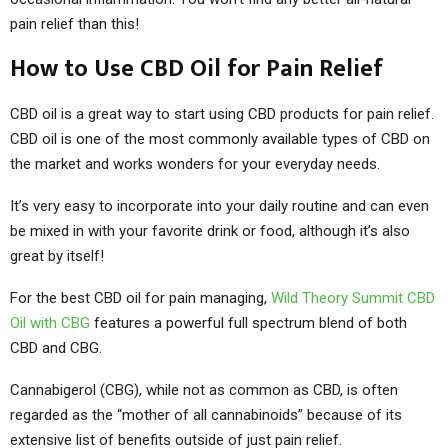
pain relief than this!
How to Use CBD Oil for Pain Relief
CBD oil is a great way to start using CBD products for pain relief.
CBD oil is one of the most commonly available types of CBD on
the market and works wonders for your everyday needs.
It’s very easy to incorporate into your daily routine and can even
be mixed in with your favorite drink or food, although it’s also
great by itself!
For the best CBD oil for pain managing,
Wild Theory Summit CBD
Oil with CBG
features a powerful full spectrum blend of both
CBD and CBG.
Cannabigerol (CBG), while not as common as CBD, is often
regarded as the “mother of all cannabinoids” because of its
extensive list of benefits outside of just pain relief.