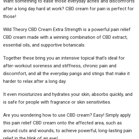
Want something to ease those everyday aches and discomforts
after a long day hard at work? CBD cream for pain is perfect for
those!
Wild Theory CBD Cream Extra Strength is a powerful pain relief
CBD cream made with a winning combination of CBD extract,
essential oils, and supportive botanicals.
Together these bring you an intensive topical that’s ideal for
after-workout soreness and stiffness, chronic pain and
discomfort, and all the everyday pangs and stings that make it
harder to relax after a long day.
It even moisturizes and hydrates your skin, absorbs quickly, and
is safe for people with fragrance or skin sensitivities.
Are you wondering how to use CBD cream? Easy! Simply apply
this pain relief CBD cream onto the affected area, such as
around cuts and wounds, to achieve powerful, long-lasting pain
relief in the blink of an eye!