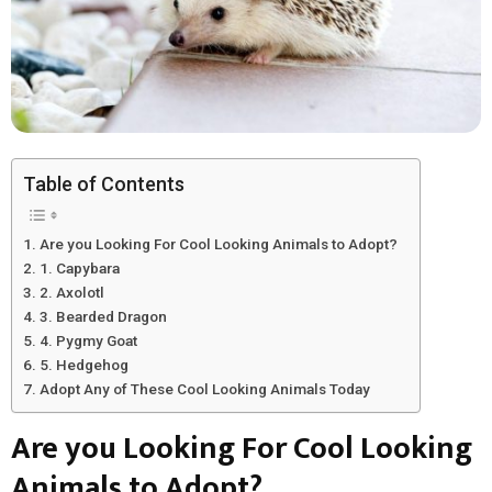
Table of Contents
Are you Looking For Cool Looking Animals to Adopt?
1. Capybara
2. Axolotl
3. Bearded Dragon
4. Pygmy Goat
5. Hedgehog
Adopt Any of These Cool Looking Animals Today
Are you Looking For Cool Looking
Animals to Adopt?