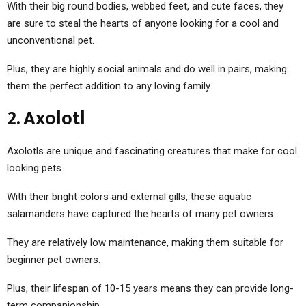
With their big round bodies, webbed feet, and cute faces, they
are sure to steal the hearts of anyone looking for a cool and
unconventional pet.
Plus, they are highly social animals and do well in pairs, making
them the perfect addition to any loving family.
2. Axolotl
Axolotls are unique and fascinating creatures that make for cool
looking pets.
With their bright colors and external gills, these aquatic
salamanders have captured the hearts of many pet owners.
They are relatively low maintenance, making them suitable for
beginner pet owners.
Plus, their lifespan of 10-15 years means they can provide long-
term companionship.