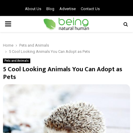
About Us
Blog
Advertise
Contact Us
PRIMARY
MENU
Home
Pets and Animals
5 Cool Looking Animals You Can Adopt as Pets
Pets and Animals
5 Cool Looking Animals You Can Adopt as
Pets