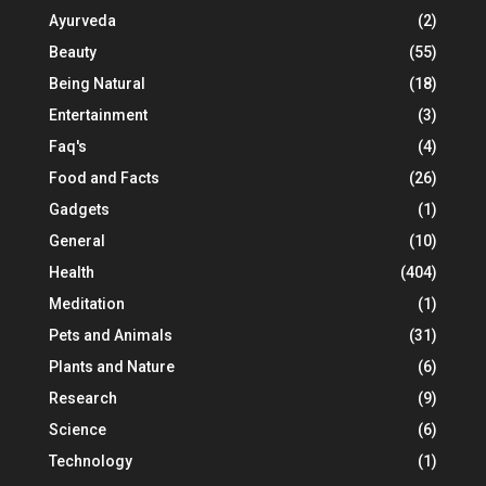
Ayurveda
(2)
Beauty
(55)
Being Natural
(18)
Entertainment
(3)
Faq's
(4)
Food and Facts
(26)
Gadgets
(1)
General
(10)
Health
(404)
Meditation
(1)
Pets and Animals
(31)
Plants and Nature
(6)
Research
(9)
Science
(6)
Technology
(1)