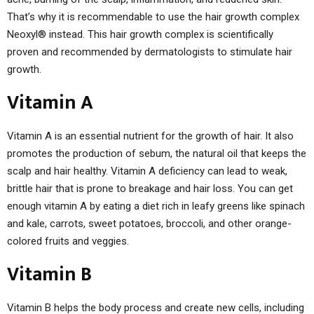
That’s why it is recommendable to use the hair growth complex
Neoxyl® instead. This hair growth complex is scientifically
proven and recommended by dermatologists to stimulate hair
growth.
Vitamin A
Vitamin A is an essential nutrient for the growth of hair. It also
promotes the production of sebum, the natural oil that keeps the
scalp and hair healthy. Vitamin A deficiency can lead to weak,
brittle hair that is prone to breakage and hair loss. You can get
enough vitamin A by eating a diet rich in leafy greens like spinach
and kale, carrots, sweet potatoes, broccoli, and other orange-
colored fruits and veggies.
Vitamin B
Vitamin B helps the body process and create new cells, including