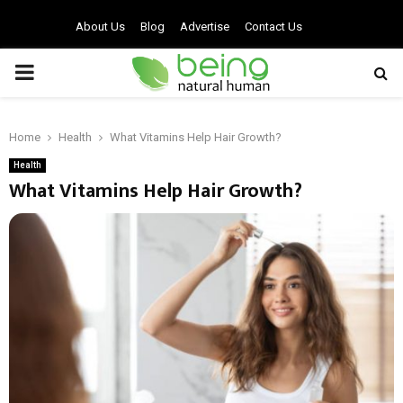
About Us
Blog
Advertise
Contact Us
PRIMARY
MENU
Home
Health
What Vitamins Help Hair Growth?
Health
What Vitamins Help Hair Growth?