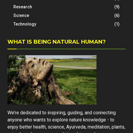
Research
(9)
Science
(6)
Technology
(1)
WHAT IS BEING NATURAL HUMAN?
We’re dedicated to inspiring, guiding, and connecting
anyone who wants to explore nature knowledge - to
enjoy better health, science, Ayurveda, meditation, plants,