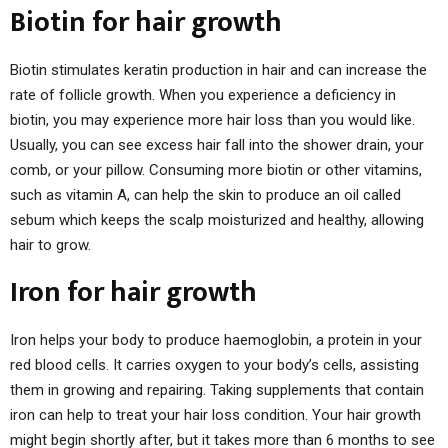
Biotin for hair growth
Biotin stimulates keratin production in hair and can increase the
rate of follicle growth. When you experience a deficiency in
biotin, you may experience more hair loss than you would like.
Usually, you can see excess hair fall into the shower drain, your
comb, or your pillow. Consuming more biotin or other vitamins,
such as vitamin A, can help the skin to produce an oil called
sebum which keeps the scalp moisturized and healthy, allowing
hair to grow.
Iron for hair growth
Iron helps your body to produce haemoglobin, a protein in your
red blood cells. It carries oxygen to your body’s cells, assisting
them in growing and repairing. Taking supplements that contain
iron can help to treat your hair loss condition. Your hair growth
might begin shortly after, but it takes more than 6 months to see