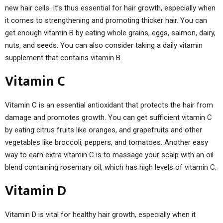
new hair cells. It’s thus essential for hair growth, especially when
it comes to strengthening and promoting thicker hair. You can
get enough vitamin B by eating whole grains, eggs, salmon, dairy,
nuts, and seeds. You can also consider taking a daily vitamin
supplement that contains vitamin B.
Vitamin C
Vitamin C is an essential antioxidant that protects the hair from
damage and promotes growth. You can get sufficient vitamin C
by eating citrus fruits like oranges, and grapefruits and other
vegetables like broccoli, peppers, and tomatoes. Another easy
way to earn extra vitamin C is to massage your scalp with an oil
blend containing rosemary oil, which has high levels of vitamin C.
Vitamin D
Vitamin D is vital for healthy hair growth, especially when it