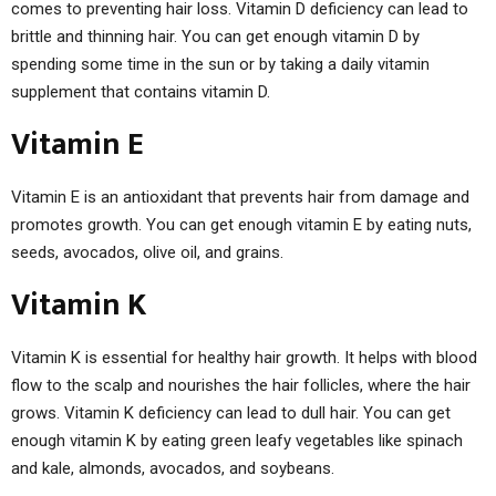
comes to preventing hair loss. Vitamin D deficiency can lead to
brittle and thinning hair. You can get enough vitamin D by
spending some time in the sun or by taking a daily vitamin
supplement that contains vitamin D.
Vitamin E
Vitamin E is an antioxidant that prevents hair from damage and
promotes growth. You can get enough vitamin E by eating nuts,
seeds, avocados, olive oil, and grains.
Vitamin K
Vitamin K is essential for healthy hair growth. It helps with blood
flow to the scalp and nourishes the hair follicles, where the hair
grows. Vitamin K deficiency can lead to dull hair. You can get
enough vitamin K by eating green leafy vegetables like spinach
and kale, almonds, avocados, and soybeans.