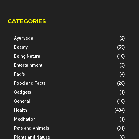
CATEGORIES
Ayurveda
(2)
Beauty
(55)
Being Natural
(18)
Entertainment
(3)
Faq's
(4)
Food and Facts
(26)
Gadgets
(1)
General
(10)
Health
(404)
Meditation
(1)
Pets and Animals
(31)
Plants and Nature
(6)