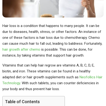
Hair loss is a condition that happens to many people. It can be
due to diseases, health, stress, or other factors. An instance of
one of these factors is hair loss due to chemotherapy. Chemo
can cause much hair to fall out, leading to baldness. Fortunately,
hair growth after chemo
is possible. This can be done, for
instance, by taking vitamins that support hair growth.
Vitamins that can help hair regrow are vitamins A, B, C, D, E,
biotin, and iron. These vitamins can be found in a healthy
adapted diet or hair growth supplements such as
Neofollics Hair
Technology
. With such tablets, you can counter deficiencies in
your body and thus prevent hair loss.
Table of Contents