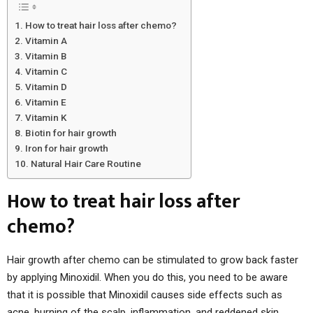
How to treat hair loss after chemo?
Vitamin A
Vitamin B
Vitamin C
Vitamin D
Vitamin E
Vitamin K
Biotin for hair growth
Iron for hair growth
Natural Hair Care Routine
How to treat hair loss after
chemo?
Hair growth after chemo can be stimulated to grow back faster
by applying Minoxidil. When you do this, you need to be aware
that it is possible that Minoxidil causes side effects such as
acne, burning of the scalp, inflammation, and reddened skin.