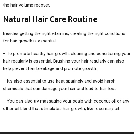
the hair volume recover.
Natural Hair Care Routine
Besides getting the right vitamins, creating the right conditions
for hair growth is essential.
– To promote healthy hair growth, cleaning and conditioning your
hair regularly is essential. Brushing your hair regularly can also
help prevent hair breakage and promote growth.
– It’s also essential to use heat sparingly and avoid harsh
chemicals that can damage your hair and lead to hair loss.
– You can also try massaging your scalp with coconut oil or any
other oil blend that stimulates hair growth, like rosemary oil.