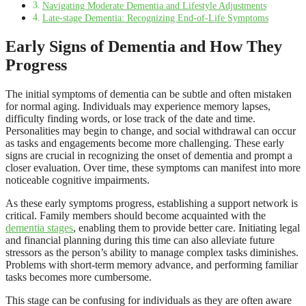
Navigating Moderate Dementia and Lifestyle Adjustments
Late-stage Dementia: Recognizing End-of-Life Symptoms
Early Signs of Dementia and How They
Progress
The initial symptoms of dementia can be subtle and often mistaken
for normal aging. Individuals may experience memory lapses,
difficulty finding words, or lose track of the date and time.
Personalities may begin to change, and social withdrawal can occur
as tasks and engagements become more challenging. These early
signs are crucial in recognizing the onset of dementia and prompt a
closer evaluation. Over time, these symptoms can manifest into more
noticeable cognitive impairments.
As these early symptoms progress, establishing a support network is
critical. Family members should become acquainted with the
dementia stages
, enabling them to provide better care. Initiating legal
and financial planning during this time can also alleviate future
stressors as the person’s ability to manage complex tasks diminishes.
Problems with short-term memory advance, and performing familiar
tasks becomes more cumbersome.
This stage can be confusing for individuals as they are often aware