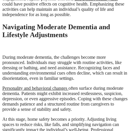
could have positive effects on cognitive health. Emphasizing these
activities can help maintain an individual’s quality of life and
independence for as long as possible.
Navigating Moderate Dementia and
Lifestyle Adjustments
During moderate dementia, the challenges become more
pronounced. Individuals may struggle with routine activities, like
dressing or bathing, and need assistance. Recognizing faces and
understanding environmental cues often decline, which can result in
disorientation, even in familiar settings.
Personality and behavioral changes
often surface during moderate
dementia. Patients might exhibit increased restlessness, suspicion,
depression, or even aggressive episodes. Coping with these changes
demands patience and a structured routine from caregivers to
provide a sense of stability and safety.
At this stage, home safety becomes a priority. Adjusting living
spaces to reduce risks, like falls, and simplifying navigation can
significantly impact the individual’s well-being. Professional