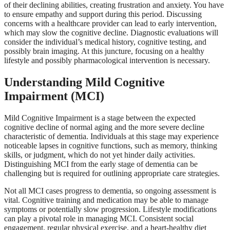
of their declining abilities, creating frustration and anxiety. You have
to ensure empathy and support during this period. Discussing
concerns with a healthcare provider can lead to early intervention,
which may slow the cognitive decline. Diagnostic evaluations will
consider the individual’s medical history, cognitive testing, and
possibly brain imaging. At this juncture, focusing on a healthy
lifestyle and possibly pharmacological intervention is necessary.
Understanding Mild Cognitive
Impairment (MCI)
Mild Cognitive Impairment is a stage between the expected
cognitive decline of normal aging and the more severe decline
characteristic of dementia. Individuals at this stage may experience
noticeable lapses in cognitive functions, such as memory, thinking
skills, or judgment, which do not yet hinder daily activities.
Distinguishing MCI from the early stage of dementia can be
challenging but is required for outlining appropriate care strategies.
Not all MCI cases progress to dementia, so ongoing assessment is
vital. Cognitive training and medication may be able to manage
symptoms or potentially slow progression. Lifestyle modifications
can play a pivotal role in managing MCI. Consistent social
engagement, regular physical exercise,
and a heart-healthy diet