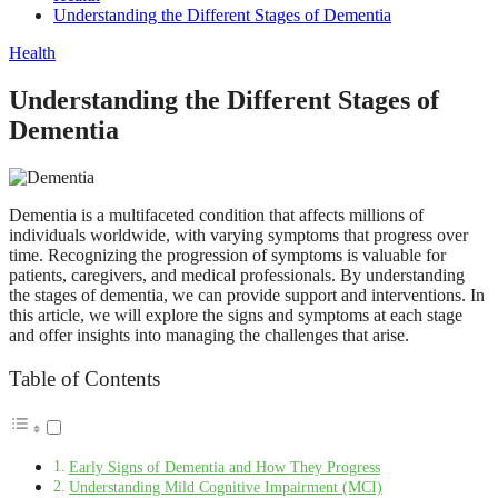
Understanding the Different Stages of Dementia
Health
Understanding the Different Stages of
Dementia
Dementia is a multifaceted condition that affects millions of
individuals worldwide, with varying symptoms that progress over
time. Recognizing the progression of symptoms is valuable for
patients, caregivers, and medical professionals. By understanding
the stages of dementia, we can provide support and interventions. In
this article, we will explore the signs and symptoms at each stage
and offer insights into managing the challenges that arise.
Table of Contents
Early Signs of Dementia and How They Progress
Understanding Mild Cognitive Impairment (MCI)