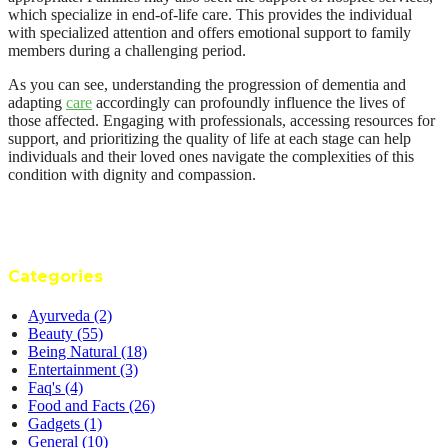
which specialize in end-of-life care. This provides the individual
with specialized attention and offers emotional support to family
members during a challenging period.
As you can see, understanding the progression of dementia and
adapting
care
accordingly can profoundly influence the lives of
those affected. Engaging with professionals, accessing resources for
support, and prioritizing the quality of life at each stage can help
individuals and their loved ones navigate the complexities of this
condition with dignity and compassion.
Categories
Ayurveda
(2)
Beauty
(55)
Being Natural
(18)
Entertainment
(3)
Faq's
(4)
Food and Facts
(26)
Gadgets
(1)
General
(10)