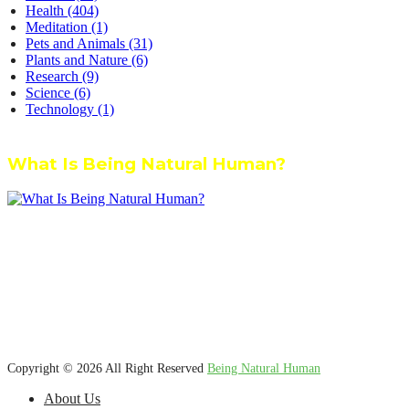
Health
(404)
Meditation
(1)
Pets and Animals
(31)
Plants and Nature
(6)
Research
(9)
Science
(6)
Technology
(1)
What Is Being Natural Human?
We’re dedicated to inspiring, guiding, and connecting anyone who
wants to explore nature knowledge - to enjoy better health, science,
Ayurveda, meditation, plants, animals and more caring relationships,
and a compassionate society.
Copyright © 2026 All Right Reserved
Being Natural Human
About Us