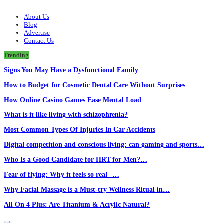
About Us
Blog
Advertise
Contact Us
Trending
Signs You May Have a Dysfunctional Family
How to Budget for Cosmetic Dental Care Without Surprises
How Online Casino Games Ease Mental Load
What is it like living with schizophrenia?
Most Common Types Of Injuries In Car Accidents
Digital competition and conscious living: can gaming and sports…
Who Is a Good Candidate for HRT for Men?…
Fear of flying: Why it feels so real –…
Why Facial Massage is a Must-try Wellness Ritual in…
All On 4 Plus: Are Titanium & Acrylic Natural?