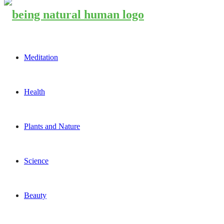
Meditation
Health
Plants and Nature
Science
Beauty