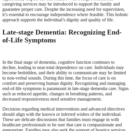
caregiving services may be introduced to support the family and
guarantee proper care. Despite the increasing need for supervision,
it’s essential to encourage independence where feasible. This holistic
approach supports the individual’s dignity and quality of life.
Late-stage Dementia: Recognizing End-
of-Life Symptoms
In the final stage of dementia, cognitive function continues to
decline, leading to near-total dependence on care. Individuals may
become bedridden, and their ability to communicate may be limited
to non-verbal sounds. During this time, the focus of care is on
comfort and preserving human dignity. Recognizing and managing
end-of-life symptoms is paramount in late-stage dementia care. Signs
such as reduced appetite, changes in breathing patterns, and
decreased responsiveness need sensitive management.
Decisions regarding medical interventions and advanced directives
should align with the known or inferred wishes of the individual.
These are delicate discussions that families must engage in with
healthcare professionals to be sure that care is compassionate and
appropriate. Families may also seek the support of hospice services,