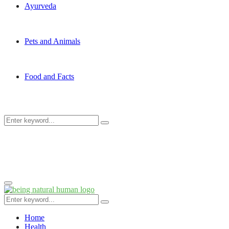
Ayurveda
Pets and Animals
Food and Facts
Search
Search
for:
Primary
Menu
Search
Search
for:
Home
Health