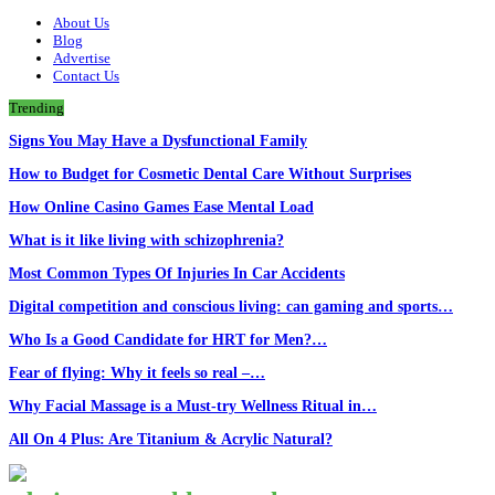
About Us
Blog
Advertise
Contact Us
Trending
Signs You May Have a Dysfunctional Family
How to Budget for Cosmetic Dental Care Without Surprises
How Online Casino Games Ease Mental Load
What is it like living with schizophrenia?
Most Common Types Of Injuries In Car Accidents
Digital competition and conscious living: can gaming and sports…
Who Is a Good Candidate for HRT for Men?…
Fear of flying: Why it feels so real –…
Why Facial Massage is a Must-try Wellness Ritual in…
All On 4 Plus: Are Titanium & Acrylic Natural?