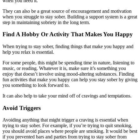
when you need it.
They can also be a great source of encouragement and motivation
when you struggle to stay sober. Building a support system is a great
step in maintaining sobriety in the long term.
Find A Hobby Or Activity That Makes You Happy
When trying to stay sober, finding things that make you happy and
help you relax is essential.
For some people, this might be spending time in nature, listening to
music, or reading. Whatever it is, make sure it’s something you
enjoy that doesn’t involve using mood-altering substances. Finding
fun activities that make you happy can help you stay sober by giving
you something to look forward to.
It can also help to take your mind off of cravings and temptations.
Avoid Triggers
Avoiding anything that might trigger a craving is essential when
trying to stay sober. For example, if you’re trying to quit smoking,
you should avoid places where people are smoking. It would be best
if you prevented bars and parties from trying to stay sober from