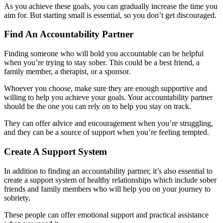
As you achieve these goals, you can gradually increase the time you
aim for. But starting small is essential, so you don’t get discouraged.
Find An Accountability Partner
Finding someone who will hold you accountable can be helpful
when you’re trying to stay sober. This could be a best friend, a
family member, a therapist, or a sponsor.
Whoever you choose, make sure they are enough supportive and
willing to help you achieve your goals. Your accountability partner
should be the one you can rely on to help you stay on track.
They can offer advice and encouragement when you’re struggling,
and they can be a source of support when you’re feeling tempted.
Create A Support System
In addition to finding an accountability partner, it’s also essential to
create a support system of healthy relationships which include sober
friends and family members who will help you on your journey to
sobriety.
These people can offer emotional support and practical assistance