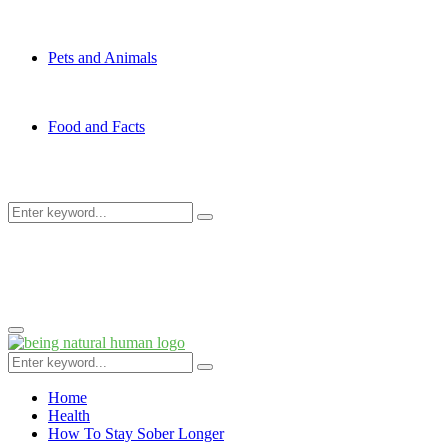
Pets and Animals
Food and Facts
Search
Search
for:
Primary
Menu
Search
Search
for:
Home
Health
How To Stay Sober Longer