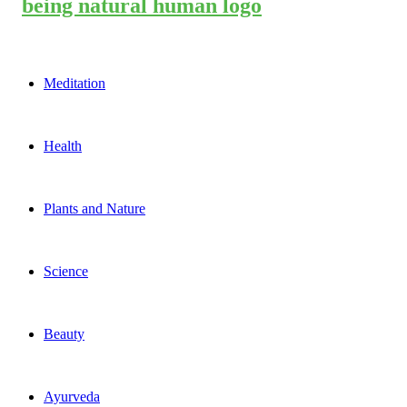
Meditation
Health
Plants and Nature
Science
Beauty
Ayurveda