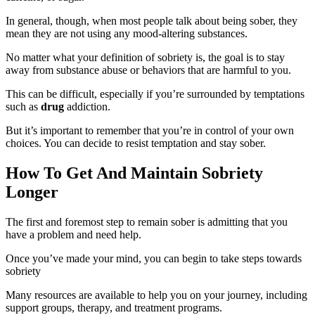
In general, though, when most people talk about being sober, they
mean they are not using any mood-altering substances.
No matter what your definition of sobriety is, the goal is to stay
away from substance abuse or behaviors that are harmful to you.
This can be difficult, especially if you’re surrounded by temptations
such as
drug
addiction.
But it’s important to remember that you’re in control of your own
choices. You can decide to resist temptation and stay sober.
How To Get And Maintain Sobriety
Longer
The first and foremost step to remain sober is admitting that you
have a problem and need help.
Once you’ve made your mind, you can begin to take steps towards
sobriety
Many resources are available to help you on your journey, including
support groups, therapy, and treatment programs.