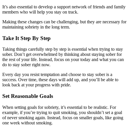
It’s also essential to develop a support network of friends and family
members who will help you stay on track.
Making these changes can be challenging, but they are necessary for
maintaining sobriety in the long term.
Take It Step By Step
Taking things carefully step by step is essential when trying to stay
sober. Don’t get overwhelmed by thinking about staying sober for
the rest of your life. Instead, focus on your today and what you can
do to stay sober right now.
Every day you resist temptation and choose to stay sober is a
success. Over time, these days will add up, and you’ll be able to
look back at your progress with pride.
Set Reasonable Goals
When setting goals for sobriety, it’s essential to be realistic. For
example, if you’re trying to quit smoking, you shouldn’t set a goal
of never smoking again. Instead, focus on smaller goals, like going
one week without smoking.