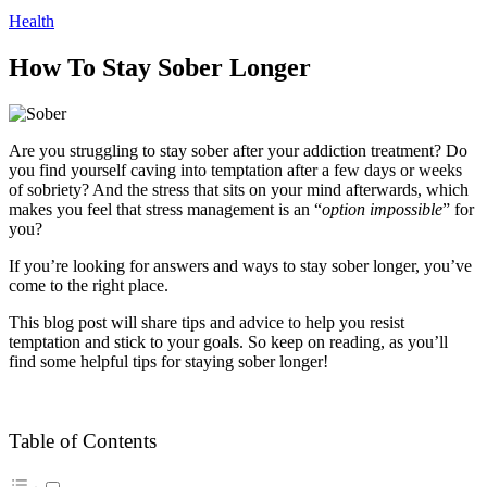
Health
How To Stay Sober Longer
Are you struggling to stay sober after your addiction treatment? Do
you find yourself caving into temptation after a few days or weeks
of sobriety? And the stress that sits on your mind afterwards, which
makes you feel that stress management is an “
option impossible
” for
you?
If you’re looking for answers and ways to stay sober longer, you’ve
come to the right place.
This blog post will share tips and advice to help you resist
temptation and stick to your goals. So keep on reading, as you’ll
find some helpful tips for staying sober longer!
Table of Contents