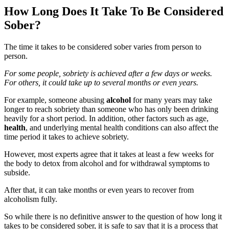
How Long Does It Take To Be Considered
Sober?
The time it takes to be considered sober varies from person to
person.
For some people, sobriety is achieved after a few days or weeks.
For others, it could take up to several months or even years.
For example, someone abusing
alcohol
for many years may take
longer to reach sobriety than someone who has only been drinking
heavily for a short period. In addition, other factors such as age,
health
, and underlying mental health conditions can also affect the
time period it takes to achieve sobriety.
However, most experts agree that it takes at least a few weeks for
the body to detox from alcohol and for withdrawal symptoms to
subside.
After that, it can take months or even years to recover from
alcoholism fully.
So while there is no definitive answer to the question of how long it
takes to be considered sober, it is safe to say that it is a process that