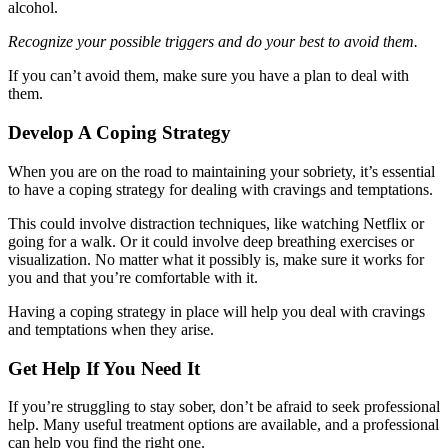
alcohol.
Recognize your possible triggers and do your best to avoid them.
If you can’t avoid them, make sure you have a plan to deal with
them.
Develop A Coping Strategy
When you are on the road to maintaining your sobriety, it’s essential
to have a coping strategy for dealing with cravings and temptations.
This could involve distraction techniques, like watching Netflix or
going for a walk. Or it could involve deep breathing exercises or
visualization. No matter what it possibly is, make sure it works for
you and that you’re comfortable with it.
Having a coping strategy in place will help you deal with cravings
and temptations when they arise.
Get Help If You Need It
If you’re struggling to stay sober, don’t be afraid to seek professional
help. Many useful treatment options are available, and a professional
can help you find the right one.