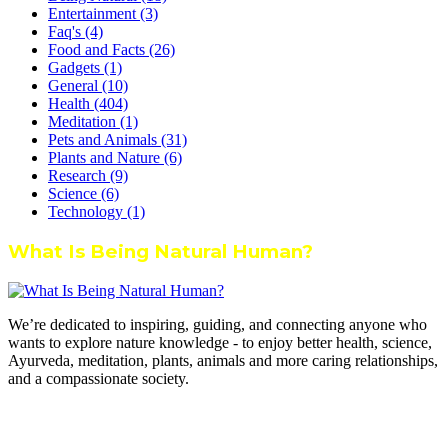
Entertainment
(3)
Faq's
(4)
Food and Facts
(26)
Gadgets
(1)
General
(10)
Health
(404)
Meditation
(1)
Pets and Animals
(31)
Plants and Nature
(6)
Research
(9)
Science
(6)
Technology
(1)
What Is Being Natural Human?
We’re dedicated to inspiring, guiding, and connecting anyone who
wants to explore nature knowledge - to enjoy better health, science,
Ayurveda, meditation, plants, animals and more caring relationships,
and a compassionate society.