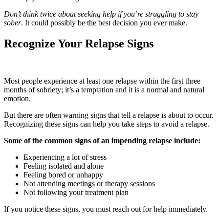
Don’t think twice about seeking help if you’re struggling to stay
sober
. It could possibly be the best decision you ever make.
Recognize Your Relapse Signs
Most people experience at least one relapse within the first three
months of sobriety; it’s a temptation and it is a normal and natural
emotion.
But there are often warning signs that tell a relapse is about to occur.
Recognizing these signs can help you take steps to avoid a relapse.
Some of the common signs of an impending relapse include:
Experiencing a lot of stress
Feeling isolated and alone
Feeling bored or unhappy
Not attending meetings or therapy sessions
Not following your treatment plan
If you notice these signs, you must reach out for help immediately.