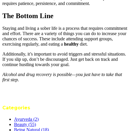
requires patience, persistence, and commitment.
The Bottom Line
Staying and living a sober life is a process that requires commitment
and effort. There are a variety of things you can do to increase your
chances of success. These include attending support groups,
exercising regularly, and eating a
healthy
diet.
Additionally, it’s important to avoid triggers and stressful situations.
If you slip up, don’t be discouraged. Just get back on track and
continue hustling towards your goal.
Alcohol and drug recovery is possible—you just have to take that
first step.
Categories
Ayurveda
(2)
Beauty
(55)
Being Natural
(18)