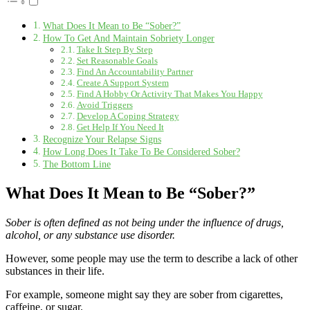
What Does It Mean to Be “Sober?”
How To Get And Maintain Sobriety Longer
Take It Step By Step
Set Reasonable Goals
Find An Accountability Partner
Create A Support System
Find A Hobby Or Activity That Makes You Happy
Avoid Triggers
Develop A Coping Strategy
Get Help If You Need It
Recognize Your Relapse Signs
How Long Does It Take To Be Considered Sober?
The Bottom Line
What Does It Mean to Be “Sober?”
Sober is often defined as not being under the influence of drugs,
alcohol, or any substance use disorder.
However, some people may use the term to describe a lack of other
substances in their life.
For example, someone might say they are sober from cigarettes,
caffeine, or sugar.