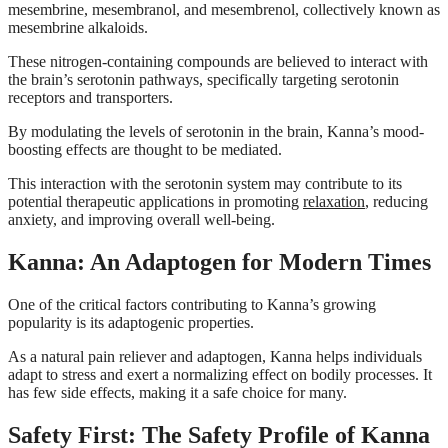
mesembrine, mesembranol, and mesembrenol, collectively known as
mesembrine alkaloids.
These nitrogen-containing compounds are believed to interact with
the brain’s serotonin pathways, specifically targeting serotonin
receptors and transporters.
By modulating the levels of serotonin in the brain, Kanna’s mood-
boosting effects are thought to be mediated.
This interaction with the serotonin system may contribute to its
potential therapeutic applications in promoting
relaxation
, reducing
anxiety, and improving overall well-being.
Kanna: An Adaptogen for Modern Times
One of the critical factors contributing to Kanna’s growing
popularity is its adaptogenic properties.
As a natural pain reliever and adaptogen, Kanna helps individuals
adapt to stress and exert a normalizing effect on bodily processes. It
has few side effects, making it a safe choice for many.
Safety First: The Safety Profile of Kanna