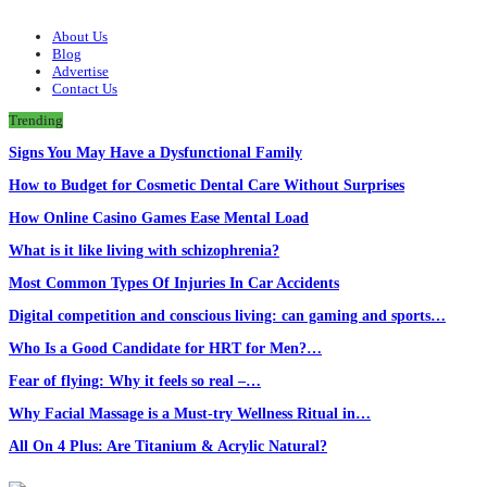
About Us
Blog
Advertise
Contact Us
Trending
Signs You May Have a Dysfunctional Family
How to Budget for Cosmetic Dental Care Without Surprises
How Online Casino Games Ease Mental Load
What is it like living with schizophrenia?
Most Common Types Of Injuries In Car Accidents
Digital competition and conscious living: can gaming and sports…
Who Is a Good Candidate for HRT for Men?…
Fear of flying: Why it feels so real –…
Why Facial Massage is a Must-try Wellness Ritual in…
All On 4 Plus: Are Titanium & Acrylic Natural?