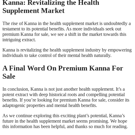
Kanna: Revitalizing the Health
Supplement Market
The rise of Kanna in the health supplement market is undoubtedly a
testament to its potential benefits. As more individuals seek out
premium Kanna for sale, we see a shift in the market towards this
intriguing extract.
Kanna is revitalizing the health supplement industry by empowering
individuals to take control of their mental health naturally.
A Final Word On Premium Kanna For
Sale
In conclusion, Kanna is not just another health supplement. It’s a
potent extract with deep historical roots and compelling potential
benefits. If you’re looking for premium Kanna for sale, consider its
adaptogenic properties and mental health benefits.
As we continue exploring this exciting plant’s potential, Kanna’s
future in the health supplement market seems promising. We hope
this information has been helpful, and thanks so much for reading.