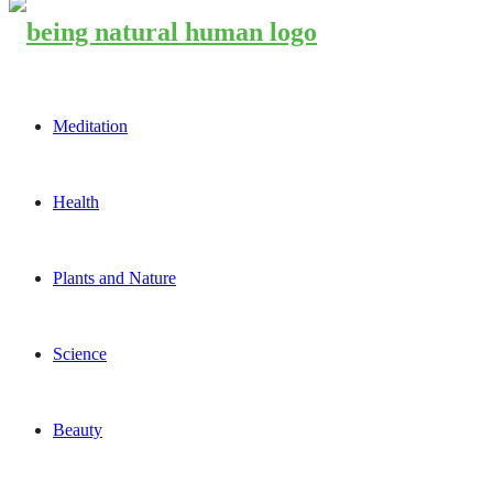
Meditation
Health
Plants and Nature
Science
Beauty