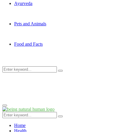
Ayurveda
Pets and Animals
Food and Facts
Search
Search
for:
Primary
Menu
Search
Search
for:
Home
Health