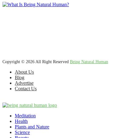
We’re dedicated to inspiring, guiding, and connecting anyone who
wants to explore nature knowledge - to enjoy better health, science,
Ayurveda, meditation, plants, animals and more caring relationships,
and a compassionate society.
Copyright © 2026 All Right Reserved
Being Natural Human
About Us
Blog
Advertise
Contact Us
Meditation
Health
Plants and Nature
Science
Beauty