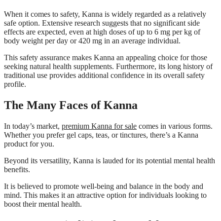
When it comes to safety, Kanna is widely regarded as a relatively
safe option. Extensive research suggests that no significant side
effects are expected, even at high doses of up to 6 mg per kg of
body weight per day or 420 mg in an average individual.
This safety assurance makes Kanna an appealing choice for those
seeking natural health supplements. Furthermore, its long history of
traditional use provides additional confidence in its overall safety
profile.
The Many Faces of Kanna
In today’s market,
premium Kanna for sale
comes in various forms.
Whether you prefer gel caps, teas, or tinctures, there’s a Kanna
product for you.
Beyond its versatility, Kanna is lauded for its potential mental health
benefits.
It is believed to promote well-being and balance in the body and
mind. This makes it an attractive option for individuals looking to
boost their mental health.