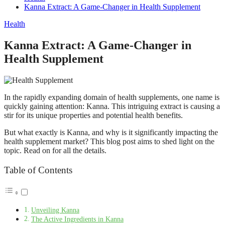
Kanna Extract: A Game-Changer in Health Supplement
Health
Kanna Extract: A Game-Changer in
Health Supplement
In the rapidly expanding domain of health supplements, one name is
quickly gaining attention: Kanna. This intriguing extract is causing a
stir for its unique properties and potential health benefits.
But what exactly is Kanna, and why is it significantly impacting the
health supplement market? This blog post aims to shed light on the
topic. Read on for all the details.
Table of Contents
Unveiling Kanna
The Active Ingredients in Kanna