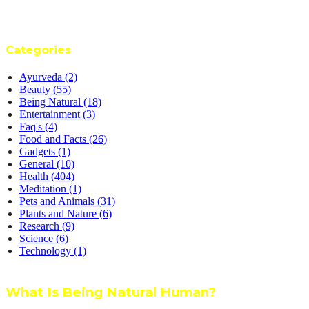
Categories
Ayurveda
(2)
Beauty
(55)
Being Natural
(18)
Entertainment
(3)
Faq's
(4)
Food and Facts
(26)
Gadgets
(1)
General
(10)
Health
(404)
Meditation
(1)
Pets and Animals
(31)
Plants and Nature
(6)
Research
(9)
Science
(6)
Technology
(1)
What Is Being Natural Human?