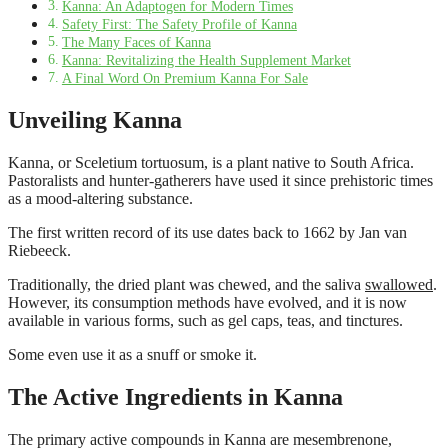
Kanna: An Adaptogen for Modern Times
Safety First: The Safety Profile of Kanna
The Many Faces of Kanna
Kanna: Revitalizing the Health Supplement Market
A Final Word On Premium Kanna For Sale
Unveiling Kanna
Kanna, or Sceletium tortuosum, is a plant native to South Africa.
Pastoralists and hunter-gatherers have used it since prehistoric times
as a mood-altering substance.
The first written record of its use dates back to 1662 by Jan van
Riebeeck.
Traditionally, the dried plant was chewed, and the saliva
swallowed
.
However, its consumption methods have evolved, and it is now
available in various forms, such as gel caps, teas, and tinctures.
Some even use it as a snuff or smoke it.
The Active Ingredients in Kanna
The primary active compounds in Kanna are mesembrenone,