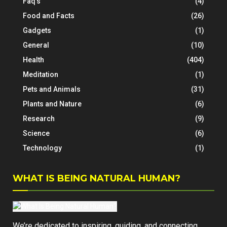
Faq's
(4)
Food and Facts
(26)
Gadgets
(1)
General
(10)
Health
(404)
Meditation
(1)
Pets and Animals
(31)
Plants and Nature
(6)
Research
(9)
Science
(6)
Technology
(1)
WHAT IS BEING NATURAL HUMAN?
We’re dedicated to inspiring, guiding, and connecting