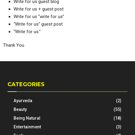
Write for us guest blog
Write for us + guest post
Write for us “write for us”
“Write for us” guest post
“Write for us.”
Thank You.
CATEGORIES
Ayurveda
(2)
Beauty
(55)
Being Natural
(18)
Entertainment
(3)