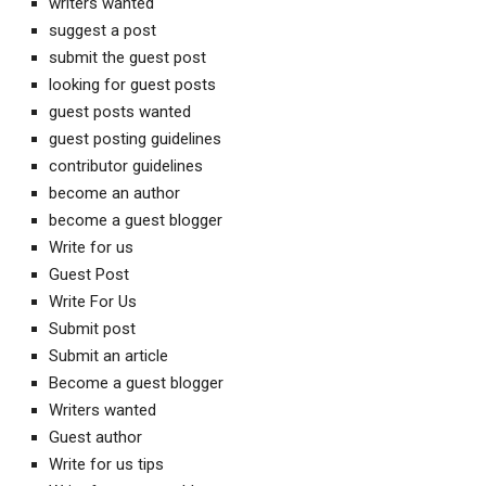
writers wanted
suggest a post
submit the guest post
looking for guest posts
guest posts wanted
guest posting guidelines
contributor guidelines
become an author
become a guest blogger
Write for us
Guest Post
Write For Us
Submit post
Submit an article
Become a guest blogger
Writers wanted
Guest author
Write for us tips