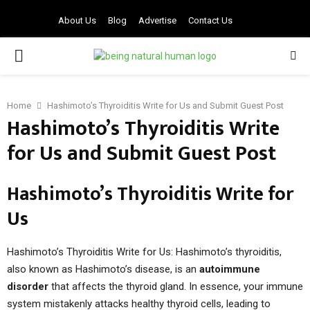
About Us
Blog
Advertise
Contact Us
PRIMARY
MENU
Home
Hashimoto’s Thyroiditis Write for Us and Submit Guest Post
Hashimoto’s Thyroiditis Write
for Us and Submit Guest Post
Hashimoto’s Thyroiditis Write for
Us
Hashimoto’s Thyroiditis Write for Us: Hashimoto’s thyroiditis,
also known as Hashimoto’s disease, is an
autoimmune
disorder
that affects the thyroid gland. In essence, your immune
system mistakenly attacks healthy thyroid cells, leading to