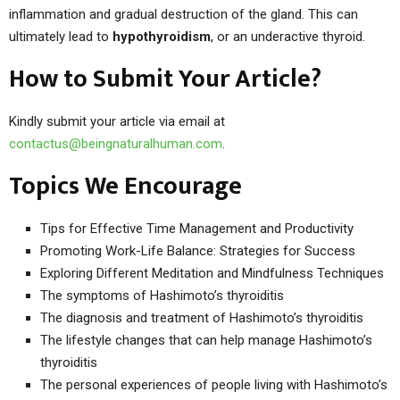
inflammation and gradual destruction of the gland. This can
ultimately lead to
hypothyroidism
, or an underactive thyroid.
How to Submit Your Article?
Kindly submit your article via email at
contactus@beingnaturalhuman.com
.
Topics We Encourage
Tips for Effective Time Management and Productivity
Promoting Work-Life Balance: Strategies for Success
Exploring Different Meditation and Mindfulness Techniques
The symptoms of Hashimoto’s thyroiditis
The diagnosis and treatment of Hashimoto’s thyroiditis
The lifestyle changes that can help manage Hashimoto’s
thyroiditis
The personal experiences of people living with Hashimoto’s