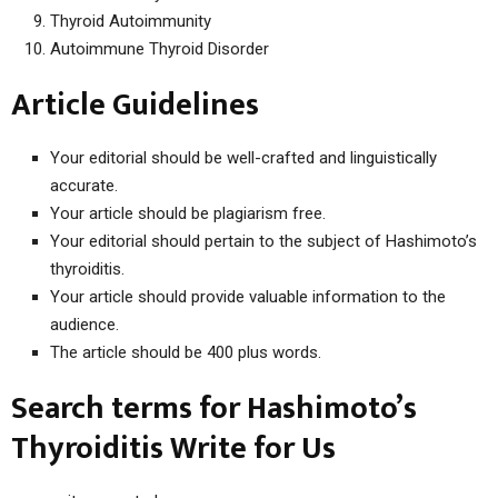
Thyroid Autoimmunity
Autoimmune Thyroid Disorder
Article Guidelines
Your editorial should be well-crafted and linguistically
accurate.
Your article should be plagiarism free.
Your editorial should pertain to the subject of Hashimoto’s
thyroiditis.
Your article should provide valuable information to the
audience.
The article should be 400 plus words.
Search terms for Hashimoto’s
Thyroiditis Write for Us