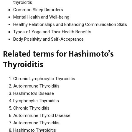
thyroiditis
Common Sleep Disorders
Mental Health and Well-being
Healthy Relationships and Enhancing Communication Skills
Types of Yoga and Their Health Benefits
Body Positivity and Self-Acceptance
Related terms for Hashimoto’s
Thyroiditis
Chronic Lymphocytic Thyroiditis
Autoimmune Thyroiditis
Hashimoto’s Disease
Lymphocytic Thyroiditis
Chronic Thyroiditis
Autoimmune Thyroid Disease
Autoimmune Thyroiditis
Hashimoto Thyroiditis