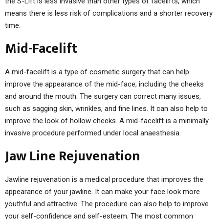
the S-Lift is less invasive than other types of facelifts, which
means there is less risk of complications and a shorter recovery
time.
Mid-Facelift
A mid-facelift is a type of cosmetic surgery that can help
improve the appearance of the mid-face, including the cheeks
and around the mouth. The surgery can correct many issues,
such as sagging skin, wrinkles, and fine lines. It can also help to
improve the look of hollow cheeks. A mid-facelift is a minimally
invasive procedure performed under local anaesthesia.
Jaw Line Rejuvenation
Jawline rejuvenation is a medical procedure that improves the
appearance of your jawline. It can make your face look more
youthful and attractive. The procedure can also help to improve
your self-confidence and self-esteem. The most common