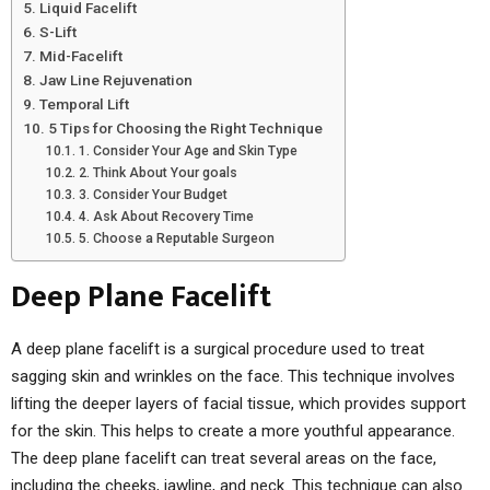
Liquid Facelift
S-Lift
Mid-Facelift
Jaw Line Rejuvenation
Temporal Lift
5 Tips for Choosing the Right Technique
1. Consider Your Age and Skin Type
2. Think About Your goals
3. Consider Your Budget
4. Ask About Recovery Time
5. Choose a Reputable Surgeon
Deep Plane Facelift
A deep plane facelift is a surgical procedure used to treat
sagging skin and wrinkles on the face. This technique involves
lifting the deeper layers of facial tissue, which provides support
for the skin. This helps to create a more youthful appearance.
The deep plane facelift can treat several areas on the face,
including the cheeks, jawline, and neck. This technique can also