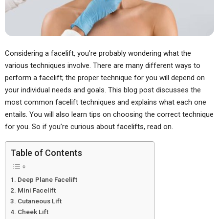
Considering a facelift, you’re probably wondering what the
various techniques involve. There are many different ways to
perform a facelift; the proper technique for you will depend on
your individual needs and goals. This blog post discusses the
most common facelift techniques and explains what each one
entails. You will also learn tips on choosing the correct technique
for you. So if you’re curious about facelifts, read on.
Table of Contents
Deep Plane Facelift
Mini Facelift
Cutaneous Lift
Cheek Lift