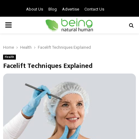
About Us
Blog
Advertise
Contact Us
PRIMARY
MENU
Home
Health
Facelift Techniques Explained
Health
Facelift Techniques Explained