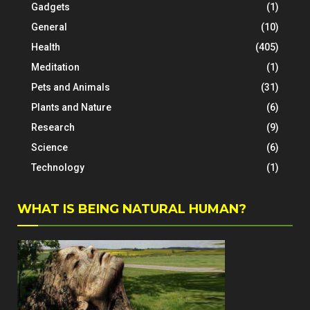
Gadgets
(1)
General
(10)
Health
(405)
Meditation
(1)
Pets and Animals
(31)
Plants and Nature
(6)
Research
(9)
Science
(6)
Technology
(1)
WHAT IS BEING NATURAL HUMAN?