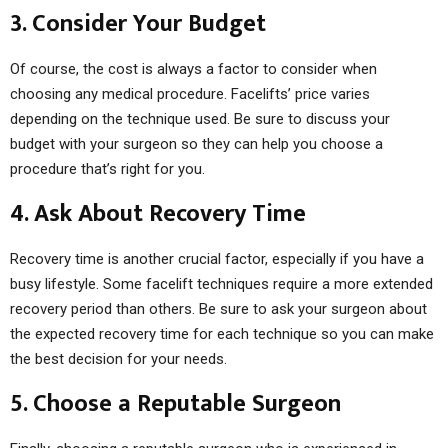
3. Consider Your Budget
Of course, the cost is always a factor to consider when
choosing any medical procedure. Facelifts’ price varies
depending on the technique used. Be sure to discuss your
budget with your surgeon so they can help you choose a
procedure that’s right for you.
4. Ask About Recovery Time
Recovery time is another crucial factor, especially if you have a
busy lifestyle. Some facelift techniques require a more extended
recovery period than others. Be sure to ask your surgeon about
the expected recovery time for each technique so you can make
the best decision for your needs.
5. Choose a Reputable Surgeon