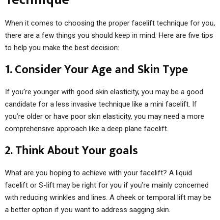
When it comes to choosing the proper facelift technique for you,
there are a few things you should keep in mind. Here are five tips
to help you make the best decision:
1. Consider Your Age and Skin Type
If you’re younger with good skin elasticity, you may be a good
candidate for a less invasive technique like a mini facelift. If
you’re older or have poor skin elasticity, you may need a more
comprehensive approach like a deep plane facelift.
2. Think About Your goals
What are you hoping to achieve with your facelift? A liquid
facelift or S-lift may be right for you if you’re mainly concerned
with reducing wrinkles and lines. A cheek or temporal lift may be
a better option if you want to address sagging skin.