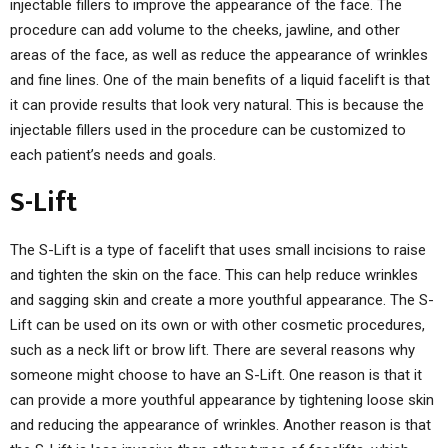
injectable fillers to improve the appearance of the face. The
procedure can add volume to the cheeks, jawline, and other
areas of the face, as well as reduce the appearance of wrinkles
and fine lines. One of the main benefits of a liquid facelift is that
it can provide results that look very natural. This is because the
injectable fillers used in the procedure can be customized to
each patient’s needs and goals.
S-Lift
The S-Lift is a type of facelift that uses small incisions to raise
and tighten the skin on the face. This can help reduce wrinkles
and sagging skin and create a more youthful appearance. The S-
Lift can be used on its own or with other cosmetic procedures,
such as a neck lift or brow lift. There are several reasons why
someone might choose to have an S-Lift. One reason is that it
can provide a more youthful appearance by tightening loose skin
and reducing the appearance of wrinkles. Another reason is that