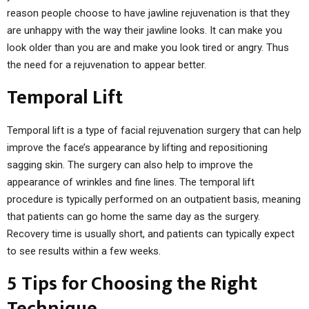
reason people choose to have jawline rejuvenation is that they
are unhappy with the way their jawline looks. It can make you
look older than you are and make you look tired or angry. Thus
the need for a rejuvenation to appear better.
Temporal Lift
Temporal lift is a type of facial rejuvenation surgery that can help
improve the face’s appearance by lifting and repositioning
sagging skin. The surgery can also help to improve the
appearance of wrinkles and fine lines. The temporal lift
procedure is typically performed on an outpatient basis, meaning
that patients can go home the same day as the surgery.
Recovery time is usually short, and patients can typically expect
to see results within a few weeks.
5 Tips for Choosing the Right
Technique