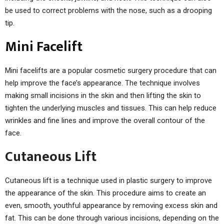
be used to correct problems with the nose, such as a drooping
tip.
Mini Facelift
Mini facelifts are a popular cosmetic surgery procedure that can
help improve the face’s appearance. The technique involves
making small incisions in the skin and then lifting the skin to
tighten the underlying muscles and tissues. This can help reduce
wrinkles and fine lines and improve the overall contour of the
face.
Cutaneous Lift
Cutaneous lift is a technique used in plastic surgery to improve
the appearance of the skin. This procedure aims to create an
even, smooth, youthful appearance by removing excess skin and
fat. This can be done through various incisions, depending on the