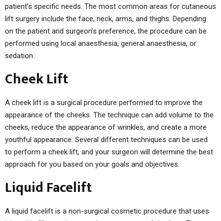
patient’s specific needs. The most common areas for cutaneous
lift surgery include the face, neck, arms, and thighs. Depending
on the patient and surgeon’s preference, the procedure can be
performed using local anaesthesia, general anaesthesia, or
sedation.
Cheek Lift
A cheek lift is a surgical procedure performed to improve the
appearance of the cheeks. The technique can add volume to the
cheeks, reduce the appearance of wrinkles, and create a more
youthful appearance. Several different techniques can be used
to perform a cheek lift, and your surgeon will determine the best
approach for you based on your goals and objectives.
Liquid Facelift
A liquid facelift is a non-surgical cosmetic procedure that uses