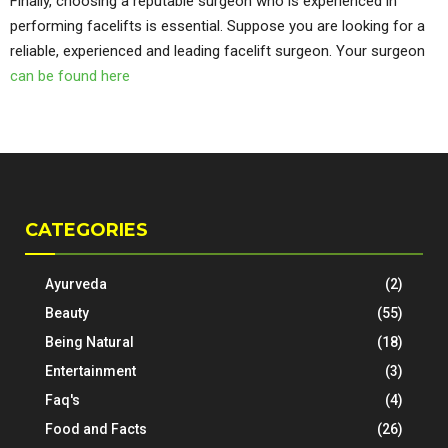
Finally, choosing a reputable surgeon who is experienced in
performing facelifts is essential. Suppose you are looking for a
reliable, experienced and leading facelift surgeon. Your surgeon
can be found here
CATEGORIES
Ayurveda
(2)
Beauty
(55)
Being Natural
(18)
Entertainment
(3)
Faq's
(4)
Food and Facts
(26)