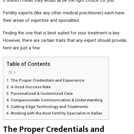
it doesn’t mean they would all be the right choice for
you
.
Fertility experts (like any other medical practitioner) each have
their areas of expertise and specialties.
Finding the one that is best suited for your treatment is key.
However, there are certain traits that any expert should provide;
here are just a few:
Table of Contents
The Proper Credentials and Experience
A Good Success Rate
Personalized & Customized Care
Compassionate Communication & Understanding
Cutting-Edge Technology and Treatments
Working with the Best Fertility Specialist in Dallas
The Proper Credentials and