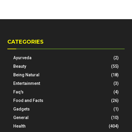
CATEGORIES
Ayurveda
(2)
Beauty
(55)
Being Natural
(18)
Entertainment
(3)
Faq's
(4)
Food and Facts
(26)
Gadgets
(1)
General
(10)
Health
(404)