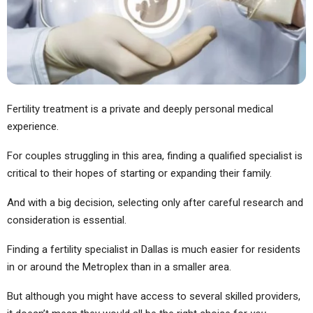
Fertility treatment is a private and deeply personal medical
experience.
For couples struggling in this area, finding a qualified specialist is
critical to their hopes of starting or expanding their family.
And with a big decision, selecting only after careful research and
consideration is essential.
Finding a fertility specialist in Dallas is much easier for residents
in or around the Metroplex than in a smaller area.
But although you might have access to several skilled providers,