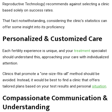
Reproductive Technology) recommends against selecting a clinic
based solely on success rates.
That fact notwithstanding, considering the clinic’s statistics can
offer some insight into its proficiency.
Personalized & Customized Care
Each fertility experience is unique, and your
treatment
specialist
should understand this, approaching your care with individualized
attention.
Clinics that promote a “one-size-fits-all” method should be
avoided. Instead, it would be best to find a clinic that offers
tailored plans based on your test results and personal
situation
.
Compassionate Communication &
Understanding