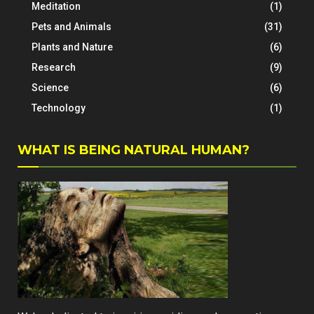
Meditation
(1)
Pets and Animals
(31)
Plants and Nature
(6)
Research
(9)
Science
(6)
Technology
(1)
WHAT IS BEING NATURAL HUMAN?