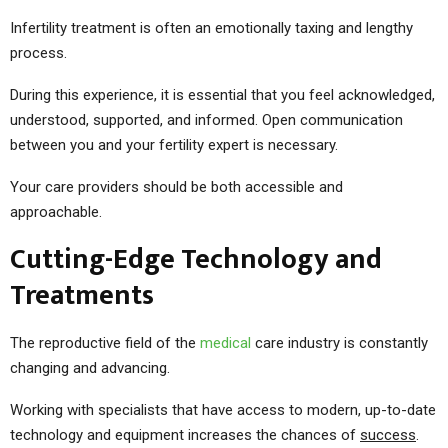
Infertility treatment is often an emotionally taxing and lengthy
process.
During this experience, it is essential that you feel acknowledged,
understood, supported, and informed. Open communication
between you and your fertility expert is necessary.
Your care providers should be both accessible and
approachable.
Cutting-Edge Technology and
Treatments
The reproductive field of the
medical
care industry is constantly
changing and advancing.
Working with specialists that have access to modern, up-to-date
technology and equipment increases the chances of
success
.