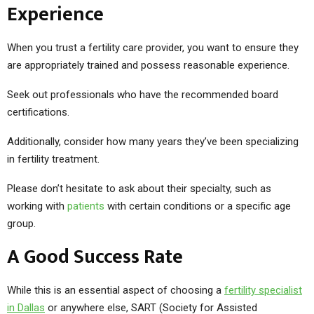
Experience
When you trust a fertility care provider, you want to ensure they
are appropriately trained and possess reasonable experience.
Seek out professionals who have the recommended board
certifications.
Additionally, consider how many years they’ve been specializing
in fertility treatment.
Please don’t hesitate to ask about their specialty, such as
working with
patients
with certain conditions or a specific age
group.
A Good Success Rate
While this is an essential aspect of choosing a
fertility specialist
in Dallas
or anywhere else, SART (Society for Assisted