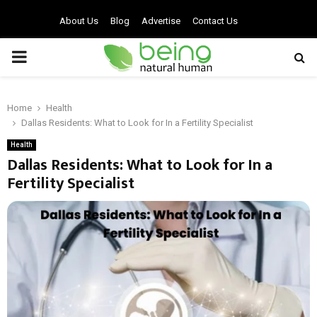
About Us
Blog
Advertise
Contact Us
PRIMARY
MENU
Home
Health
Dallas Residents: What to Look for In a Fertility Specialist
Health
Dallas Residents: What to Look for In a
Fertility Specialist