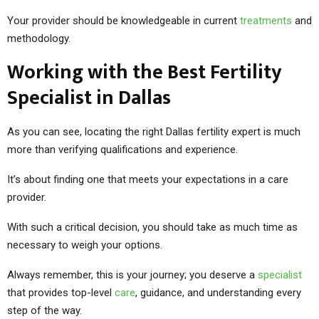
Your provider should be knowledgeable in current
treatments
and
methodology.
Working with the Best Fertility
Specialist in Dallas
As you can see, locating the right Dallas fertility expert is much
more than verifying qualifications and experience.
It’s about finding one that meets your expectations in a care
provider.
With such a critical decision, you should take as much time as
necessary to weigh your options.
Always remember, this is your journey; you deserve a
specialist
that provides top-level
care
, guidance, and understanding every
step of the way.