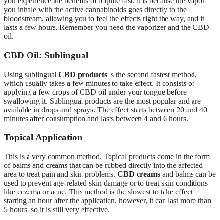
you experience the benefits of it quite fast; it is because the vapor
you inhale with the active cannabinoids goes directly to the
bloodstream, allowing you to feel the effects right the way, and it
lasts a few hours. Remember you need the vaporizer and the CBD
oil.
CBD Oil: Sublingual
Using sublingual
CBD products
is the second fastest method,
which usually takes a few minutes to take effect. It consists of
applying a few drops of CBD oil under your tongue before
swallowing it. Sublingual products are the most popular and are
available in drops and sprays. The effect starts between 20 and 40
minutes after consumption and lasts between 4 and 6 hours.
Topical Application
This is a very common method. Topical products come in the form
of balms and creams that can be rubbed directly into the affected
area to treat pain and skin problems.
CBD creams
and balms can be
used to prevent age-related skin damage or to treat skin conditions
like eczema or acne. This method is the slowest to take effect
starting an hour after the application, however, it can last more than
5 hours, so it is still very effective.