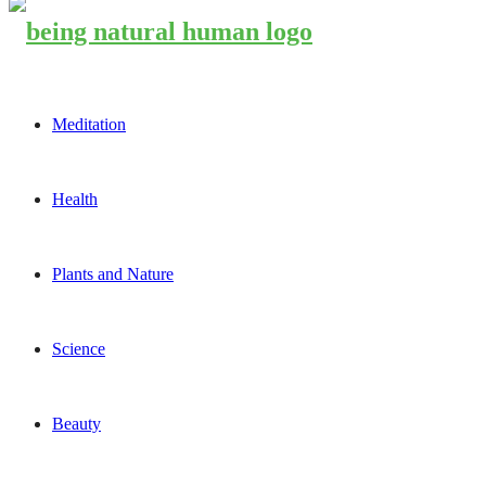
Meditation
Health
Plants and Nature
Science
Beauty