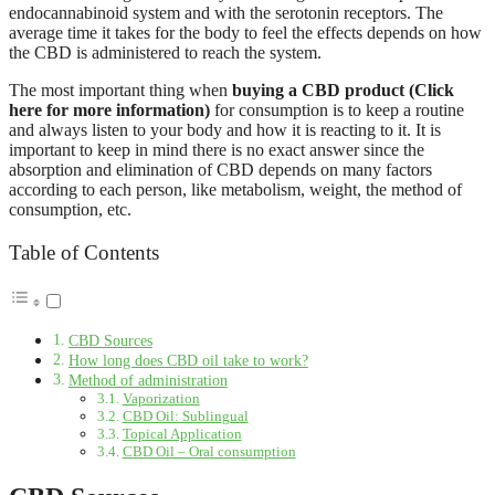
endocannabinoid system and with the serotonin receptors. The
average time it takes for the body to feel the effects depends on how
the CBD is administered to reach the system.
The most important thing when
buying a CBD product (Click
here for more information)
for consumption is to keep a routine
and always listen to your body and how it is reacting to it. It is
important to keep in mind there is no exact answer since the
absorption and elimination of CBD depends on many factors
according to each person, like metabolism, weight, the method of
consumption, etc.
Table of Contents
CBD Sources
How long does CBD oil take to work?
Method of administration
Vaporization
CBD Oil: Sublingual
Topical Application
CBD Oil – Oral consumption