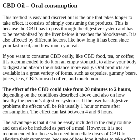
CBD Oil – Oral consumption
This method is easy and discreet but is the one that takes longer to
take effect, it consists of simply consuming the products. This is
because the CBD has to pass through the digestive system and has
to be metabolized by the liver before it reaches the bloodstream. It is
also affected by different factors, like how long it has been since
your last meal, and how much you eat.
If you want to consume CBD orally, like CBD food, tea, or coffee;
it is recommended to do it on an empty stomach, to allow your body
to digest and absorb the substance more easily. Oral products are
available in a great variety of forms, such as capsules, gummy bears,
juices, teas, CBD-infused coffee, and much more.
The effect of the CBD could take from 20 minutes to 2 hours
,
depending on the conditions described above and also on how
healthy the person’s digestive system is. If the user has digestive
problems the effects will be felt usually 1 hour or more after
consumption. The effect can last between 4 and 6 hours.
The advantage is that it can be easily included in the daily routine
and can also be included as part of a meal. However, it is not
recommended for those who need immediate doses of CBD to
alleviate their symptoms, because of how long it takes to take effect.