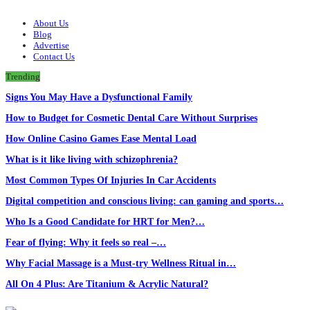
About Us
Blog
Advertise
Contact Us
Trending
Signs You May Have a Dysfunctional Family
How to Budget for Cosmetic Dental Care Without Surprises
How Online Casino Games Ease Mental Load
What is it like living with schizophrenia?
Most Common Types Of Injuries In Car Accidents
Digital competition and conscious living: can gaming and sports…
Who Is a Good Candidate for HRT for Men?…
Fear of flying: Why it feels so real –…
Why Facial Massage is a Must-try Wellness Ritual in…
All On 4 Plus: Are Titanium & Acrylic Natural?