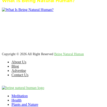
What Is Being Natural Human?
We’re dedicated to inspiring, guiding, and connecting anyone who
wants to explore nature knowledge - to enjoy better health, science,
Ayurveda, meditation, plants, animals and more caring relationships,
and a compassionate society.
Copyright © 2026 All Right Reserved
Being Natural Human
About Us
Blog
Advertise
Contact Us
Meditation
Health
Plants and Nature