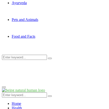
Ayurveda
Pets and Animals
Food and Facts
Search
Search
for:
Primary
Menu
Search
Search
for:
Home
Health