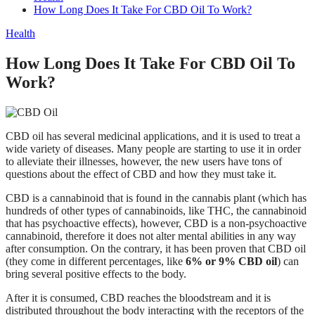
How Long Does It Take For CBD Oil To Work?
Health
How Long Does It Take For CBD Oil To
Work?
CBD oil has several medicinal applications, and it is used to treat a
wide variety of diseases. Many people are starting to use it in order
to alleviate their illnesses, however, the new users have tons of
questions about the effect of CBD and how they must take it.
CBD is a cannabinoid that is found in the cannabis plant (which has
hundreds of other types of cannabinoids, like THC, the cannabinoid
that has psychoactive effects), however, CBD is a non-psychoactive
cannabinoid, therefore it does not alter mental abilities in any way
after consumption. On the contrary, it has been proven that CBD oil
(they come in different percentages, like
6% or 9% CBD oil
) can
bring several positive effects to the body.
After it is consumed, CBD reaches the bloodstream and it is
distributed throughout the body interacting with the receptors of the