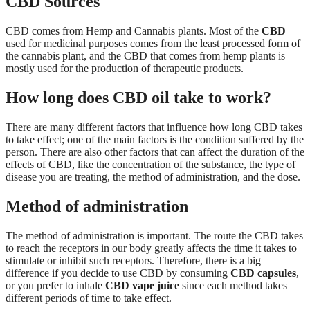
CBD Sources
CBD comes from Hemp and Cannabis plants. Most of the
CBD
used for medicinal purposes comes from the least processed form of
the cannabis plant, and the CBD that comes from hemp plants is
mostly used for the production of therapeutic products.
How long does CBD oil take to work?
There are many different factors that influence how long CBD takes
to take effect; one of the main factors is the condition suffered by the
person. There are also other factors that can affect the duration of the
effects of CBD, like the concentration of the substance, the type of
disease you are treating, the method of administration, and the dose.
Method of administration
The method of administration is important. The route the CBD takes
to reach the receptors in our body greatly affects the time it takes to
stimulate or inhibit such receptors. Therefore, there is a big
difference if you decide to use CBD by consuming
CBD capsules
,
or you prefer to inhale
CBD vape juice
since each method takes
different periods of time to take effect.