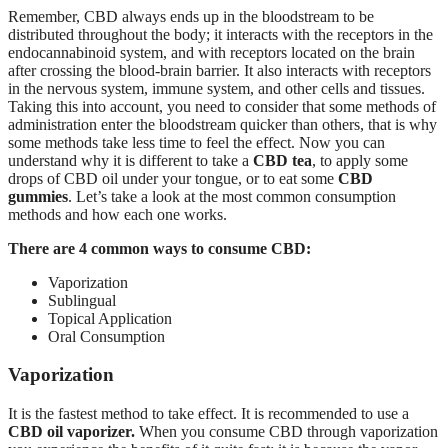
Remember, CBD always ends up in the bloodstream to be
distributed throughout the body; it interacts with the receptors in the
endocannabinoid system, and with receptors located on the brain
after crossing the blood-brain barrier. It also interacts with receptors
in the nervous system, immune system, and other cells and tissues.
Taking this into account, you need to consider that some methods of
administration enter the bloodstream quicker than others, that is why
some methods take less time to feel the effect. Now you can
understand why it is different to take a
CBD tea
, to apply some
drops of CBD oil under your tongue, or to eat some
CBD
gummies
. Let’s take a look at the most common consumption
methods and how each one works.
There are 4 common ways to consume CBD:
Vaporization
Sublingual
Topical Application
Oral Consumption
Vaporization
It is the fastest method to take effect. It is recommended to use a
CBD oil vaporizer.
When you consume CBD through vaporization