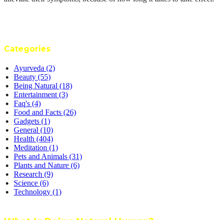
Categories
Ayurveda
(2)
Beauty
(55)
Being Natural
(18)
Entertainment
(3)
Faq's
(4)
Food and Facts
(26)
Gadgets
(1)
General
(10)
Health
(404)
Meditation
(1)
Pets and Animals
(31)
Plants and Nature
(6)
Research
(9)
Science
(6)
Technology
(1)