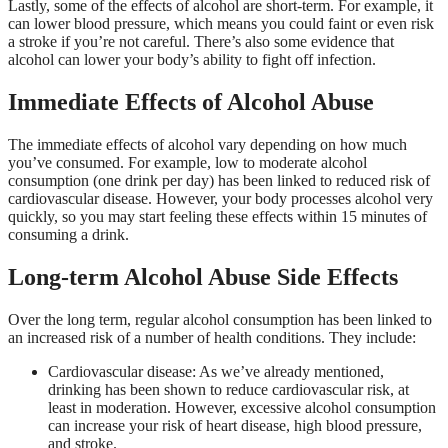
Lastly, some of the effects of alcohol are short-term. For example, it
can lower blood pressure, which means you could faint or even risk
a stroke if you’re not careful. There’s also some evidence that
alcohol can lower your body’s ability to fight off infection.
Immediate Effects of Alcohol Abuse
The immediate effects of alcohol vary depending on how much
you’ve consumed. For example, low to moderate alcohol
consumption (one drink per day) has been linked to reduced risk of
cardiovascular disease. However, your body processes alcohol very
quickly, so you may start feeling these effects within 15 minutes of
consuming a drink.
Long-term Alcohol Abuse Side Effects
Over the long term, regular alcohol consumption has been linked to
an increased risk of a number of health conditions. They include:
Cardiovascular disease: As we’ve already mentioned,
drinking has been shown to reduce cardiovascular risk, at
least in moderation. However, excessive alcohol consumption
can increase your risk of heart disease, high blood pressure,
and stroke.