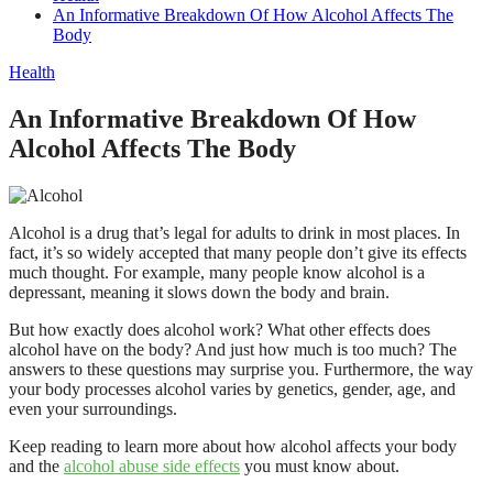
An Informative Breakdown Of How Alcohol Affects The
Body
Health
An Informative Breakdown Of How
Alcohol Affects The Body
Alcohol is a drug that’s legal for adults to drink in most places. In
fact, it’s so widely accepted that many people don’t give its effects
much thought. For example, many people know alcohol is a
depressant, meaning it slows down the body and brain.
But how exactly does alcohol work? What other effects does
alcohol have on the body? And just how much is too much? The
answers to these questions may surprise you. Furthermore, the way
your body processes alcohol varies by genetics, gender, age, and
even your surroundings.
Keep reading to learn more about how alcohol affects your body
and the
alcohol abuse side effects
you must know about.