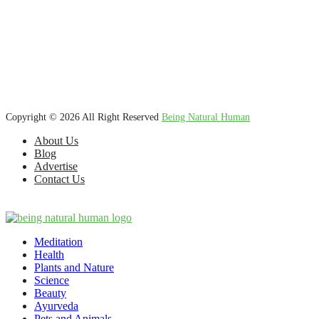
We’re dedicated to inspiring, guiding, and connecting anyone who
wants to explore nature knowledge - to enjoy better health, science,
Ayurveda, meditation, plants, animals and more caring relationships,
and a compassionate society.
Copyright © 2026 All Right Reserved
Being Natural Human
About Us
Blog
Advertise
Contact Us
Meditation
Health
Plants and Nature
Science
Beauty
Ayurveda
Pets and Animals