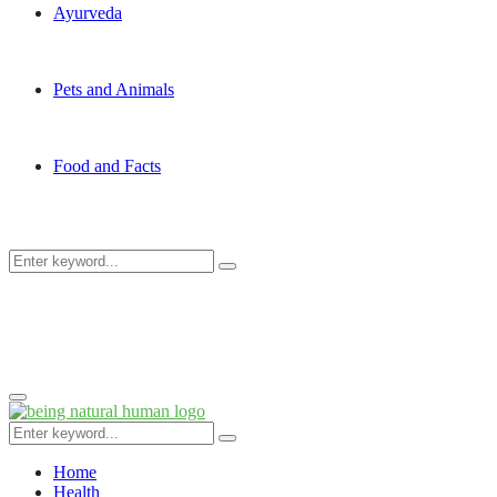
Ayurveda
Pets and Animals
Food and Facts
Search
Search
for:
Primary
Menu
Search
Search
for:
Home
Health