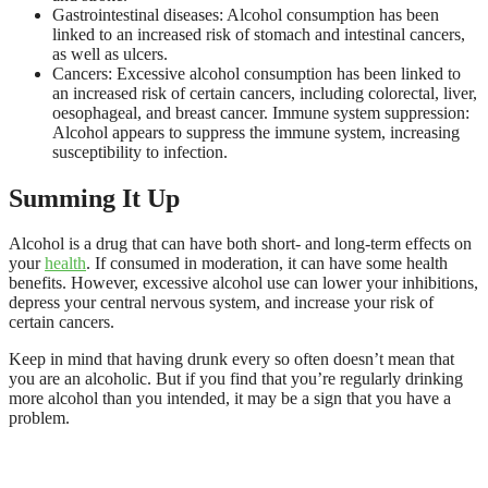
Gastrointestinal diseases: Alcohol consumption has been
linked to an increased risk of stomach and intestinal cancers,
as well as ulcers.
Cancers: Excessive alcohol consumption has been linked to
an increased risk of certain cancers, including colorectal, liver,
oesophageal, and breast cancer. Immune system suppression:
Alcohol appears to suppress the immune system, increasing
susceptibility to infection.
Summing It Up
Alcohol is a drug that can have both short- and long-term effects on
your
health
. If consumed in moderation, it can have some health
benefits. However, excessive alcohol use can lower your inhibitions,
depress your central nervous system, and increase your risk of
certain cancers.
Keep in mind that having drunk every so often doesn’t mean that
you are an alcoholic. But if you find that you’re regularly drinking
more alcohol than you intended, it may be a sign that you have a
problem.