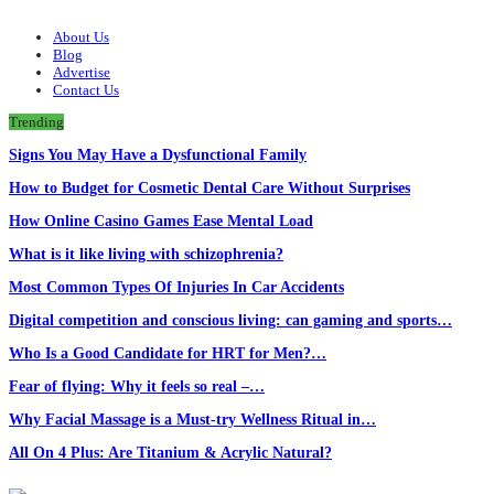
About Us
Blog
Advertise
Contact Us
Trending
Signs You May Have a Dysfunctional Family
How to Budget for Cosmetic Dental Care Without Surprises
How Online Casino Games Ease Mental Load
What is it like living with schizophrenia?
Most Common Types Of Injuries In Car Accidents
Digital competition and conscious living: can gaming and sports…
Who Is a Good Candidate for HRT for Men?…
Fear of flying: Why it feels so real –…
Why Facial Massage is a Must-try Wellness Ritual in…
All On 4 Plus: Are Titanium & Acrylic Natural?