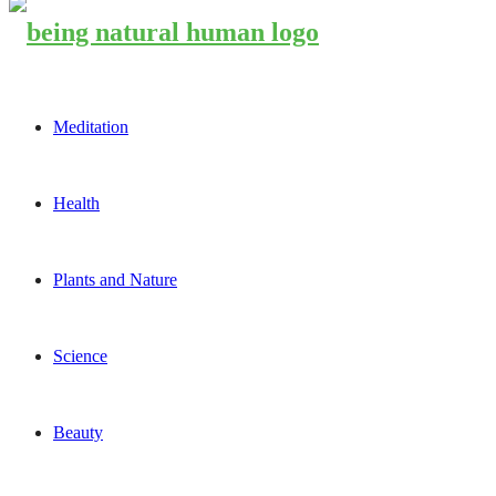
Meditation
Health
Plants and Nature
Science
Beauty