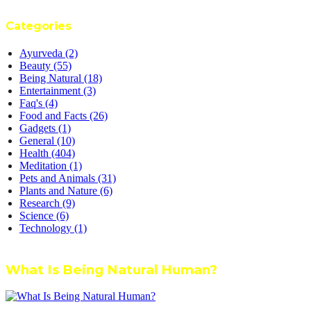
Categories
Ayurveda
(2)
Beauty
(55)
Being Natural
(18)
Entertainment
(3)
Faq's
(4)
Food and Facts
(26)
Gadgets
(1)
General
(10)
Health
(404)
Meditation
(1)
Pets and Animals
(31)
Plants and Nature
(6)
Research
(9)
Science
(6)
Technology
(1)
What Is Being Natural Human?