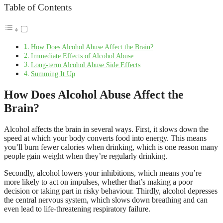
Table of Contents
How Does Alcohol Abuse Affect the Brain?
Immediate Effects of Alcohol Abuse
Long-term Alcohol Abuse Side Effects
Summing It Up
How Does Alcohol Abuse Affect the
Brain?
Alcohol affects the brain in several ways. First, it slows down the
speed at which your body converts food into energy. This means
you’ll burn fewer calories when drinking, which is one reason many
people gain weight when they’re regularly drinking.
Secondly, alcohol lowers your inhibitions, which means you’re
more likely to act on impulses, whether that’s making a poor
decision or taking part in risky behaviour. Thirdly, alcohol depresses
the central nervous system, which slows down breathing and can
even lead to life-threatening respiratory failure.